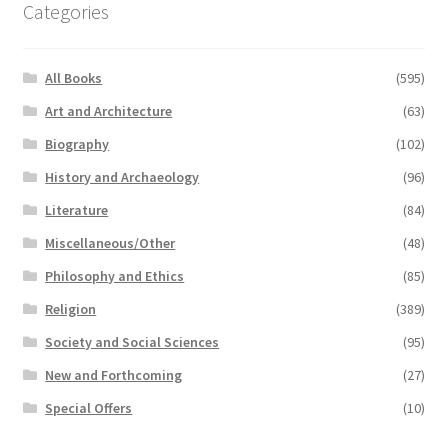
Categories
All Books
(595)
Art and Architecture
(63)
Biography
(102)
History and Archaeology
(96)
Literature
(84)
Miscellaneous/Other
(48)
Philosophy and Ethics
(85)
Religion
(389)
Society and Social Sciences
(95)
New and Forthcoming
(27)
Special Offers
(10)