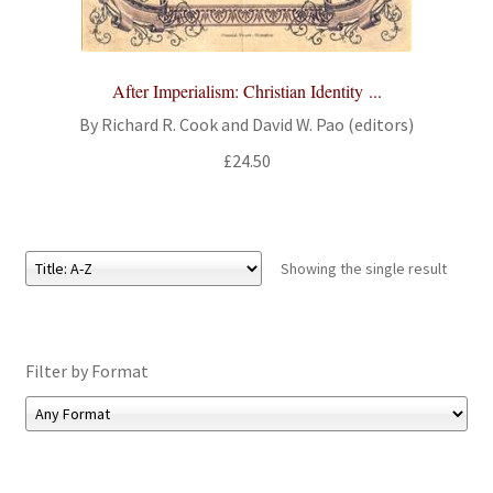
All Books
Advanced Search
After Imperialism: Christian Identity ...
By Richard R. Cook and David W. Pao (editors)
Print Catalogues
£
24.50
Series
Basket
Showing the single result
Checkout
Filter by Format
Checkout-Result
My account
Your download is not ready yet