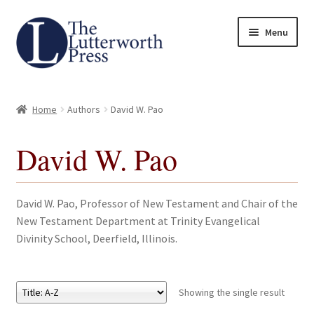
Skip
Skip
Menu
to
to
navigation
content
Home
Home
Authors
David W. Pao
About
David W. Pao
Author Guidelines
Contact
David W. Pao, Professor of New Testament and Chair of the
New Testament Department at Trinity Evangelical
Request an Inspection Copy (Lecturers Only)
Divinity School, Deerfield, Illinois.
Request Press Copy
Showing the single result
Subsidiary Rights and Permissions