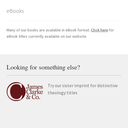
eBooks
Many of our books are available in eBook format.
Click here
for
eBook titles currently available on our website.
Looking for something else?
Try our sister imprint for distinctive
theology titles