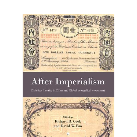
eBooks
Newsletter
Terms and Conditions
Cookies Policy
Payments & Shipping
Privacy Policy
Returns and Refunds
The Girl’s Own Paper Index