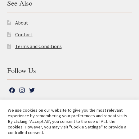
See Also
About
Contact
Terms and Conditions
Follow Us
F
I
T
a
n
w
c
s
i
We use cookies on our website to give you the most relevant
e
t
t
experience by remembering your preferences and repeat visits.
© The Lutterworth Press 2026
Search
b
a
t
By clicking “Accept All”, you consent to the use of ALL the
for:
Privacy Policy
cookies. However, you may visit "Cookie Settings" to provide a
o
g
e
controlled consent.
o
r
r
Advanced Search ⮞