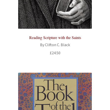
Reading Scripture with the Saints
By Clifton C. Black
£
24.50