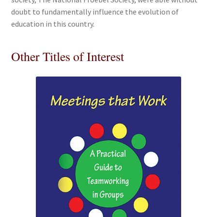
doubt to fundamentally influence the evolution of
education in this country.
Other Titles of Interest