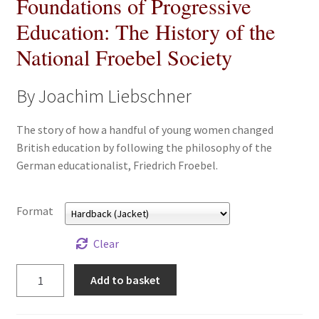
Foundations of Progressive
All Books
Education: The History of the
National Froebel Society
Advanced Search
By Joachim Liebschner
Print Catalogues
The story of how a handful of young women changed
Series
British education by following the philosophy of the
German educationalist, Friedrich Froebel.
Basket
Checkout
Format
Checkout-Result
Clear
Foundations
Add to basket
My account
of
Progressive
Your download is not ready yet