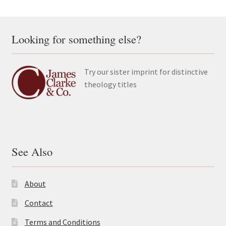
Looking for something else?
Try our sister imprint for distinctive
theology titles
See Also
About
Contact
Terms and Conditions