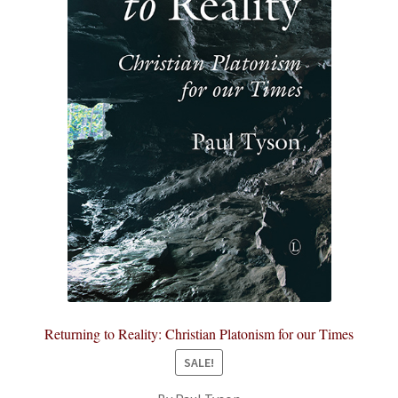
Returning to Reality: Christian Platonism for our Times
SALE!