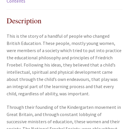
Contents
Description
This is the story of a handful of people who changed
British Education. These people, mostly young women,
were members of a society which tried to put into practice
the educational philosophy and principles of Friedrich
Froebel. Following his ideas, they believed that a child’s
intellectual, spiritual and physical development came
about through the child’s own endeavours, that play was
an integral part of the learning process and that every
child, regardless of ability, was important.
Through their founding of the Kindergarten movement in
Great Britain, and through constant lobbying of
successive ministers of education, these women and their
society, The National Froebel Society, were able without