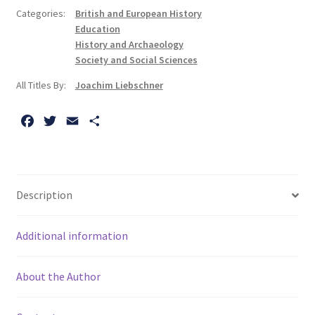
Education:
Categories:
British and European History
The
Education
History
History and Archaeology
of
Society and Social Sciences
the
All Titles By:
Joachim Liebschner
National
Froebel
F
T
E
S
Society
a
w
m
h
quantity
c
i
a
a
e
t
i
r
b
t
l
e
Description
o
e
o
r
Additional information
k
About the Author