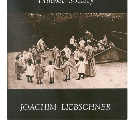
eBooks
Newsletter
Terms and Conditions
Cookies Policy
Payments & Shipping
Privacy Policy
Returns and Refunds
The Girl’s Own Paper Index