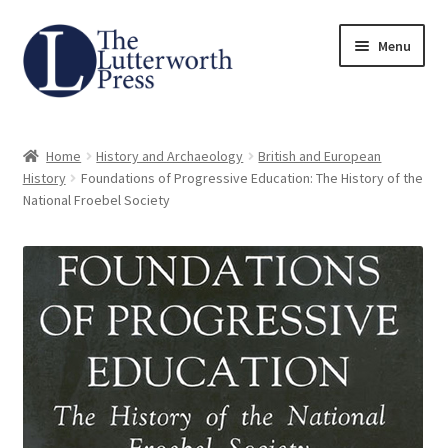
Skip
Skip
Menu
to
to
navigation
content
Home
Home
History and Archaeology
British and European
About
History
Foundations of Progressive Education: The History of the
National Froebel Society
Author Guidelines
Contact
Request an Inspection Copy (Lecturers Only)
Request Press Copy
Subsidiary Rights and Permissions