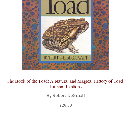
The Book of the Toad: A Natural and Magical History of Toad-
Human Relations
By Robert DeGraaff
£
26.50