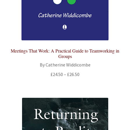
Meetings That Work: A Practical Guide to Teamworking in
Groups
By Catherine Widdicombe
Price
£
24.50
–
£
26.50
range:
£24.50
through
£26.50