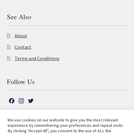
See Also
About
Contact
Terms and Conditions
Follow Us
F
I
T
a
n
w
c
s
i
We use cookies on our website to give you the most relevant
e
t
t
experience by remembering your preferences and repeat visits.
© The Lutterworth Press 2026
Search
b
a
t
By clicking “Accept All”, you consent to the use of ALL the