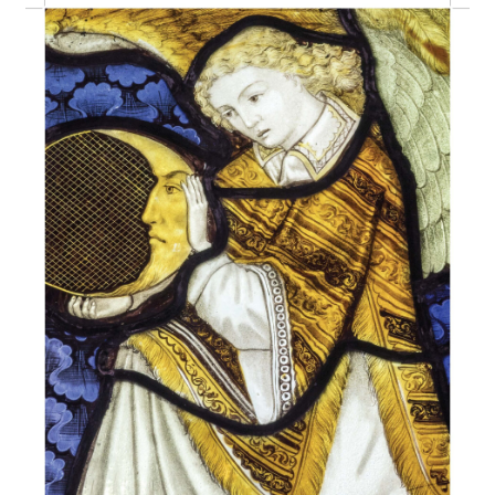
eBooks
Newsletter
Terms and Conditions
Cookies Policy
Payments & Shipping
Privacy Policy
Returns and Refunds
The Girl’s Own Paper Index