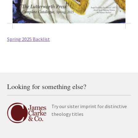
All Books
Advanced Search
Spring 2025 Backlist
Print Catalogues
Series
Basket
Looking for something else?
Checkout
Checkout-Result
Try our sister imprint for distinctive
theology titles
My account
Your download is not ready yet