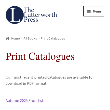
Skip
Skip
Menu
to
to
navigation
content
Home
Home
All Books
Print Catalogues
About
Print Catalogues
Author Guidelines
Contact
Our most recent printed catalogues are available for
Request an Inspection Copy (Lecturers Only)
download in PDF format:
Request Press Copy
Autumn 2025 Frontlist
Subsidiary Rights and Permissions