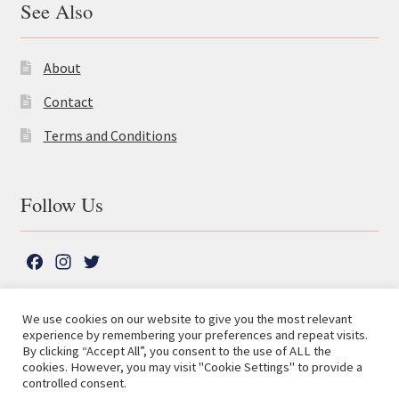
See Also
About
Contact
Terms and Conditions
Follow Us
F
I
T
a
n
w
c
s
i
We use cookies on our website to give you the most relevant
e
t
t
experience by remembering your preferences and repeat visits.
© The Lutterworth Press 2026
Search
b
a
t
By clicking “Accept All”, you consent to the use of ALL the
for:
Privacy Policy
cookies. However, you may visit "Cookie Settings" to provide a
o
g
e
controlled consent.
o
r
r
Advanced Search ⮞