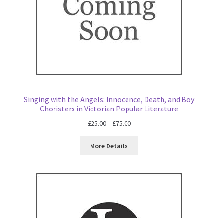
Singing with the Angels: Innocence, Death, and Boy
Choristers in Victorian Popular Literature
Price
£
25.00
–
£
75.00
range:
£25.00
More Details
through
£75.00