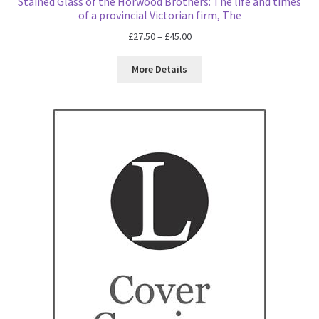
Stained Glass of the Horwood Brothers: The life and times
of a provincial Victorian firm, The
Price
£
27.50
–
£
45.00
range:
£27.50
More Details
through
£45.00