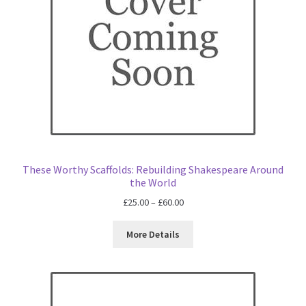
These Worthy Scaffolds: Rebuilding Shakespeare Around
the World
Price
£
25.00
–
£
60.00
range:
£25.00
More Details
through
£60.00