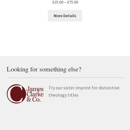
Price
£
25.00
–
£
75.00
range:
£25.00
More Details
through
£75.00
Looking for something else?
Try our sister imprint for distinctive
theology titles