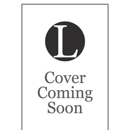
eBooks
Newsletter
Terms and Conditions
Cookies Policy
Payments & Shipping
Privacy Policy
Returns and Refunds
The Girl’s Own Paper Index