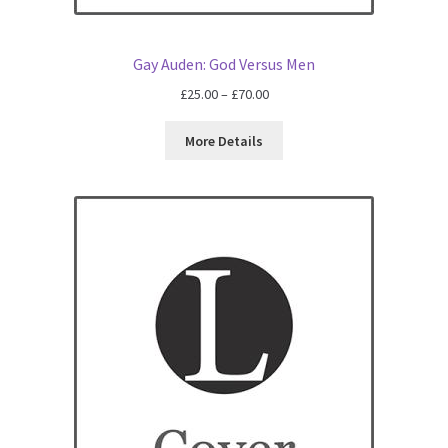
All Books
Gay Auden: God Versus Men
Advanced Search
Price
£
25.00
–
£
70.00
range:
Print Catalogues
£25.00
More Details
through
£70.00
Series
Basket
Checkout
Checkout-Result
My account
Your download is not ready yet