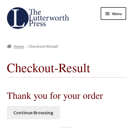
Skip
Skip
Menu
to
to
navigation
content
Home
Home
Checkout-Result
About
Checkout-Result
Author Guidelines
Contact
Thank you for your order
Request an Inspection Copy (Lecturers Only)
Continue Browsing
Request Press Copy
Subsidiary Rights and Permissions