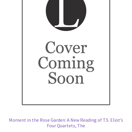
Moment in the Rose Garden: A New Reading of T.S. Eliot’s
Four Quartets, The