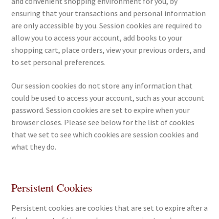
and convenient shopping environment for you, by
All Books
ensuring that your transactions and personal information
are only accessible by you. Session cookies are required to
Advanced Search
allow you to access your account, add books to your
shopping cart, place orders, view your previous orders, and
to set personal preferences.
Print Catalogues
Our session cookies do not store any information that
Series
could be used to access your account, such as your account
password. Session cookies are set to expire when your
Basket
browser closes. Please see below for the list of cookies
that we set to see which cookies are session cookies and
Checkout
what they do.
Checkout-Result
Persistent Cookies
My account
Persistent cookies are cookies that are set to expire after a
Your download is not ready yet