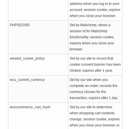
address when you log in to your
account; session cookie; expires
when you close your browser.
PHPSESSID
Set by Mailchimp; stores a
session id for Mailchimp
functionality; session cookie;
expires when you close your
browser.
viewed_cookie_policy
Set by our site to record that
cookie consent banner has been
clicked; expires after 1 year.
wcu_current_currency
Set by our site when you
complete an order; records the
currency chosen for the
transaction; expires after 1 day.
woocommerce_cart_hash
Set by our site to determine
when shopping cart contents
change; session cookie; expires
when you close your browser or