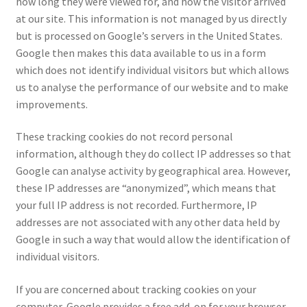
how long they were viewed for, and how the visitor arrived
at our site. This information is not managed by us directly
but is processed on Google’s servers in the United States.
Google then makes this data available to us in a form
which does not identify individual visitors but which allows
us to analyse the performance of our website and to make
improvements.
These tracking cookies do not record personal
information, although they do collect IP addresses so that
Google can analyse activity by geographical area. However,
these IP addresses are “anonymized”, which means that
your full IP address is not recorded. Furthermore, IP
addresses are not associated with any other data held by
Google in such a way that would allow the identification of
individual visitors.
If you are concerned about tracking cookies on your
computer, Google provides a free add-on for your browser