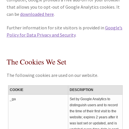
that allows you to opt-out of Google Analytics cookies. It
can be
downloaded here
.
Further information for site visitors is provided in
Google’s
Policy for Data Privacy and Security
.
The Cookies We Set
The following cookies are used on our website.
COOKIE
DESCRIPTION
_ga
Set by Google Analytics to
distinguish users and to record
the time of their first visit to the
website; expires 2 years after it
was last set or updated, and is