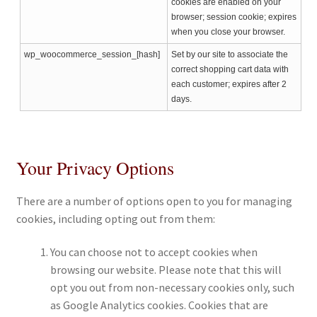
cookies are enabled on your
browser; session cookie; expires
when you close your browser.
wp_woocommerce_session_[hash]
Set by our site to associate the
correct shopping cart data with
each customer; expires after 2
days.
Your Privacy Options
There are a number of options open to you for managing
cookies, including opting out from them:
You can choose not to accept cookies when
browsing our website. Please note that this will
opt you out from non-necessary cookies only, such
as Google Analytics cookies. Cookies that are