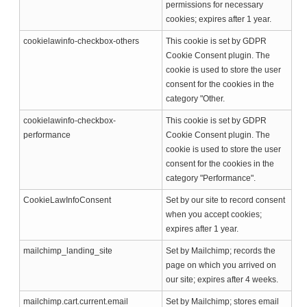
permissions for necessary
cookies; expires after 1 year.
cookielawinfo-checkbox-others
This cookie is set by GDPR
Cookie Consent plugin. The
cookie is used to store the user
consent for the cookies in the
category "Other.
cookielawinfo-checkbox-
This cookie is set by GDPR
performance
Cookie Consent plugin. The
cookie is used to store the user
consent for the cookies in the
category "Performance".
CookieLawInfoConsent
Set by our site to record consent
when you accept cookies;
expires after 1 year.
mailchimp_landing_site
Set by Mailchimp; records the
page on which you arrived on
our site; expires after 4 weeks.
mailchimp.cart.current.email
Set by Mailchimp; stores email