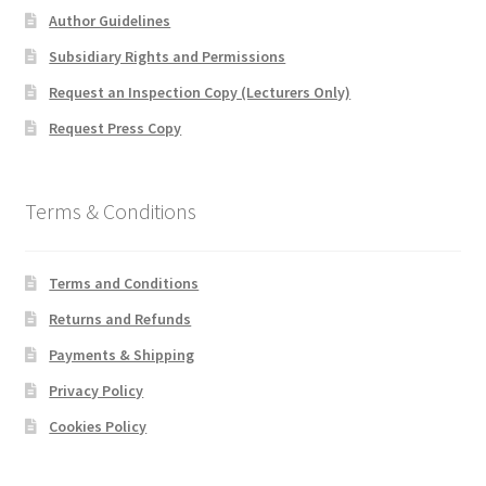
Author Guidelines
Subsidiary Rights and Permissions
Request an Inspection Copy (Lecturers Only)
Request Press Copy
Terms & Conditions
Terms and Conditions
Returns and Refunds
Payments & Shipping
Privacy Policy
Cookies Policy