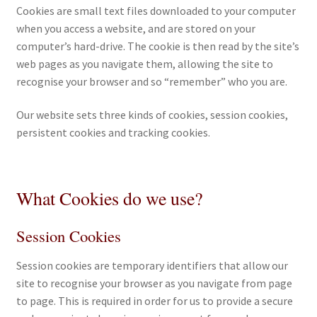
Cookies are small text files downloaded to your computer
when you access a website, and are stored on your
eBooks
computer’s hard-drive. The cookie is then read by the site’s
web pages as you navigate them, allowing the site to
Newsletter
recognise your browser and so “remember” who you are.
Terms and Conditions
Our website sets three kinds of cookies, session cookies,
persistent cookies and tracking cookies.
Cookies Policy
Payments & Shipping
What Cookies do we use?
Privacy Policy
Session Cookies
Returns and Refunds
Session cookies are temporary identifiers that allow our
site to recognise your browser as you navigate from page
The Girl’s Own Paper Index
to page. This is required in order for us to provide a secure