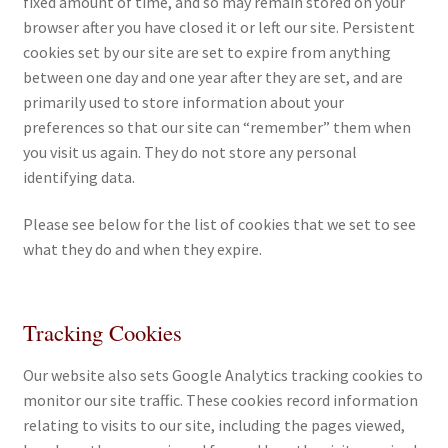
fixed amount of time, and so may remain stored on your
browser after you have closed it or left our site. Persistent
cookies set by our site are set to expire from anything
between one day and one year after they are set, and are
primarily used to store information about your
preferences so that our site can “remember” them when
you visit us again. They do not store any personal
identifying data.
Please see below for the list of cookies that we set to see
what they do and when they expire.
Tracking Cookies
Our website also sets Google Analytics tracking cookies to
monitor our site traffic. These cookies record information
relating to visits to our site, including the pages viewed,