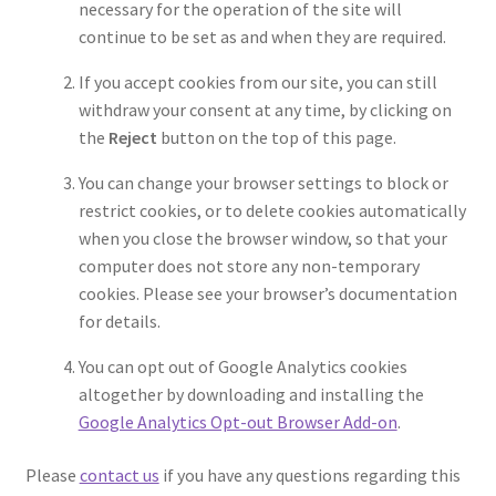
necessary for the operation of the site will
continue to be set as and when they are required.
If you accept cookies from our site, you can still
withdraw your consent at any time, by clicking on
the
Reject
button on the top of this page.
You can change your browser settings to block or
restrict cookies, or to delete cookies automatically
when you close the browser window, so that your
computer does not store any non-temporary
cookies. Please see your browser’s documentation
for details.
You can opt out of Google Analytics cookies
altogether by downloading and installing the
Google Analytics Opt-out Browser Add-on
.
Please
contact us
if you have any questions regarding this