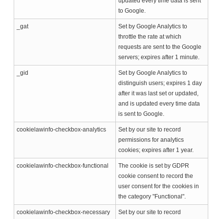
updated every time data is sent
to Google.
_gat
Set by Google Analytics to
throttle the rate at which
requests are sent to the Google
servers; expires after 1 minute.
_gid
Set by Google Analytics to
distinguish users; expires 1 day
after it was last set or updated,
and is updated every time data
is sent to Google.
cookielawinfo-checkbox-analytics
Set by our site to record
permissions for analytics
cookies; expires after 1 year.
cookielawinfo-checkbox-functional
The cookie is set by GDPR
cookie consent to record the
user consent for the cookies in
the category "Functional".
cookielawinfo-checkbox-necessary
Set by our site to record