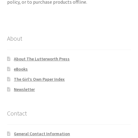
policy, or to purchase products offline.
About
About The Lutterworth Press
eBooks
The Girl’s Own Paper Index
Newsletter
Contact
General Contact Information