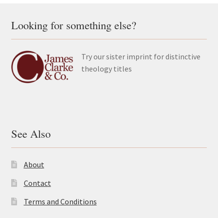
Looking for something else?
Try our sister imprint for distinctive
theology titles
See Also
About
Contact
Terms and Conditions