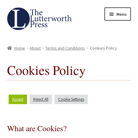
Skip
Skip
Menu
to
to
navigation
content
Home
Home
About
Terms and Conditions
Cookies Policy
About
Cookies Policy
Author Guidelines
Contact
Accept
Reject All
Cookie Settings
Request an Inspection Copy (Lecturers Only)
Request Press Copy
What are Cookies?
Subsidiary Rights and Permissions