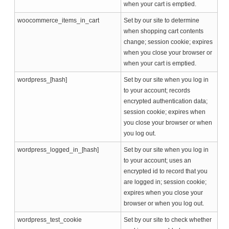
when your cart is emptied.
woocommerce_items_in_cart
Set by our site to determine
when shopping cart contents
change; session cookie; expires
when you close your browser or
when your cart is emptied.
wordpress_[hash]
Set by our site when you log in
to your account; records
encrypted authentication data;
session cookie; expires when
you close your browser or when
you log out.
wordpress_logged_in_[hash]
Set by our site when you log in
to your account; uses an
encrypted id to record that you
are logged in; session cookie;
expires when you close your
browser or when you log out.
wordpress_test_cookie
Set by our site to check whether