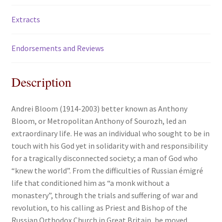
Extracts
Endorsements and Reviews
Description
Andrei Bloom (1914-2003) better known as Anthony
Bloom, or Metropolitan Anthony of Sourozh, led an
extraordinary life. He was an individual who sought to be in
touch with his God yet in solidarity with and responsibility
for a tragically disconnected society; a man of God who
“knew the world”. From the difficulties of Russian émigré
life that conditioned him as “a monk without a
monastery”, through the trials and suffering of war and
revolution, to his calling as Priest and Bishop of the
Russian Orthodox Church in Great Britain, he moved