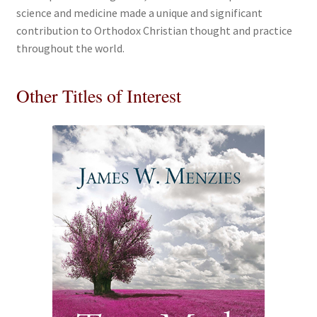
science and medicine made a unique and significant
contribution to Orthodox Christian thought and practice
throughout the world.
Other Titles of Interest