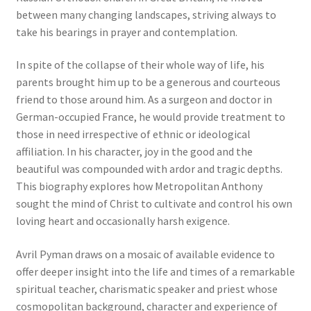
between many changing landscapes, striving always to
take his bearings in prayer and contemplation.
In spite of the collapse of their whole way of life, his
parents brought him up to be a generous and courteous
friend to those around him. As a surgeon and doctor in
German-occupied France, he would provide treatment to
those in need irrespective of ethnic or ideological
affiliation. In his character, joy in the good and the
beautiful was compounded with ardor and tragic depths.
This biography explores how Metropolitan Anthony
sought the mind of Christ to cultivate and control his own
loving heart and occasionally harsh exigence.
Avril Pyman draws on a mosaic of available evidence to
offer deeper insight into the life and times of a remarkable
spiritual teacher, charismatic speaker and priest whose
cosmopolitan background, character and experience of