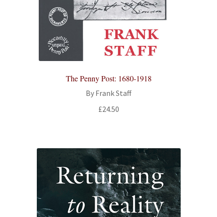
The Penny Post: 1680-1918
By Frank Staff
£
24.50