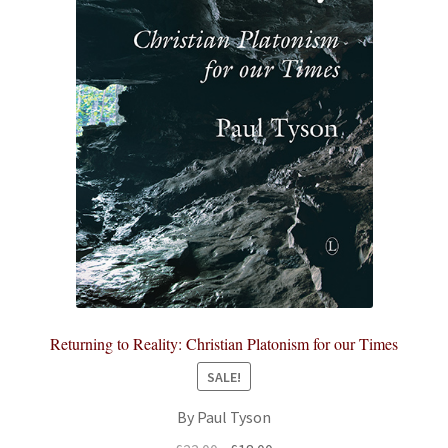
Returning to Reality: Christian Platonism for our Times
SALE!
By Paul Tyson