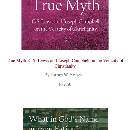
True Myth: C.S. Lewis and Joseph Campbell on the Veracity of
Christianity
By James W. Menzies
£
27.50