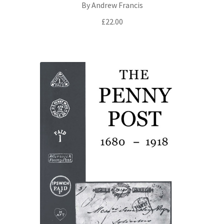
By Andrew Francis
£
22.00