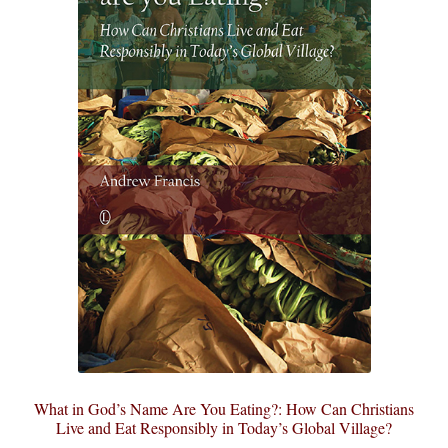
What in God’s Name Are You Eating?: How Can Christians
Live and Eat Responsibly in Today’s Global Village?