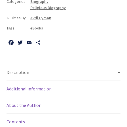
Categories:
Biography
A
Religious Biography
Life
All Titles By:
Avril Pyman
quantity
Tags:
eBooks
F
T
E
S
a
w
m
h
c
i
a
a
e
t
i
r
b
t
l
e
Description
o
e
o
r
Additional information
k
About the Author
Contents