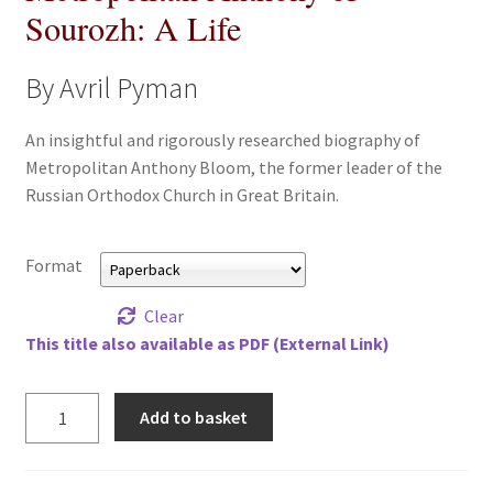
Sourozh: A Life
All Books
By Avril Pyman
Advanced Search
An insightful and rigorously researched biography of
Print Catalogues
Metropolitan Anthony Bloom, the former leader of the
Russian Orthodox Church in Great Britain.
Series
Basket
Format
Clear
Checkout
This title also available as PDF (External Link)
Checkout-Result
Metropolitan
Add to basket
Anthony
My account
of
Sourozh:
Your download is not ready yet