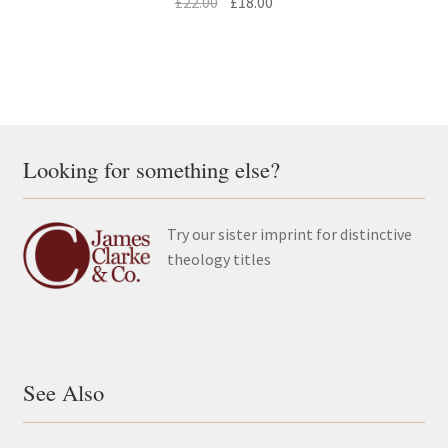
Original
Current
£
22.00
£
18.00
price
price
was:
is:
£22.00.
£18.00.
Looking for something else?
Try our sister imprint for distinctive
theology titles
See Also