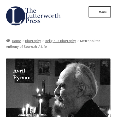
Skip
Skip
Menu
to
to
navigation
content
Home
Home
Biography
Religious Biography
Metropolitan
About
Anthony of Sourozh: A Life
Author Guidelines
Contact
Request an Inspection Copy (Lecturers Only)
Request Press Copy
Subsidiary Rights and Permissions