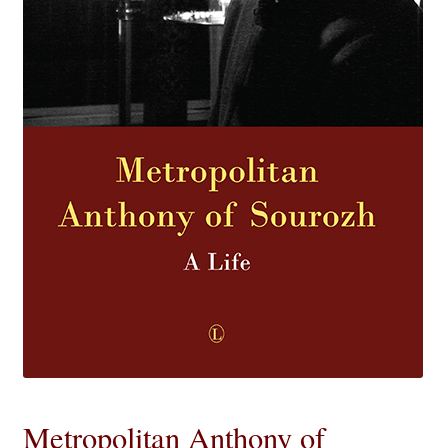
eBooks
Newsletter
Terms and Conditions
Cookies Policy
Payments & Shipping
Privacy Policy
Returns and Refunds
The Girl’s Own Paper Index
Metropolitan Anthony of