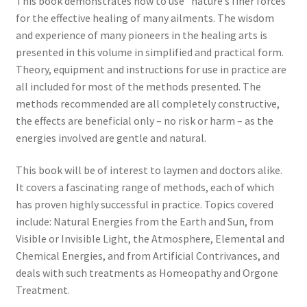
This book demonstrates how to use “nature’s finer forces”
for the effective healing of many ailments. The wisdom
and experience of many pioneers in the healing arts is
presented in this volume in simplified and practical form.
Theory, equipment and instructions for use in practice are
all included for most of the methods presented. The
methods recommended are all completely constructive,
the effects are beneficial only – no risk or harm – as the
energies involved are gentle and natural.
This book will be of interest to laymen and doctors alike.
It covers a fascinating range of methods, each of which
has proven highly successful in practice. Topics covered
include: Natural Energies from the Earth and Sun, from
Visible or Invisible Light, the Atmosphere, Elemental and
Chemical Energies, and from Artificial Contrivances, and
deals with such treatments as Homeopathy and Orgone
Treatment.