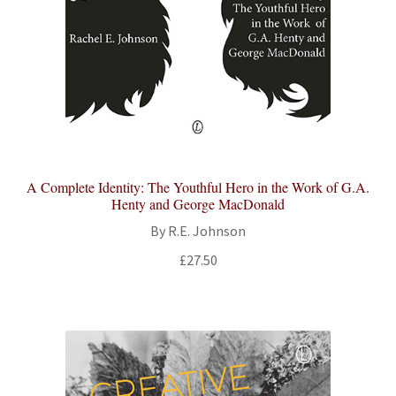
A Complete Identity: The Youthful Hero in the Work of G.A.
Henty and George MacDonald
By R.E. Johnson
£
27.50