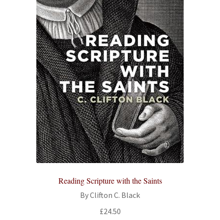
Reading Scripture with the Saints
By Clifton C. Black
£
24.50