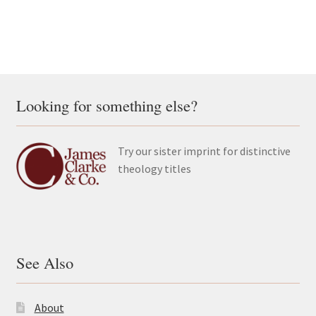
Looking for something else?
Try our sister imprint for distinctive
theology titles
See Also
About