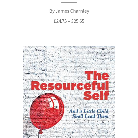
By James Charnley
Price
£
24.75
–
£
25.65
range:
£24.75
through
£25.65