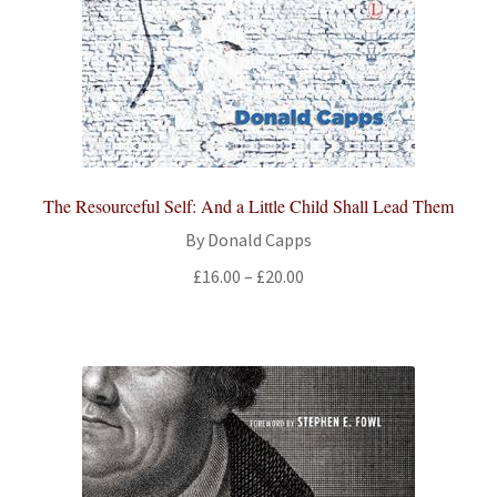
The Resourceful Self: And a Little Child Shall Lead Them
By Donald Capps
Price
£
16.00
–
£
20.00
range:
£16.00
through
£20.00