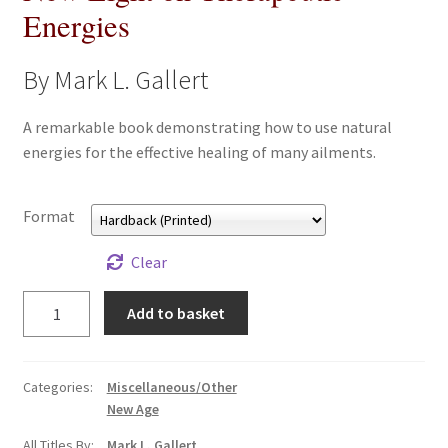
Energies
All Books
By Mark L. Gallert
Advanced Search
A remarkable book demonstrating how to use natural
Print Catalogues
energies for the effective healing of many ailments.
Series
Format
Basket
Clear
Checkout
New
Add to basket
Light
Checkout-Result
on
Therapeutic
Categories:
Miscellaneous/Other
My account
Energies
New Age
quantity
All Titles By:
Mark L. Gallert
Your download is not ready yet