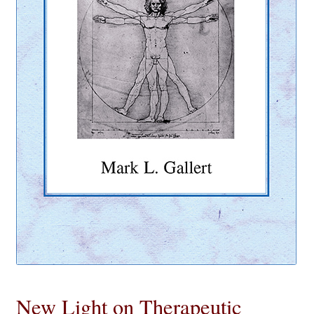
eBooks
Newsletter
Terms and Conditions
Cookies Policy
Payments & Shipping
Privacy Policy
Returns and Refunds
The Girl’s Own Paper Index
New Light on Therapeutic