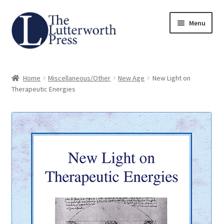
Skip
Skip
Menu
to
to
navigation
content
Home
Home
Miscellaneous/Other
New Age
New Light on
About
Therapeutic Energies
Author Guidelines
Contact
Request an Inspection Copy (Lecturers Only)
Request Press Copy
Subsidiary Rights and Permissions