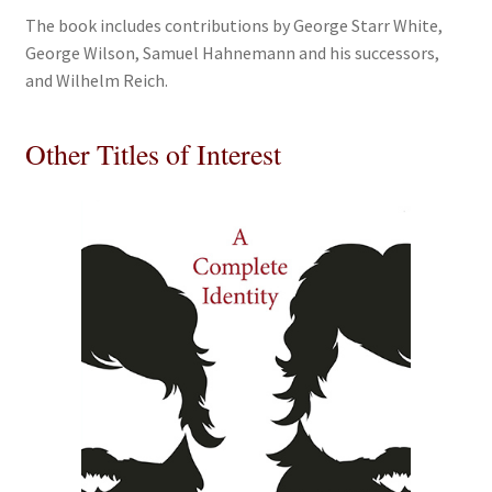
The book includes contributions by George Starr White,
George Wilson, Samuel Hahnemann and his successors,
and Wilhelm Reich.
Other Titles of Interest