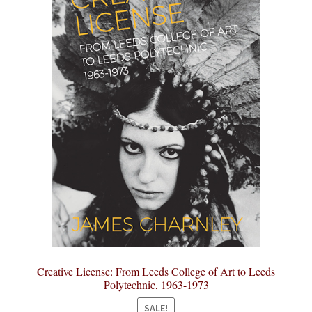
Creative License: From Leeds College of Art to Leeds
Polytechnic, 1963-1973
SALE!