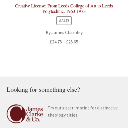
Creative License: From Leeds College of Art to Leeds
Polytechnic, 1963-1973
SALE!
By James Charnley
Price
£
24.75
–
£
25.65
range:
£24.75
through
£25.65
Looking for something else?
Try our sister imprint for distinctive
theology titles