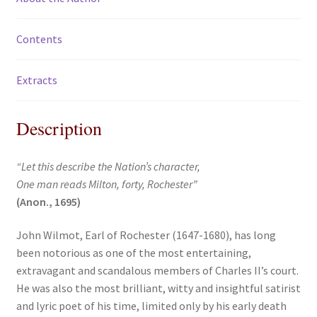
Contents
Extracts
Description
“Let this describe the Nation’s character,
One man reads Milton, forty, Rochester”
(Anon., 1695)
John Wilmot, Earl of Rochester (1647-1680), has long
been notorious as one of the most entertaining,
extravagant and scandalous members of Charles II’s court.
He was also the most brilliant, witty and insightful satirist
and lyric poet of his time, limited only by his early death