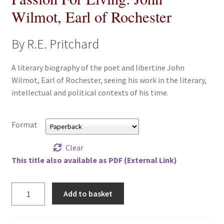
Wilmot, Earl of Rochester
All Books
Advanced Search
By R.E. Pritchard
Print Catalogues
A literary biography of the poet and libertine John
Wilmot, Earl of Rochester, seeing his work in the literary,
Series
intellectual and political contexts of his time.
Basket
Format
Checkout
Clear
This title also available as PDF (External Link)
Checkout-Result
Passion
Add to basket
My account
For
Living:
Your download is not ready yet