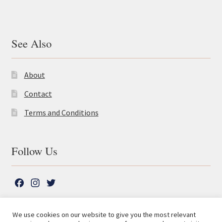
See Also
About
Contact
Terms and Conditions
Follow Us
F
I
T
a
n
w
c
s
i
We use cookies on our website to give you the most relevant
e
t
t