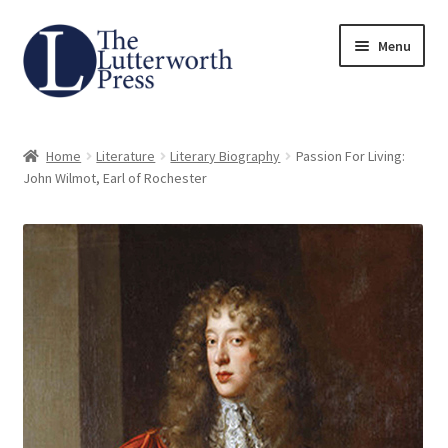
Skip
Skip
Menu
to
to
navigation
content
Home
Home
Literature
Literary Biography
Passion For Living:
About
John Wilmot, Earl of Rochester
Author Guidelines
Contact
Request an Inspection Copy (Lecturers Only)
Request Press Copy
Subsidiary Rights and Permissions