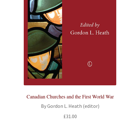
Canadian Churches and the First World War
By Gordon L. Heath (editor)
£
31.00