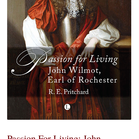
eBooks
Newsletter
Terms and Conditions
Cookies Policy
Payments & Shipping
Privacy Policy
Returns and Refunds
The Girl’s Own Paper Index
Passion For Living: John