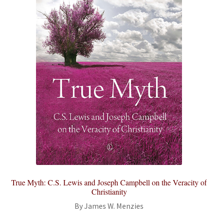
True Myth: C.S. Lewis and Joseph Campbell on the Veracity of
Christianity
By James W. Menzies