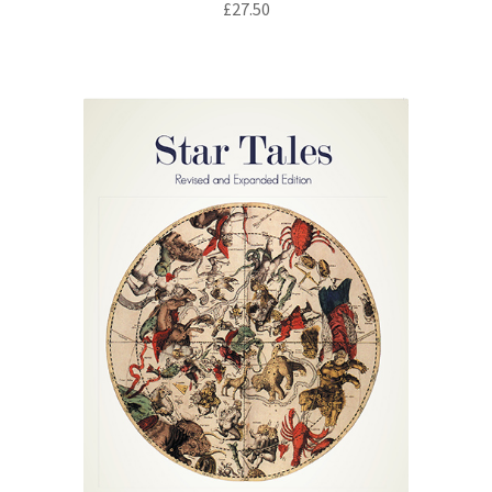
£
27.50