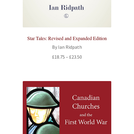
Star Tales: Revised and Expanded Edition
By Ian Ridpath
Price
£
18.75
–
£
23.50
range:
£18.75
through
£23.50