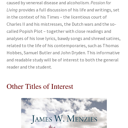
caused by venereal disease and alcoholism.
Passion for
Living
provides a full discussion of his life and writings, set
in the context of his Times – the licentious court of
Charles II and his mistresses, the Dutch wars and the so-
called Popish Plot – together with close readings and
analyses of his love lyrics, bawdy songs and shrewd satires,
related to the life of his contemporaries, such as Thomas
Hobbes, Samuel Butler and John Dryden. This informative
and readable study will be of interest to both the general
reader and the student.
Other Titles of Interest