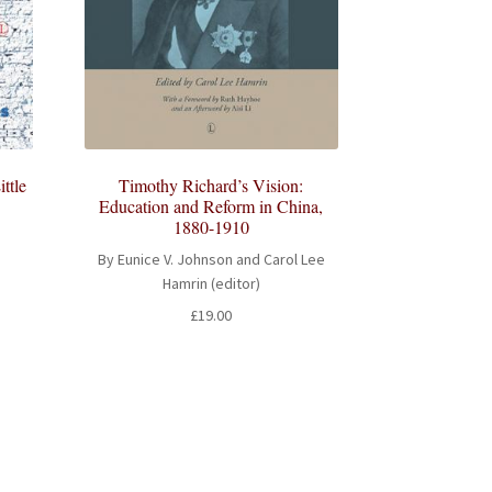
ttle
Timothy Richard’s Vision:
Education and Reform in China,
1880-1910
By Eunice V. Johnson and Carol Lee
Hamrin (editor)
£
19.00
h