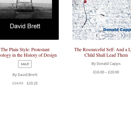
The Plain Style: Protestant
The Resourceful Self: And a Li
ology in the History of Design
Child Shall Lead Them
By Donald Capps
SALE!
Price
£
16.00
–
£
20.00
By David Brett
range:
Original
Current
£
24.50
£
20.25
£16.00
price
price
throug
was:
is:
£20.00
£24.50.
£20.25.