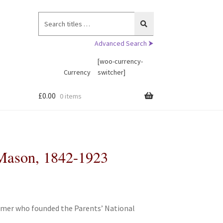
Search
for:
Advanced Search ⮞
[woo-currency-
Currency
switcher]
£
0.00
0 items
 Mason, 1842-1923
ormer who founded the Parents’ National