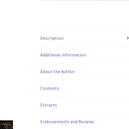
Description
Additional information
About the Author
Contents
Extracts
Endorsements and Reviews