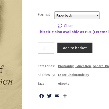
Format
Clear
This title also available as PDF (External
Story
Add to basket
of
Charlotte
Mason,
Categories:
Biography
,
Education
,
General B
1842-
All Titles By:
Essex Cholmondeley
1923,
The
Tags:
eBooks
quantity
F
T
E
S
a
w
m
h
c
i
a
a