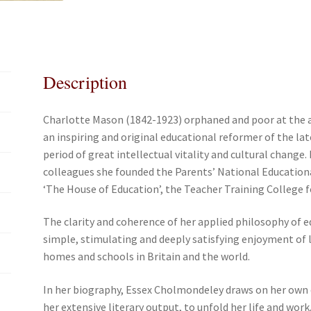
e
t
i
r
b
t
l
e
o
e
o
r
Description
k
Charlotte Mason (1842-1923) orphaned and poor at the a
an inspiring and original educational reformer of the la
period of great intellectual vitality and cultural change
colleagues she founded the Parents’ National Education
‘The House of Education’, the Teacher Training College 
The clarity and coherence of her applied philosophy of e
simple, stimulating and deeply satisfying enjoyment of le
homes and schools in Britain and the world.
In her biography, Essex Cholmondeley draws on her own e
her extensive literary output, to unfold her life and work