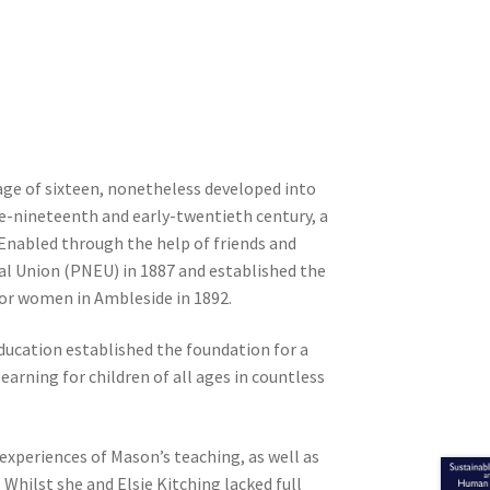
ge of sixteen, nonetheless developed into
te-nineteenth and early-twentieth century, a
. Enabled through the help of friends and
al Union (PNEU) in 1887 and established the
for women in Ambleside in 1892.
ducation established the foundation for a
arning for children of all ages in countless
xperiences of Mason’s teaching, as well as
. Whilst she and Elsie Kitching lacked full