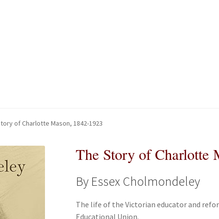
kout-Result
kout-Result
My account
My account
Your download is not ready yet
Your download is not ready yet
tory of Charlotte Mason, 1842-1923
The Story of Charlotte
By Essex Cholmondeley
The life of the Victorian educator and ref
Educational Union.