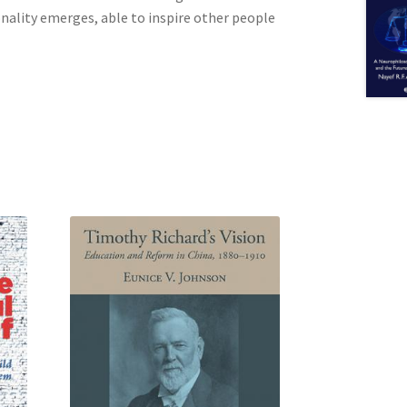
onality emerges, able to inspire other people