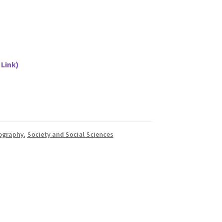
 Link)
iography
,
Society and Social Sciences