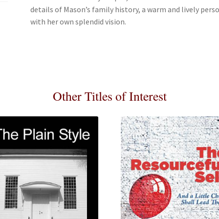
details of Mason’s family history, a warm and lively pers
with her own splendid vision.
Other Titles of Interest