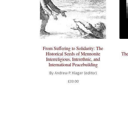
From Suffering to Solidarity: The
Historical Seeds of Mennonite
The
Interreligious, Interethnic, and
International Peacebuilding
By Andrew P. Klager (editor)
£
33.00