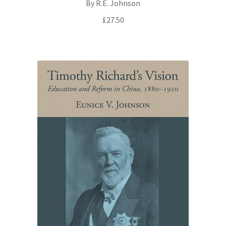
By R.E. Johnson
£
27.50