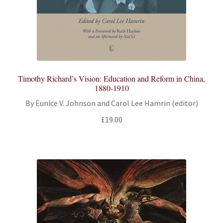
Timothy Richard’s Vision: Education and Reform in China,
1880-1910
By Eunice V. Johnson and Carol Lee Hamrin (editor)
£
19.00