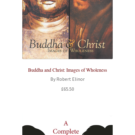
Buddha and Christ: Images of Wholeness
By Robert Elinor
£
65.50