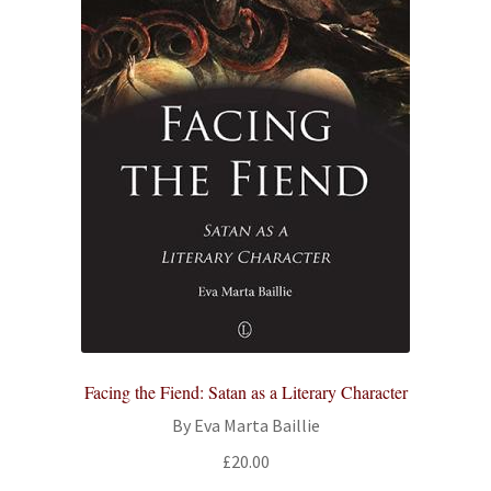
Facing the Fiend: Satan as a Literary Character
By Eva Marta Baillie
£
20.00