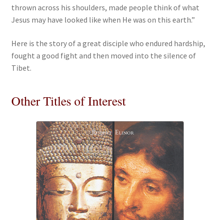
thrown across his shoulders, made people think of what
Jesus may have looked like when He was on this earth.”
Here is the story of a great disciple who endured hardship,
fought a good fight and then moved into the silence of
Tibet.
Other Titles of Interest