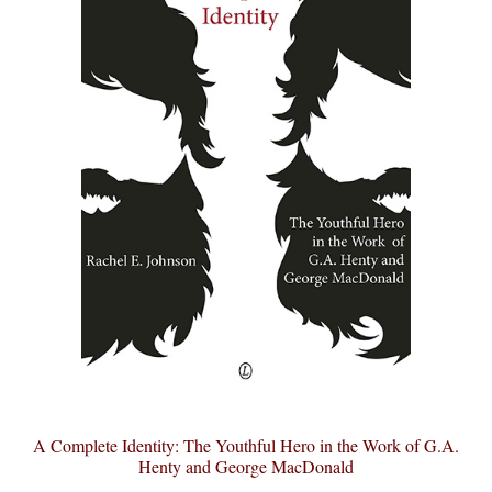
A Complete Identity: The Youthful Hero in the Work of G.A.
Henty and George MacDonald