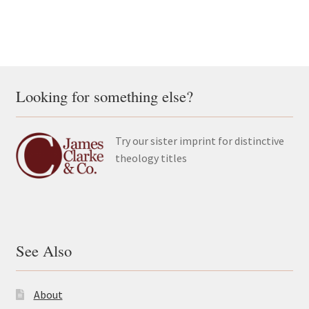
Looking for something else?
Try our sister imprint for distinctive
theology titles
See Also
About