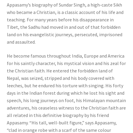
Appasamy’s biography of Sundar Singh, a high-caste Sikh
who became a Christian, is a classic account of his life and
teaching. For many years before his disappearance in
Tibet, the Sadhu had moved in and out of that forbidden
land on his evangelistic journeys, persecuted, imprisoned
and assaulted.
He become famous throughout India, Europe and America
for his saintly character, his mystical vision and his zeal for
the Christian faith. He entered the forbidden land of
Nepal, was seized, stripped and his body covered with
leeches, but he endured his torture with singing. His forty
days in the Indian forest during which he lost his sight and
speech, his long journeys on foot, his Himalayan mountain
adventures, his ceaseless witness to the Christian faith are
all related in this definitive biography by his friend
Appasamy. “His tall, well-built figure,” says Appasamy,
“clad in orange robe with a scarf of the same colour