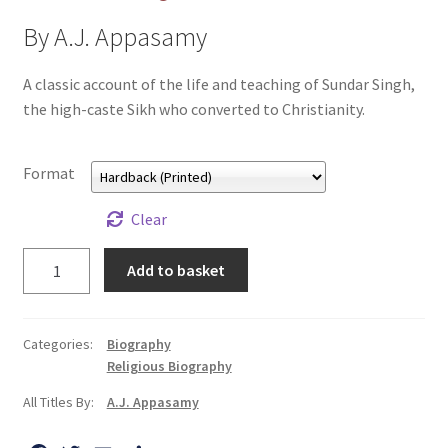
All Books
By A.J. Appasamy
Advanced Search
A classic account of the life and teaching of Sundar Singh,
the high-caste Sikh who converted to Christianity.
Print Catalogues
Format
Series
Clear
Basket
Sundar
Add to basket
Singh
Checkout
quantity
Checkout-Result
Categories:
Biography
Religious Biography
My account
All Titles By:
A.J. Appasamy
Your download is not ready yet