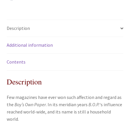
'Boy's
a
w
m
h
Own
c
i
a
a
Paper'
e
t
i
r
quantity
b
t
l
e
Description
o
e
o
r
Additional information
k
Contents
Description
Few magazines have ever won such affection and regard as
the
Boy’s Own Paper
. In its meridian years
B.O.P.
‘s influence
reached world-wide, and its name is still a household
world.