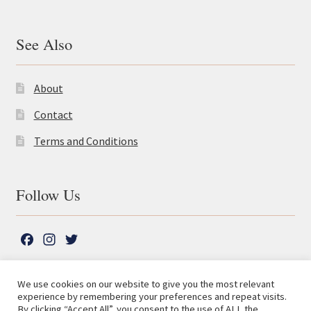
See Also
About
Contact
Terms and Conditions
Follow Us
F
I
T
a
n
w
c
s
i
We use cookies on our website to give you the most relevant
e
t
t
experience by remembering your preferences and repeat visits.
© The Lutterworth Press 2026
Search
b
a
t
By clicking “Accept All”, you consent to the use of ALL the