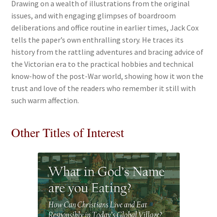
Drawing on a wealth of illustrations from the original
issues, and with engaging glimpses of boardroom
deliberations and office routine in earlier times, Jack Cox
tells the paper’s own enthralling story. He traces its
history from the rattling adventures and bracing advice of
the Victorian era to the practical hobbies and technical
know-how of the post-War world, showing how it won the
trust and love of the readers who remember it still with
such warm affection.
Other Titles of Interest