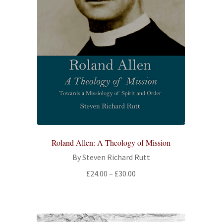
Roland Allen: A Theology of Mission
By Steven Richard Rutt
Price
£
24.00
–
£
30.00
range:
£24.00
through