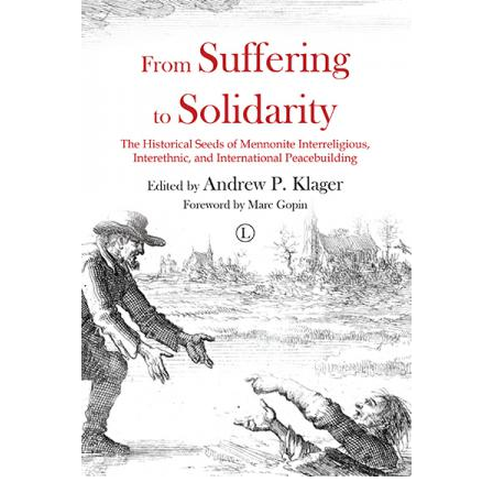
£30.00