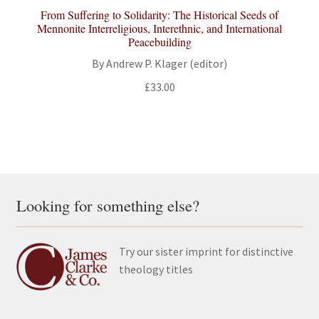
From Suffering to Solidarity: The Historical Seeds of
Mennonite Interreligious, Interethnic, and International
Peacebuilding
By Andrew P. Klager (editor)
£
33.00
Looking for something else?
Try our sister imprint for distinctive
theology titles