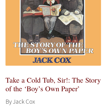
eBooks
Newsletter
Terms and Conditions
Cookies Policy
Payments & Shipping
Privacy Policy
Take a Cold Tub, Sir!: The Story
of the ‘Boy’s Own Paper’
Returns and Refunds
The Girl’s Own Paper Index
By Jack Cox