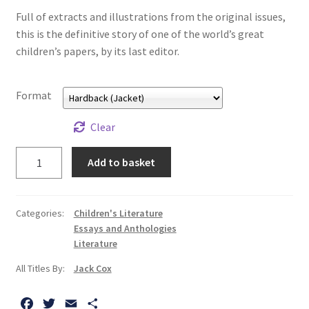
All Books
Full of extracts and illustrations from the original issues,
this is the definitive story of one of the world’s great
children’s papers, by its last editor.
Advanced Search
Print Catalogues
Format
Series
Clear
Take
Add to basket
Basket
a
Cold
Checkout
Tub,
Categories:
Children's Literature
Sir!:
Essays and Anthologies
Checkout-Result
The
Literature
Story
All Titles By:
Jack Cox
My account
of
the
F
T
E
S
Your download is not ready yet