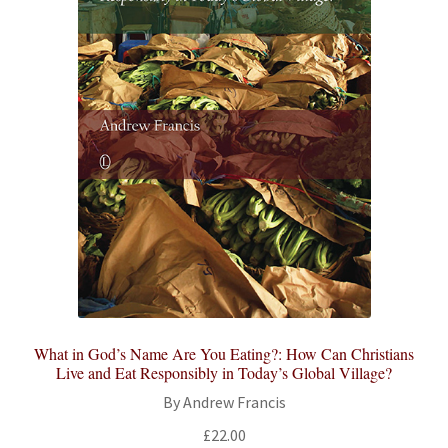
What in God’s Name Are You Eating?: How Can Christians
Live and Eat Responsibly in Today’s Global Village?
By Andrew Francis
£
22.00