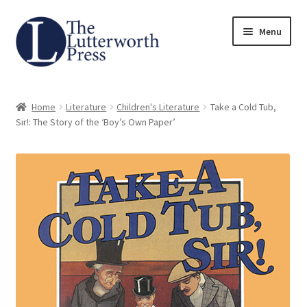
Skip
Skip
Menu
to
to
navigation
content
Home
Home
Literature
Children's Literature
Take a Cold Tub,
About
Sir!: The Story of the ‘Boy’s Own Paper’
Author Guidelines
Contact
Request an Inspection Copy (Lecturers Only)
Request Press Copy
Subsidiary Rights and Permissions