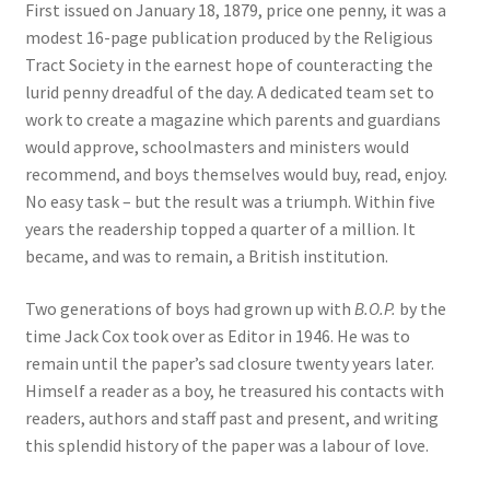
First issued on January 18, 1879, price one penny, it was a
modest 16-page publication produced by the Religious
Tract Society in the earnest hope of counteracting the
lurid penny dreadful of the day. A dedicated team set to
work to create a magazine which parents and guardians
would approve, schoolmasters and ministers would
recommend, and boys themselves would buy, read, enjoy.
No easy task – but the result was a triumph. Within five
years the readership topped a quarter of a million. It
became, and was to remain, a British institution.
Two generations of boys had grown up with
B.O.P.
by the
time Jack Cox took over as Editor in 1946. He was to
remain until the paper’s sad closure twenty years later.
Himself a reader as a boy, he treasured his contacts with
readers, authors and staff past and present, and writing
this splendid history of the paper was a labour of love.