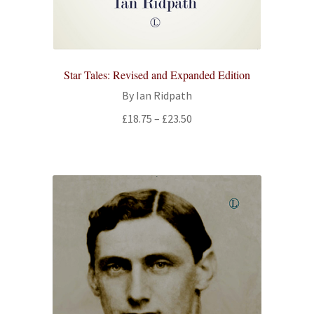
Star Tales: Revised and Expanded Edition
By Ian Ridpath
Price
£
18.75
–
£
23.50
range:
£18.75
through
£23.50