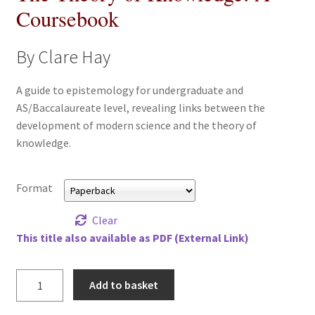
Coursebook
All Books
By Clare Hay
Advanced Search
A guide to epistemology for undergraduate and
Print Catalogues
AS/Baccalaureate level, revealing links between the
development of modern science and the theory of
Series
knowledge.
Basket
Format
Checkout
Clear
This title also available as PDF (External Link)
Checkout-Result
Theory
My account
Add to basket
of
Knowledge,
Your download is not ready yet