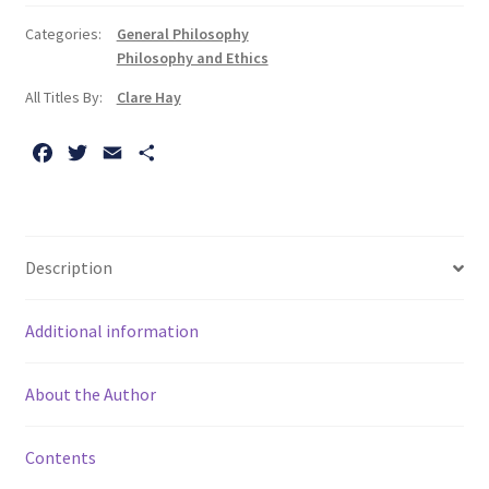
The:
Categories:
General Philosophy
A
Philosophy and Ethics
Coursebook
All Titles By:
Clare Hay
quantity
F
T
E
S
a
w
m
h
c
i
a
a
e
t
i
r
b
t
l
e
Description
o
e
o
r
Additional information
k
About the Author
Contents