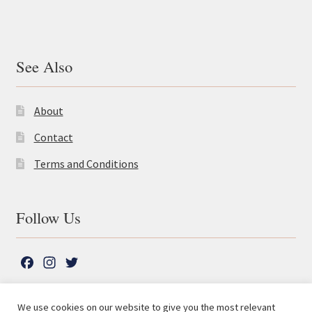
See Also
About
Contact
Terms and Conditions
Follow Us
F
I
T
a
n
w
c
s
i
We use cookies on our website to give you the most relevant