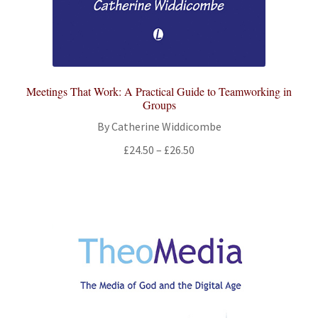
Meetings That Work: A Practical Guide to Teamworking in
Groups
By Catherine Widdicombe
Price
£
24.50
–
£
26.50
range:
£24.50
through
£26.50