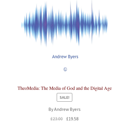
TheoMedia: The Media of God and the Digital Age
SALE!
By Andrew Byers
Original
Current
£
23.00
£
19.58
price
price