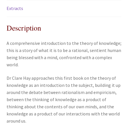
Extracts
Description
A comprehensive introduction to the theory of knowledge;
this is a story of what it is to be a rational, sentient human
being blessed with a mind, confronted with a complex
world.
Dr Clare Hay approaches this first book on the theory of
knowledge as an introduction to the subject, building it up
around the debate between rationalism and empiricism,
between the thinking of knowledge as a product of
thinking about the contents of our own minds, and the
knowledge as a product of our interactions with the world
around us.