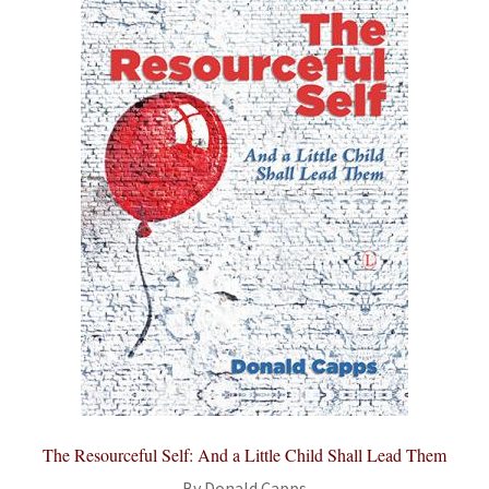
The Resourceful Self: And a Little Child Shall Lead Them
By Donald Capps