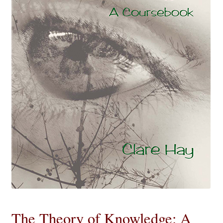
eBooks
Newsletter
Terms and Conditions
Cookies Policy
Payments & Shipping
Privacy Policy
Returns and Refunds
The Girl’s Own Paper Index
The Theory of Knowledge: A