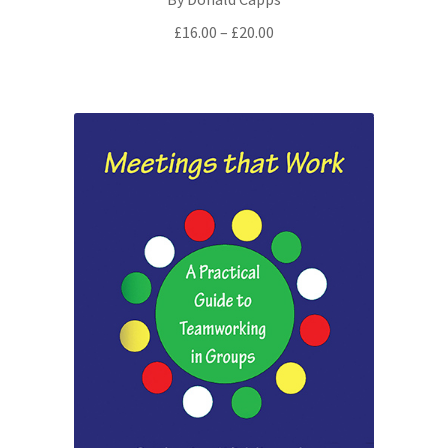
Price
£
16.00
–
£
20.00
range:
£16.00
through
£20.00