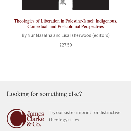
Theologies of Liberation in Palestine-Israel: Indigenous,
Contextual, and Postcolonial Perspectives
By Nur Masalha and Lisa Isherwood (editors)
£
27.50
Looking for something else?
Try our sister imprint for distinctive
theology titles