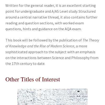
Written for the general reader, it is an excellent starting
point for undergraduate and A/AS Level study. Structured
around a central narrative thread, it also contains further
reading and question sections, with worked exam
questions, hints and guidance on the AQA exam.
This book will be followed by the publication of
The Theory
of Knowledge and the Rise of Modern Science
, a more
sophisticated approach to the subject with an emphasis
on the interactions between Science and Philosophy from
the 17th century to date.
Other Titles of Interest