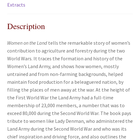
Extracts
Description
Women on the Land
tells the remarkable story of women’s
contribution to agriculture and forestry during the two
World Wars. It traces the formation and history of the
Women’s Land Army, and shows how women, mostly
untrained and from non-farming backgrounds, helped
maintain food production for a beleaguered nation, by
filling the places of men away at the war. At the height of
the First World War the Land Army had a full-time
membership of 23,000 members, a number that was to
exceed 80,000 during the Second World War. The book pays
tribute to women like Lady Denman, who administered the
Land Army during the Second World War and who was its
chief inspiration and driving force, and also outlines the