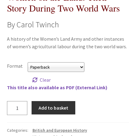
Story During Two World Wars
All Books
By Carol Twinch
Advanced Search
A history of the Women’s Land Army and other instances
Print Catalogues
of women’s agricultural labour during the two world wars.
Series
Format
Basket
Clear
This title also available as PDF (External Link)
Checkout
Checkout-Result
Women
Add to basket
on
the
My account
Land:
Categories:
British and European History
Their
Your download is not ready yet