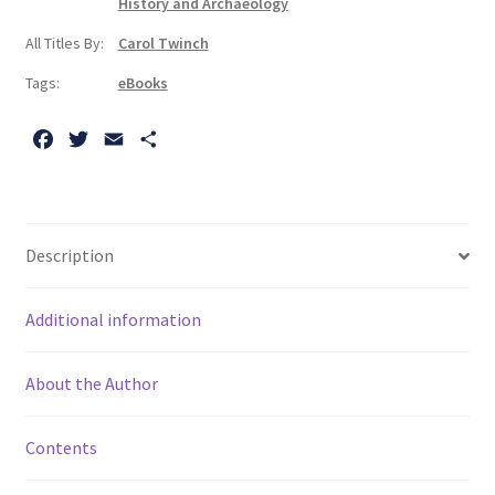
History and Archaeology
Story
All Titles By:
Carol Twinch
During
Two
Tags:
eBooks
World
Wars
F
T
E
S
quantity
a
w
m
h
c
i
a
a
e
t
i
r
b
t
l
e
Description
o
e
o
r
Additional information
k
About the Author
Contents