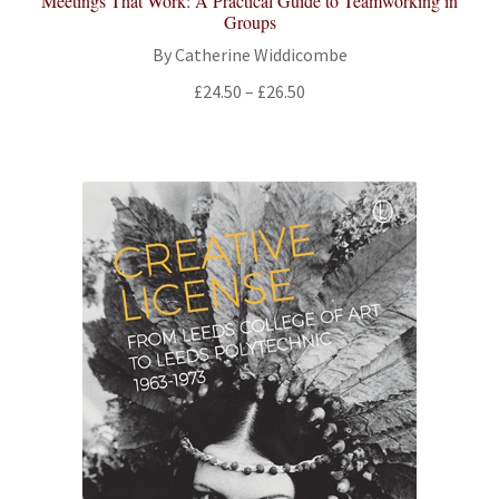
Meetings That Work: A Practical Guide to Teamworking in
Groups
By Catherine Widdicombe
Price
£
24.50
–
£
26.50
range:
£24.50
through
£26.50