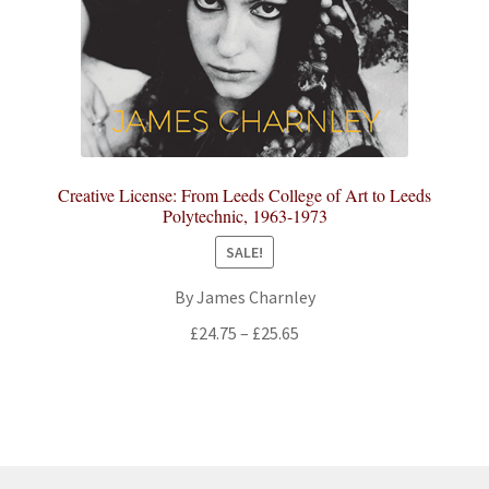
Creative License: From Leeds College of Art to Leeds
Polytechnic, 1963-1973
SALE!
By James Charnley
Price
£
24.75
–
£
25.65
range:
£24.75
through
£25.65