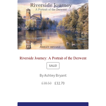
Riverside Journey: A Portrait of the Derwent
SALE!
By Ashley Bryant
Original
Current
£
38.50
£
32.70
price
price
was:
is:
£38.50.
£32.70.