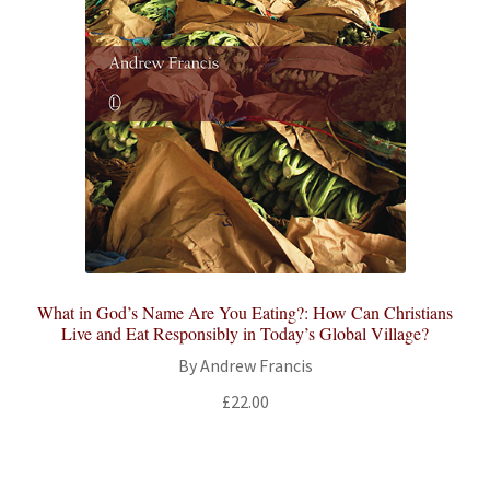
What in God’s Name Are You Eating?: How Can Christians
Live and Eat Responsibly in Today’s Global Village?
By Andrew Francis
£
22.00