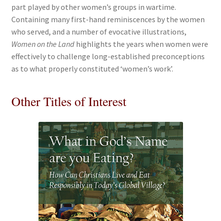
part played by other women’s groups in wartime.
Containing many first-hand reminiscences by the women
who served, and a number of evocative illustrations,
Women on the Land
highlights the years when women were
effectively to challenge long-established preconceptions
as to what properly constituted ‘women’s work’.
Other Titles of Interest