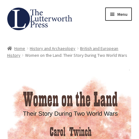
Skip
Skip
Menu
to
to
navigation
content
Home
Home
History and Archaeology
British and European
About
History
Women on the Land: Their Story During Two World Wars
Author Guidelines
Contact
Request an Inspection Copy (Lecturers Only)
Request Press Copy
Subsidiary Rights and Permissions