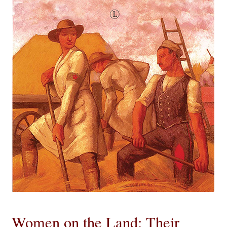
eBooks
Newsletter
Terms and Conditions
Cookies Policy
Payments & Shipping
Privacy Policy
Returns and Refunds
The Girl’s Own Paper Index
Women on the Land: Their