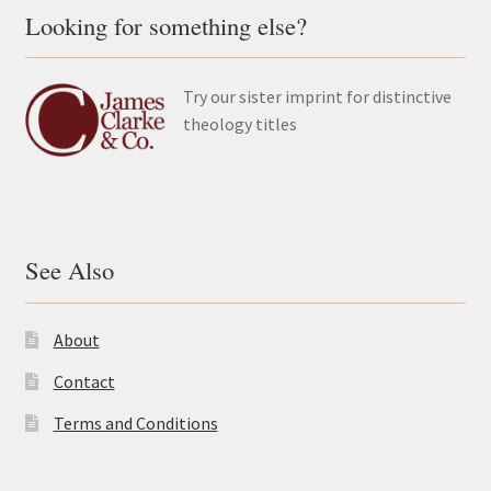
Looking for something else?
Try our sister imprint for distinctive
theology titles
See Also
About
Contact
Terms and Conditions