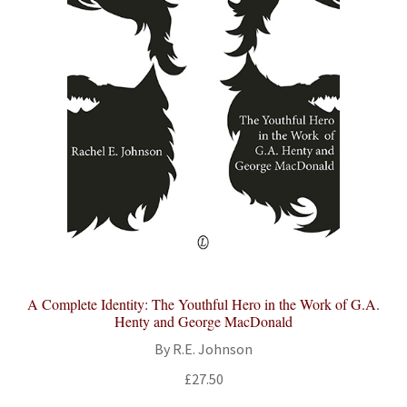
A Complete Identity: The Youthful Hero in the Work of G.A.
Henty and George MacDonald
By R.E. Johnson
£
27.50