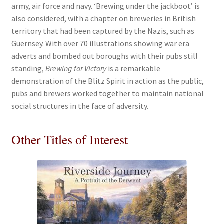
army, air force and navy. ‘Brewing under the jackboot’ is
also considered, with a chapter on breweries in British
territory that had been captured by the Nazis, such as
Guernsey. With over 70 illustrations showing war era
adverts and bombed out boroughs with their pubs still
standing,
Brewing for Victory
is a remarkable
demonstration of the Blitz Spirit in action as the public,
pubs and brewers worked together to maintain national
social structures in the face of adversity.
Other Titles of Interest