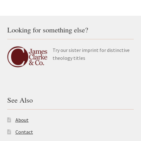
Looking for something else?
Try our sister imprint for distinctive
theology titles
See Also
About
Contact