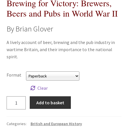
Brewing for Victory: Brewers,
All Books
Beers and Pubs in World War II
Advanced Search
By Brian Glover
Print Catalogues
A lively account of beer, brewing and the pub industry in
wartime Britain, and their importance to the national
Series
spirit.
Basket
Format
Checkout
Clear
Checkout-Result
Brewing
Add to basket
for
My account
Victory:
Brewers,
Categories:
British and European History
Your download is not ready yet
Beers