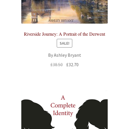
Riverside Journey: A Portrait of the Derwent
SALE!
By Ashley Bryant
Original
Current
£
38.50
£
32.70
price
price
was:
is:
£38.50.
£32.70.