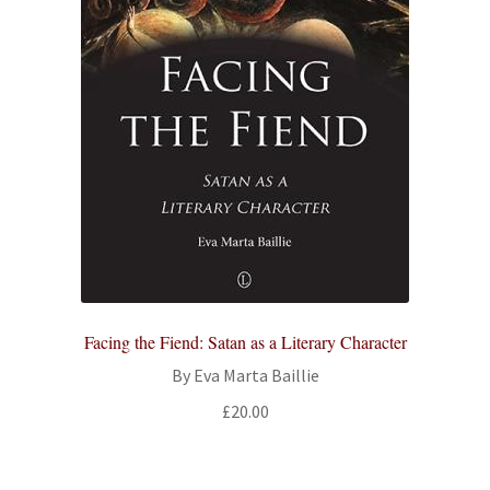
Facing the Fiend: Satan as a Literary Character
By Eva Marta Baillie
£
20.00