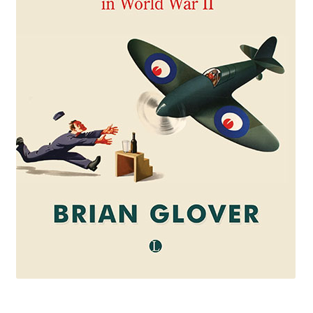
eBooks
Newsletter
Terms and Conditions
Cookies Policy
Payments & Shipping
Privacy Policy
Returns and Refunds
The Girl’s Own Paper Index