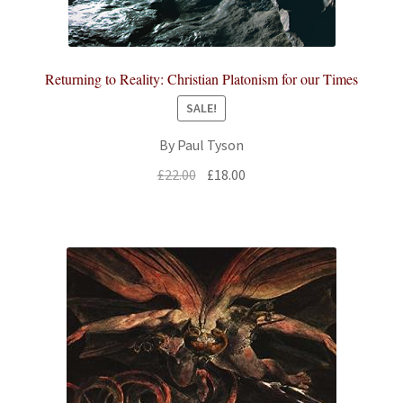
Returning to Reality: Christian Platonism for our Times
SALE!
By Paul Tyson
Original
Current
£
22.00
£
18.00
price
price
was:
is:
£22.00.
£18.00.