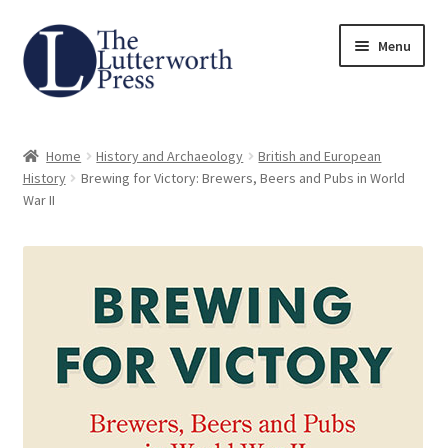
Skip
Skip
Menu
to
to
navigation
content
Home
Home
History and Archaeology
British and European
About
History
Brewing for Victory: Brewers, Beers and Pubs in World
War II
Author Guidelines
Contact
Request an Inspection Copy (Lecturers Only)
Request Press Copy
Subsidiary Rights and Permissions