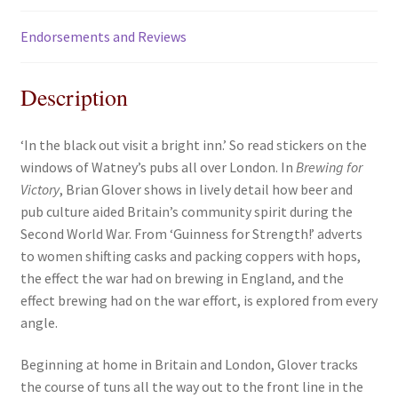
Endorsements and Reviews
Description
‘In the black out visit a bright inn.’ So read stickers on the
windows of Watney’s pubs all over London. In
Brewing for
Victory
, Brian Glover shows in lively detail how beer and
pub culture aided Britain’s community spirit during the
Second World War. From ‘Guinness for Strength!’ adverts
to women shifting casks and packing coppers with hops,
the effect the war had on brewing in England, and the
effect brewing had on the war effort, is explored from every
angle.
Beginning at home in Britain and London, Glover tracks
the course of tuns all the way out to the front line in the