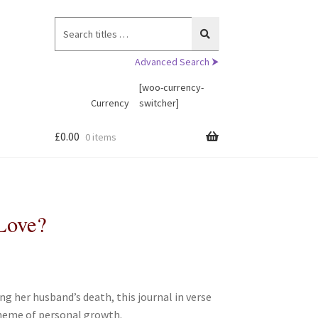
Search
for:
Advanced Search ⮞
[woo-currency-
Currency
switcher]
£
0.00
0 items
Love?
 her husband’s death, this journal in verse
heme of personal growth.