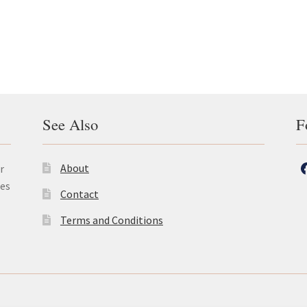
was:
is:
£24.50.
£20.25.
See Also
F
About
r
les
Contact
Terms and Conditions