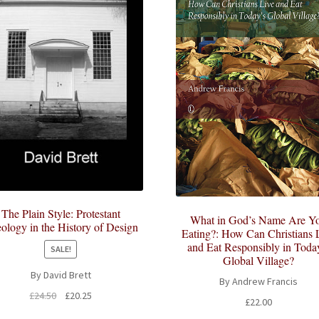
The Plain Style: Protestant
What in God’s Name Are Y
ology in the History of Design
Eating?: How Can Christians 
and Eat Responsibly in Toda
SALE!
Global Village?
By David Brett
By Andrew Francis
Original
Current
£
24.50
£
20.25
£
22.00
price
price