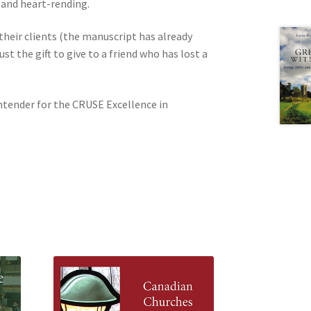
 and heart-rending.
 their clients (the manuscript has already
st the gift to give to a friend who has lost a
ntender for the CRUSE Excellence in