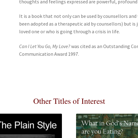
thoughts and feelings expressed are powerful, profound
It is a book that not only can be used by counsellors and
been adopted as a therapeutic aid by counsellors) but is ju
loved one or who is going through a crisis in life.
Can I Let You Go, My Love?
was cited as an Outstanding Co
Communication Award 1997.
Other Titles of Interest