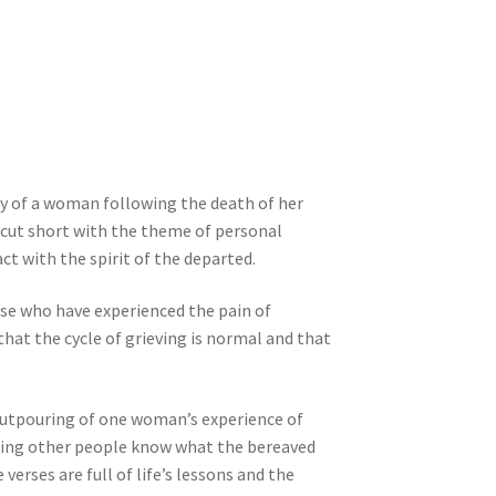
ey of a woman following the death of her
 cut short with the theme of personal
ct with the spirit of the departed.
ose who have experienced the pain of
at the cycle of grieving is normal and that
 outpouring of one woman’s experience of
etting other people know what the bereaved
erses are full of life’s lessons and the