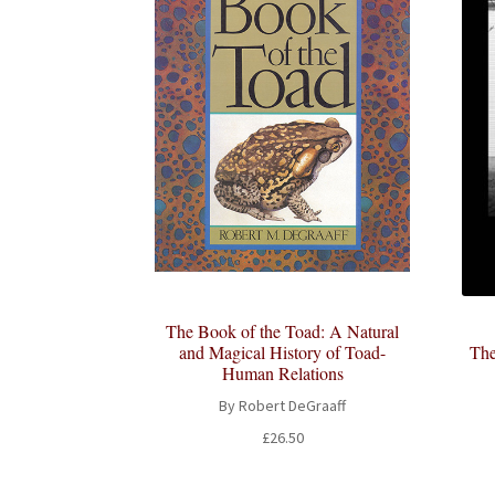
The Book of the Toad: A Natural
and Magical History of Toad-
The
Human Relations
By Robert DeGraaff
£
26.50