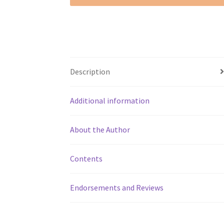
Description
Additional information
About the Author
Contents
Endorsements and Reviews