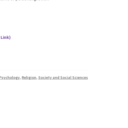
 Link)
Psychology
,
Religion
,
Society and Social Sciences