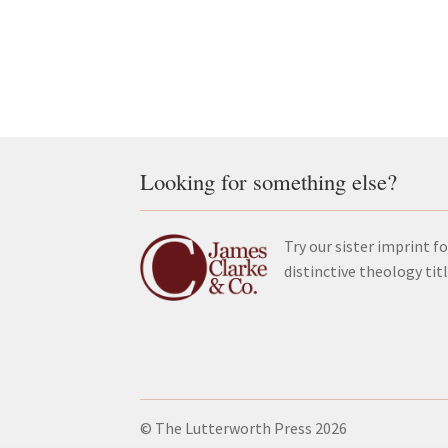
Looking for something else?
Try our sister imprint fo
distinctive theology tit
© The Lutterworth Press 2026