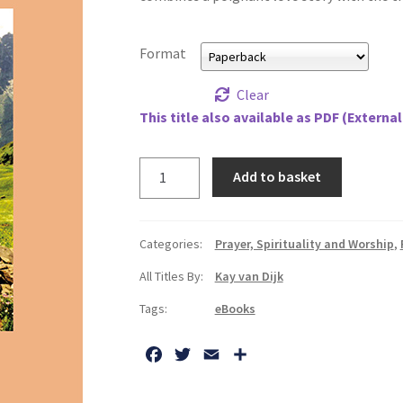
Format
Clear
This title also available as PDF (External
Can
Add to basket
I
Let
You
Categories:
Prayer, Spirituality and Worship
,
Go,
All Titles By:
Kay van Dijk
My
Love?
Tags:
eBooks
quantity
F
T
E
S
a
w
m
h
c
i
a
a