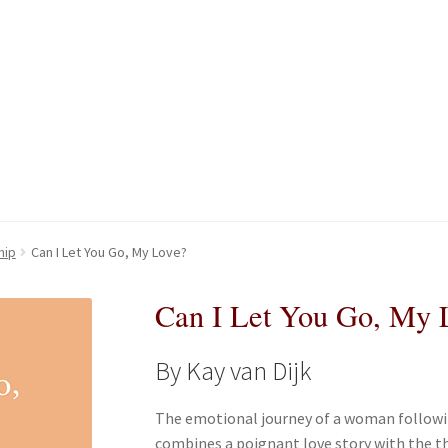
kout-Result
kout-Result
My account
My account
Your download is not ready yet
Your download is not ready yet
hip
Can I Let You Go, My Love?
Can I Let You Go, My 
By Kay van Dijk
The emotional journey of a woman following
combines a poignant love story with the t