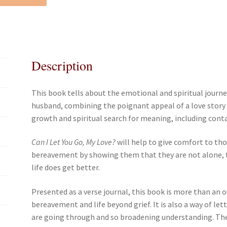
e
t
i
r
b
t
l
e
o
e
o
r
k
Description
This book tells about the emotional and spiritual journ
husband, combining the poignant appeal of a love story
growth and spiritual search for meaning, including conta
Can I Let You Go, My Love?
will help to give comfort to th
bereavement by showing them that they are not alone, th
life does get better.
Presented as a verse journal, this book is more than an
bereavement and life beyond grief. It is also a way of l
are going through and so broadening understanding. The v