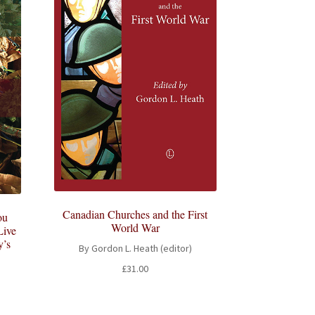
Canadian Churches and the First
ou
World War
Live
y’s
By Gordon L. Heath (editor)
£
31.00