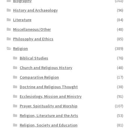
Biography
(102)
History and Archaeology
(96)
Literature
(84)
Miscellaneous/Other
(48)
Philosophy and Ethics
(85)
Religion
(389)
Biblical Studies
(76)
Church and Religious History
(48)
Comparative Religion
(17)
Doctrine and Religious Thought
(38)
Ecclesiology, Mission and Ministry
(91)
Prayer, Spirituality and Worship
(107)
Religion, Literature and the Arts
(53)
Religion, Society and Education
(81)