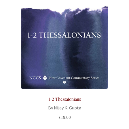
1-2 Thessalonians
By Nijay K. Gupta
£
19.00