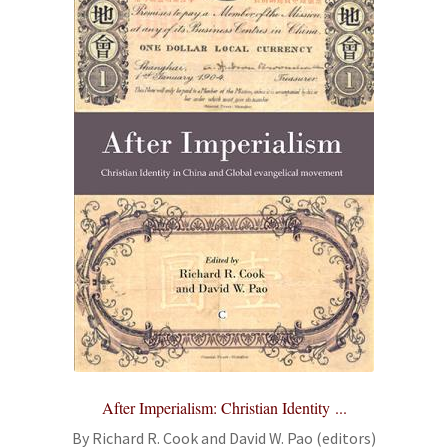
After Imperialism: Christian Identity ...
By Richard R. Cook and David W. Pao (editors)