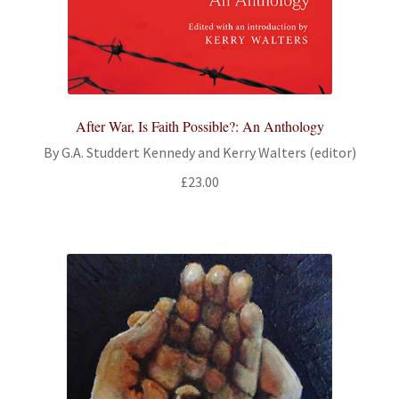
After War, Is Faith Possible?: An Anthology
By G.A. Studdert Kennedy and Kerry Walters (editor)
£
23.00