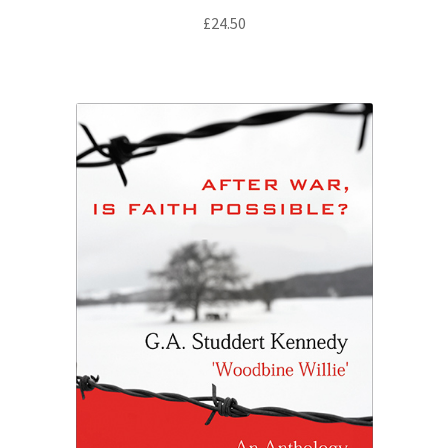
£
24.50