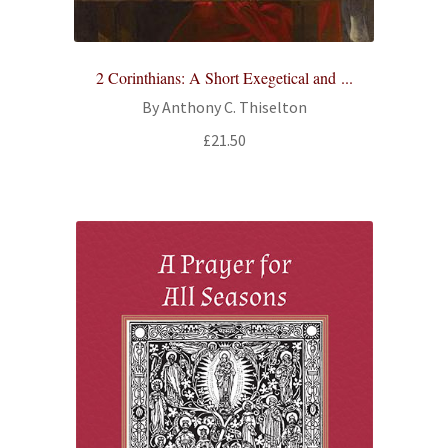
2 Corinthians: A Short Exegetical and ...
By Anthony C. Thiselton
£
21.50