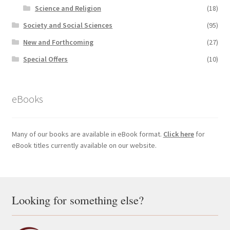
Science and Religion
(18)
Society and Social Sciences
(95)
New and Forthcoming
(27)
Special Offers
(10)
eBooks
Many of our books are available in eBook format.
Click here
for
eBook titles currently available on our website.
Looking for something else?