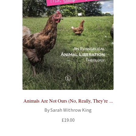
Animals Are Not Ours (No, Really, They’re ...
By Sarah Withrow King
£
19.00