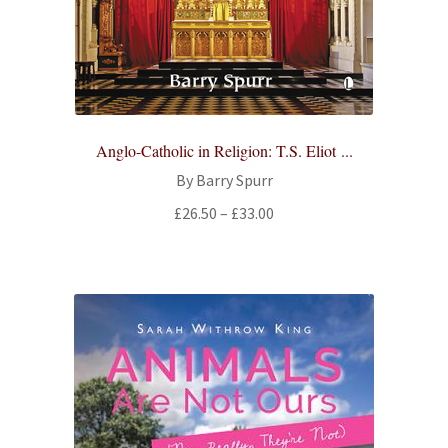
Anglo-Catholic in Religion: T.S. Eliot ...
By Barry Spurr
Price
£
26.50
–
£
33.00
range:
£26.50
through
£33.00