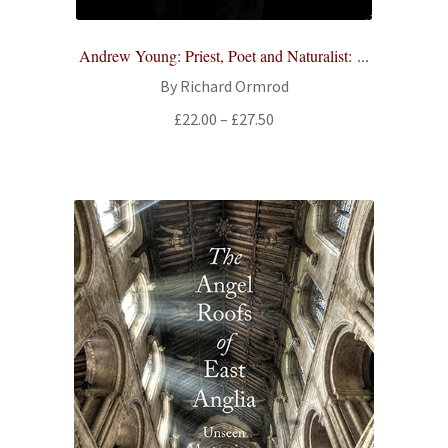
Andrew Young: Priest, Poet and Naturalist: ...
By Richard Ormrod
Price
£
22.00
–
£
27.50
range:
£22.00
through
£27.50