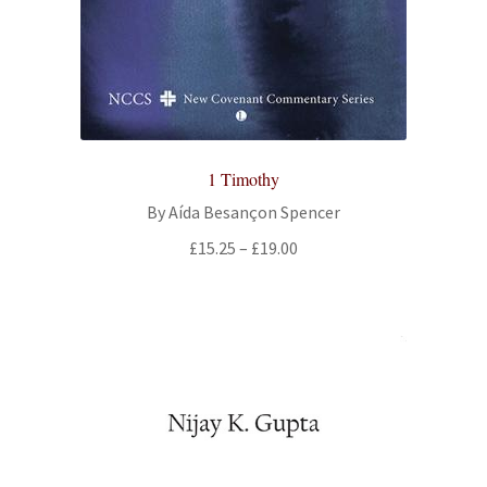
All Books
Advanced Search
Print Catalogues
1 Timothy
Series
By Aída Besançon Spencer
Price
£
15.25
–
£
19.00
Basket
range:
£15.25
Checkout
through
£19.00
Checkout-Result
My account
Your download is not ready yet