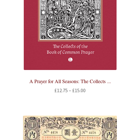
A Prayer for All Seasons: The Collects ...
Price
£
12.75
–
£
15.00
range:
£12.75
through
£15.00