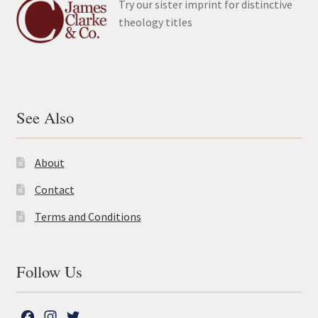
Try our sister imprint for distinctive
theology titles
See Also
About
Contact
Terms and Conditions
Follow Us
F
I
T