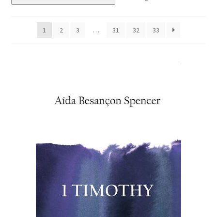
eBooks
1
2
3
…
31
32
33
Newsletter
Terms and Conditions
Cookies Policy
Payments & Shipping
Privacy Policy
Returns and Refunds
The Girl’s Own Paper Index