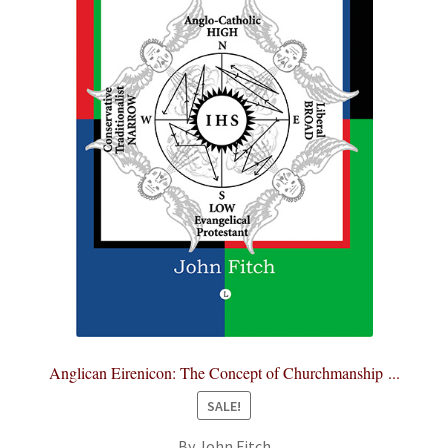
Anglican Eirenicon: The Concept of Churchmanship ...
SALE!
By John Fitch