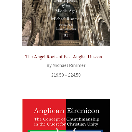
The Angel Roofs of East Anglia: Unseen ...
By Michael Rimmer
Price
£
19.50
–
£
24.50
range:
£19.50
through
£24.50