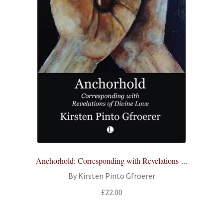
Anchorhold: Corresponding with Revelations ...
By Kirsten Pinto Gfroerer
£
22.00