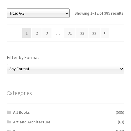
Showing 1–12 of 389 results
1
2
3
…
31
32
33
Filter by Format
Categories
All Books
(595)
Art and Architecture
(63)