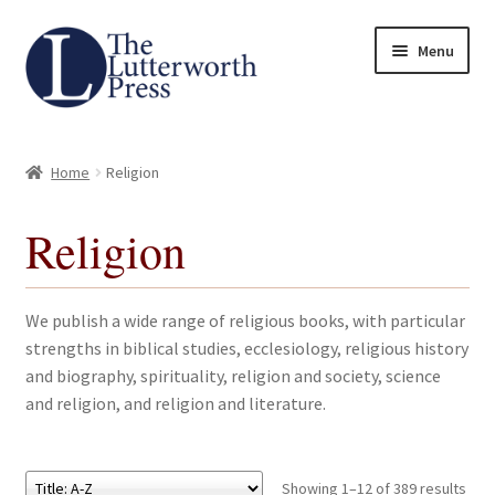
Skip
Skip
Menu
to
to
navigation
content
Home
Home
Religion
About
Religion
Author Guidelines
Contact
We publish a wide range of religious books, with particular
strengths in biblical studies, ecclesiology, religious history
Request an Inspection Copy (Lecturers Only)
and biography, spirituality, religion and society, science
and religion, and religion and literature.
Request Press Copy
Subsidiary Rights and Permissions
Showing 1–12 of 389 results