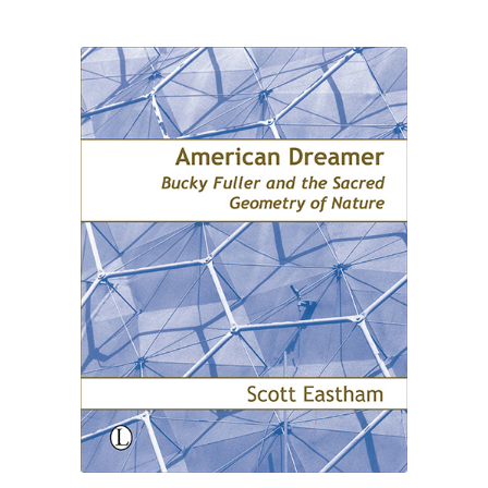
£24.00
through
£30.00