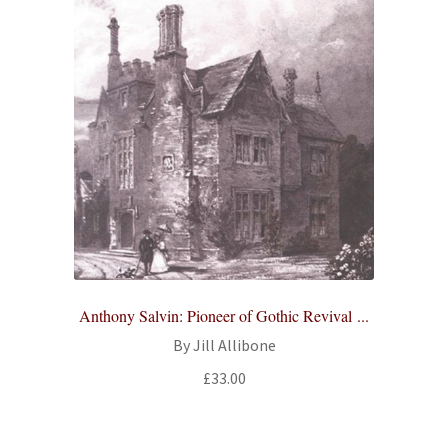
Anthony Salvin: Pioneer of Gothic Revival ...
By Jill Allibone
£
33.00