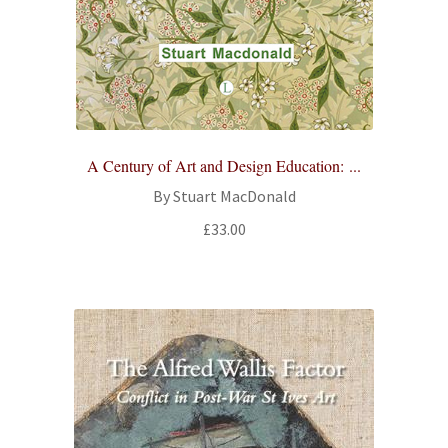
All Books
Advanced Search
Print Catalogues
A Century of Art and Design Education: ...
Series
By Stuart MacDonald
£
33.00
Basket
Checkout
Checkout-Result
My account
Your download is not ready yet