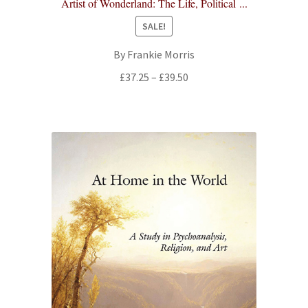
Artist of Wonderland: The Life, Political ...
SALE!
By Frankie Morris
Price
£
37.25
–
£
39.50
range:
£37.25
through
£39.50