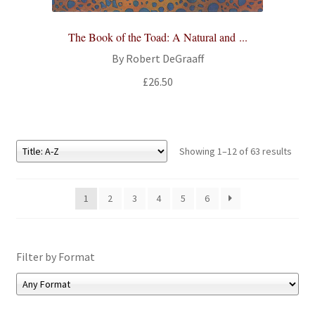
The Book of the Toad: A Natural and ...
By Robert DeGraaff
£
26.50
Showing 1–12 of 63 results
1
2
3
4
5
6
Filter by Format