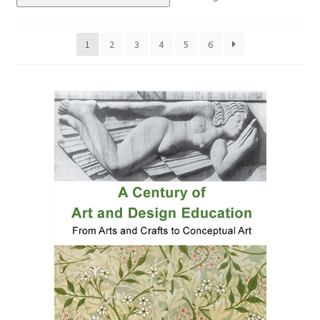
eBooks
1
2
3
4
5
6
Newsletter
Terms and Conditions
Cookies Policy
Payments & Shipping
Privacy Policy
Returns and Refunds
The Girl’s Own Paper Index