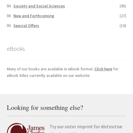
Society and Social Sciences
(95)
New and Forthcoming
(27)
Special Offers
(10)
eBooks
Many of our books are available in eBook format.
Click here
for
eBook titles currently available on our website.
Looking for something else?
Try our sister imprint for distinctive