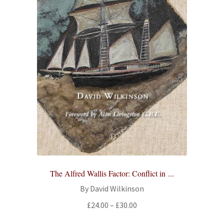
The Alfred Wallis Factor: Conflict in ...
By David Wilkinson
Price
£
24.00
–
£
30.00
range: