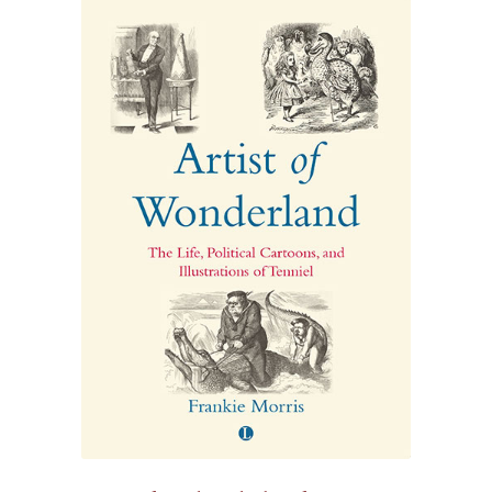
£20.80