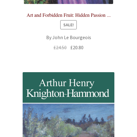
Art and Forbidden Fruit: Hidden Passion ...
SALE!
By John Le Bourgeois
Original
Current
£
24.50
£
20.80
price
price
was:
is:
£24.50.
£20.80.