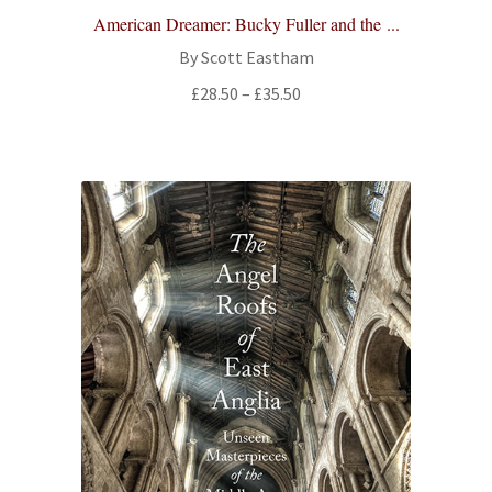
American Dreamer: Bucky Fuller and the ...
By Scott Eastham
Price
£
28.50
–
£
35.50
range:
£28.50
through
£35.50