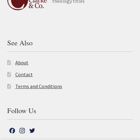
theology titles
See Also
About
Contact
Terms and Conditions
Follow Us
F
I
T
a
n
w