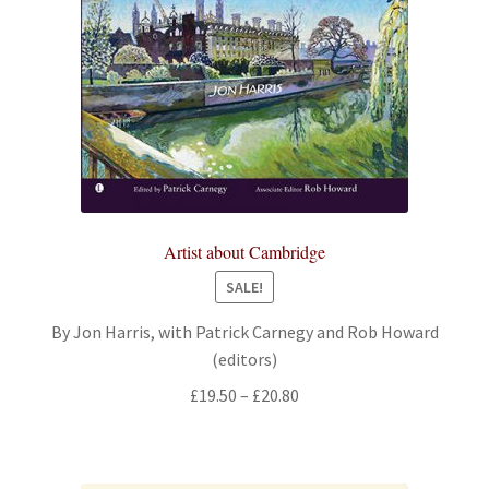
Artist about Cambridge
SALE!
By Jon Harris, with Patrick Carnegy and Rob Howard
(editors)
Price
£
19.50
–
£
20.80
range:
£19.50
through