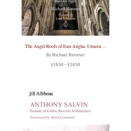
The Angel Roofs of East Anglia: Unseen ...
By Michael Rimmer
Price
£
19.50
–
£
24.50
range:
£19.50
through
£24.50