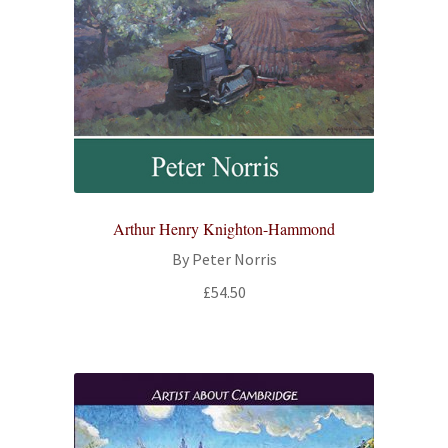
Arthur Henry Knighton-Hammond
By Peter Norris
£
54.50