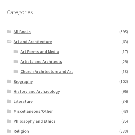
Categories
All Books
(595)
Art and Architecture
(63)
Art Forms and Media
(17)
Artists and Architects
(29)
Church Architecture and Art
(18)
Biography
(102)
History and Archaeology
(96)
Literature
(84)
Miscellaneous/Other
(48)
Philosophy and Ethics
(85)
Religion
(389)