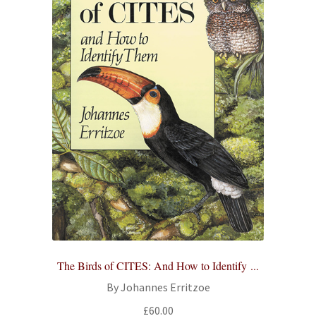
The Birds of CITES: And How to Identify ...
By Johannes Erritzoe
£
60.00