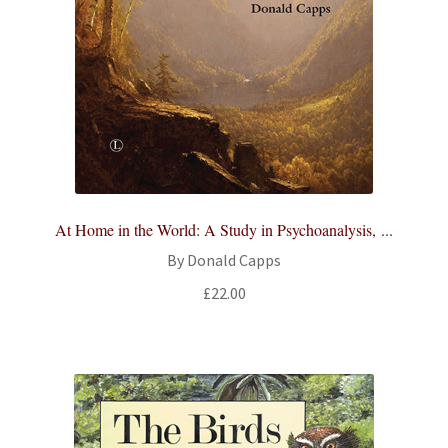
At Home in the World: A Study in Psychoanalysis, ...
By Donald Capps
£
22.00