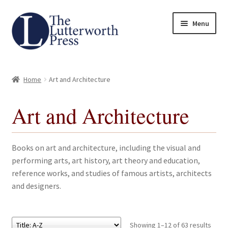
Skip
Skip
Menu
to
to
navigation
content
Home
Home
Art and Architecture
About
Art and Architecture
Author Guidelines
Contact
Books on art and architecture, including the visual and
performing arts, art history, art theory and education,
Request an Inspection Copy (Lecturers Only)
reference works, and studies of famous artists, architects
and designers.
Request Press Copy
Subsidiary Rights and Permissions
Showing 1–12 of 63 results