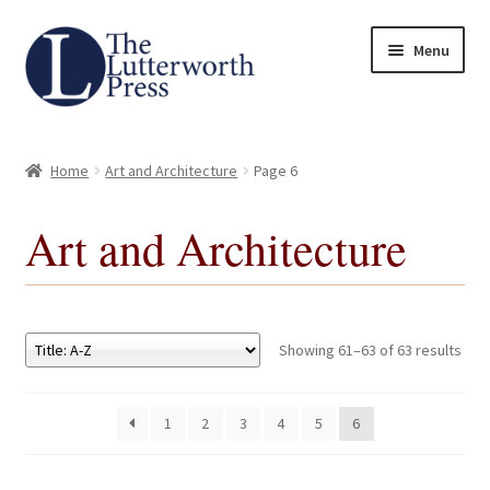
Skip
Skip
Menu
to
to
navigation
content
Home
Home
Art and Architecture
Page 6
About
Art and Architecture
Author Guidelines
Contact
Showing 61–63 of 63 results
Request an Inspection Copy (Lecturers Only)
1
2
3
4
5
6
Request Press Copy
Subsidiary Rights and Permissions