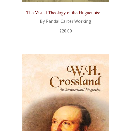
All Books
The Visual Theology of the Huguenots: ...
By Randal Carter Working
Advanced Search
£
20.00
Print Catalogues
Series
Basket
Checkout
Checkout-Result
My account
Your download is not ready yet