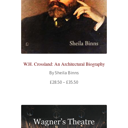
W.H. Crossland: An Architectural Biography
By Sheila Binns
Price
£
28.50
–
£
35.50
range:
£28.50
through
£35.50