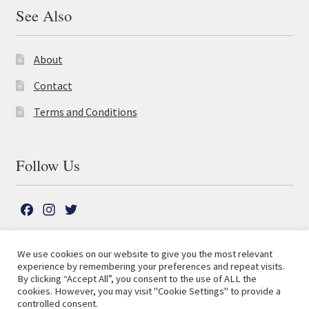
See Also
About
Contact
Terms and Conditions
Follow Us
F
I
T
a
n
w
c
s
i
We use cookies on our website to give you the most relevant
e
t
t
experience by remembering your preferences and repeat visits.
© The Lutterworth Press 2026
Search
b
a
t
By clicking “Accept All”, you consent to the use of ALL the
for:
Privacy Policy
cookies. However, you may visit "Cookie Settings" to provide a
o
g
e
controlled consent.
o
r
r