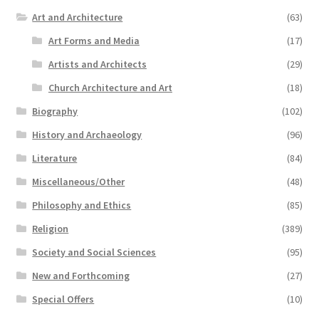
Art and Architecture
(63)
Art Forms and Media
(17)
Artists and Architects
(29)
Church Architecture and Art
(18)
Biography
(102)
History and Archaeology
(96)
Literature
(84)
Miscellaneous/Other
(48)
Philosophy and Ethics
(85)
Religion
(389)
Society and Social Sciences
(95)
New and Forthcoming
(27)
Special Offers
(10)