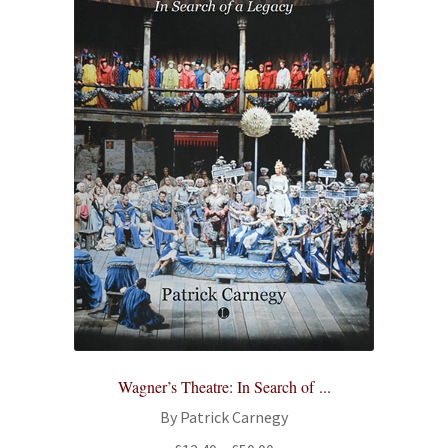
Wagner’s Theatre: In Search of ...
By Patrick Carnegy