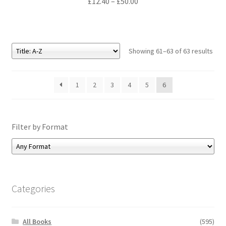
Price
£
12.40
–
£
50.00
range:
£12.40
through
£50.00
Showing 61–63 of 63 results
1
2
3
4
5
6
Filter by Format
Categories
All Books
(595)