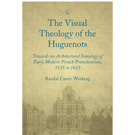
eBooks
Newsletter
Terms and Conditions
Cookies Policy
Payments & Shipping
Privacy Policy
Returns and Refunds
The Girl’s Own Paper Index