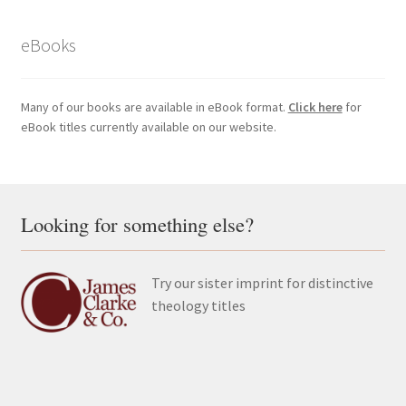
eBooks
Many of our books are available in eBook format.
Click here
for
eBook titles currently available on our website.
Looking for something else?
Try our sister imprint for distinctive
theology titles