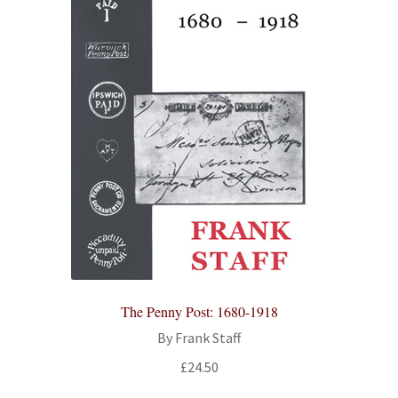
The Penny Post: 1680-1918
By Frank Staff
£
24.50