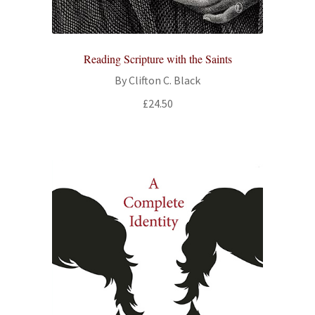
Reading Scripture with the Saints
By Clifton C. Black
£
24.50