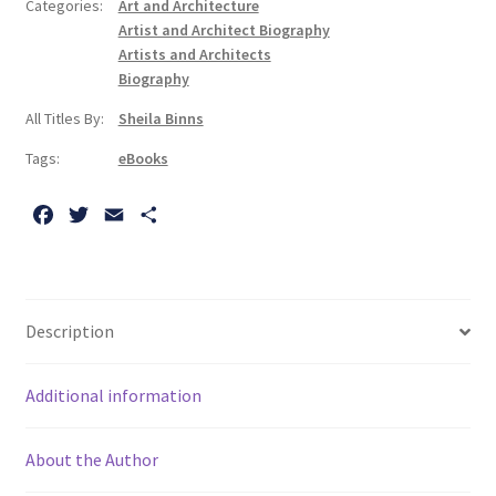
Categories:
Art and Architecture
Biography
Artist and Architect Biography
quantity
Artists and Architects
Biography
All Titles By:
Sheila Binns
Tags:
eBooks
F
T
E
S
a
w
m
h
c
i
a
a
e
t
i
r
b
t
l
e
Description
o
e
o
r
Additional information
k
About the Author