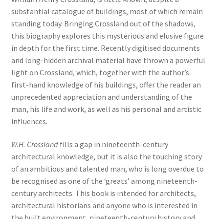
substantial catalogue of buildings, most of which remain
standing today. Bringing Crossland out of the shadows,
this biography explores this mysterious and elusive figure
in depth for the first time. Recently digitised documents
and long-hidden archival material have thrown a powerful
light on Crossland, which, together with the author’s
first-hand knowledge of his buildings, offer the reader an
unprecedented appreciation and understanding of the
man, his life and work, as well as his personal and artistic
influences.
W.H. Crossland
fills a gap in nineteenth-century
architectural knowledge, but it is also the touching story
of an ambitious and talented man, who is long overdue to
be recognised as one of the ‘greats’ among nineteenth-
century architects. This book is intended for architects,
architectural historians and anyone who is interested in
the built environment, nineteenth-century history and