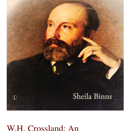
eBooks
Newsletter
Terms and Conditions
Cookies Policy
Payments & Shipping
Privacy Policy
Returns and Refunds
The Girl’s Own Paper Index
W.H. Crossland: An