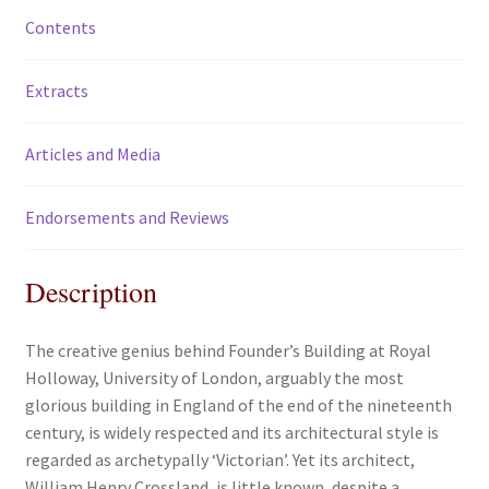
Contents
Extracts
Articles and Media
Endorsements and Reviews
Description
The creative genius behind Founder’s Building at Royal
Holloway, University of London, arguably the most
glorious building in England of the end of the nineteenth
century, is widely respected and its architectural style is
regarded as archetypally ‘Victorian’. Yet its architect,
William Henry Crossland, is little known, despite a