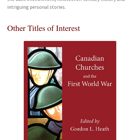
intriguing personal stories.
Other Titles of Interest