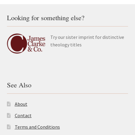
Looking for something else?
Try our sister imprint for distinctive
theology titles
See Also
About
Contact
Terms and Conditions