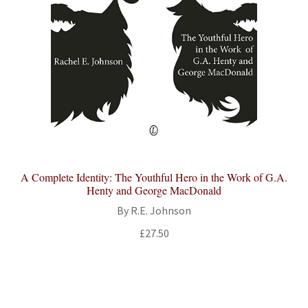
A Complete Identity: The Youthful Hero in the Work of G.A.
Henty and George MacDonald
By R.E. Johnson
£
27.50