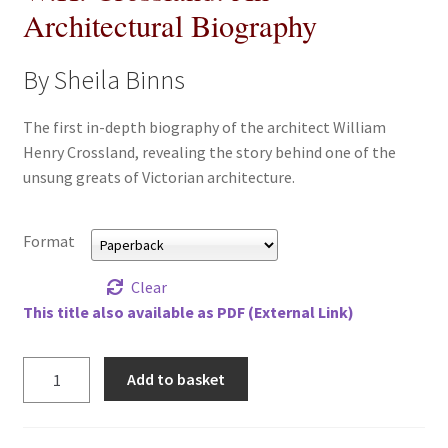
Architectural Biography
All Books
By Sheila Binns
Advanced Search
The first in-depth biography of the architect William
Print Catalogues
Henry Crossland, revealing the story behind one of the
unsung greats of Victorian architecture.
Series
Basket
Format
Clear
Checkout
This title also available as PDF (External Link)
Checkout-Result
W.H.
Add to basket
Crossland:
My account
An
Architectural
Your download is not ready yet