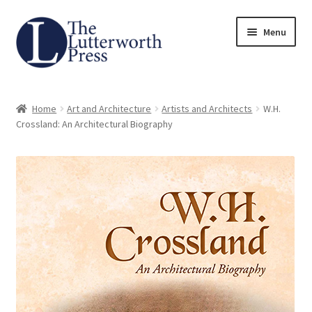
Skip
Skip
Menu
to
to
navigation
content
Home
Home
Art and Architecture
Artists and Architects
W.H.
About
Crossland: An Architectural Biography
Author Guidelines
Contact
Request an Inspection Copy (Lecturers Only)
Request Press Copy
Subsidiary Rights and Permissions