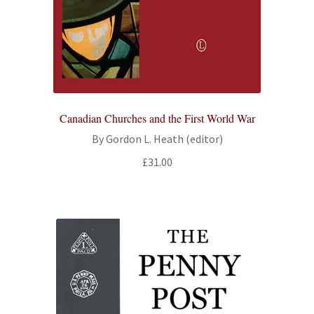
Canadian Churches and the First World War
By Gordon L. Heath (editor)
£
31.00