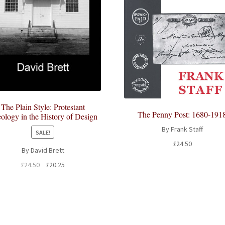
The Plain Style: Protestant
The Penny Post: 1680-191
ology in the History of Design
By Frank Staff
SALE!
£
24.50
By David Brett
Original
Current
£
24.50
£
20.25
price
price
was:
is:
£24.50.
£20.25.