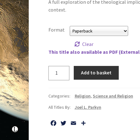
A full exploration of the theological implica
context.
Format
Clear
This title also available as PDF (External
Exotheology:
Add to basket
Theological
Explorations
of
Categories:
Religion
,
Science and Religion
Intelligent
All Titles By:
Joel L. Parkyn
Extraterrestrial
Life
F
T
E
S
quantity
a
w
m
h
c
i
a
a