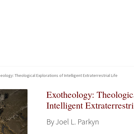
kout-Result
kout-Result
My account
My account
Your download is not ready yet
Your download is not ready yet
eology: Theological Explorations of Intelligent Extraterrestrial Life
Exotheology: Theologica
Intelligent Extraterrestri
By Joel L. Parkyn