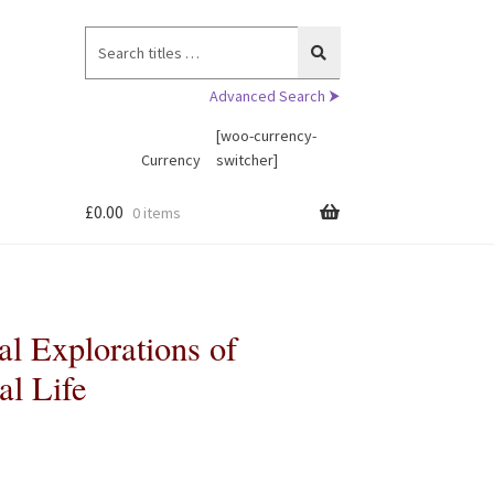
Search
for:
Advanced Search ⮞
[woo-currency-
Currency
switcher]
£
0.00
0 items
l Explorations of
al Life