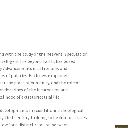
nd with the study of the heavens. Speculation
intelligent life beyond Earth, has posed
ogy. Advancements in astronomy and
ions of galaxies. Each new exoplanet
der the place of humanity, and the role of
tian doctrines of the incarnation and
lihood of extraterrestrial life.
c developments in scientific and theological
ty-first century. In doing so he demonstrates
low for a distinct relation between