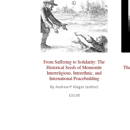
From Suffering to Solidarity: The
Historical Seeds of Mennonite
The
Interreligious, Interethnic, and
International Peacebuilding
By Andrew P. Klager (editor)
£
33.00