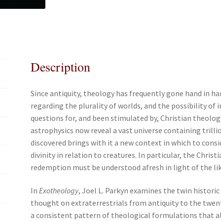
e
t
i
r
b
t
l
e
o
e
o
r
k
Description
Since antiquity, theology has frequently gone hand in ha
regarding the plurality of worlds, and the possibility of 
questions for, and been stimulated by, Christian theol
astrophysics now reveal a vast universe containing trill
discovered brings with it a new context in which to consi
divinity in relation to creatures. In particular, the Chris
redemption must be understood afresh in light of the like
In
Exotheology
, Joel L. Parkyn examines the twin histori
thought on extraterrestrials from antiquity to the twen
a consistent pattern of theological formulations that al