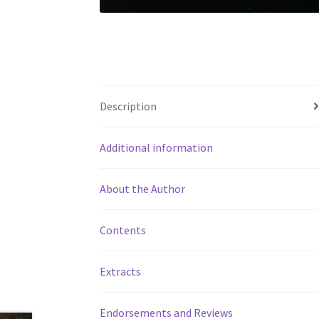
Description
Additional information
About the Author
Contents
Extracts
Endorsements and Reviews