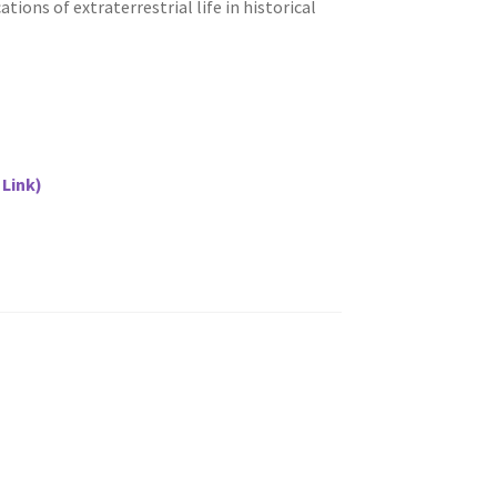
tions of extraterrestrial life in historical
 Link)