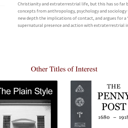
Christianity and extraterrestrial life, but this has so far
concepts from anthropology, psychology and sociology to
new depth the implications of contact, and argues for a 
supernatural presence and action with extraterrestrial i
Other Titles of Interest