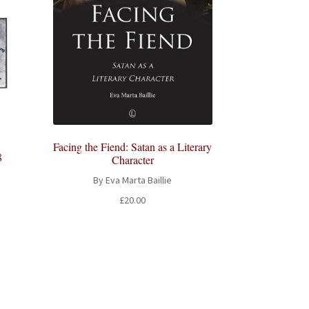
Facing the Fiend: Satan as a Literary
8
Character
By Eva Marta Baillie
£
20.00