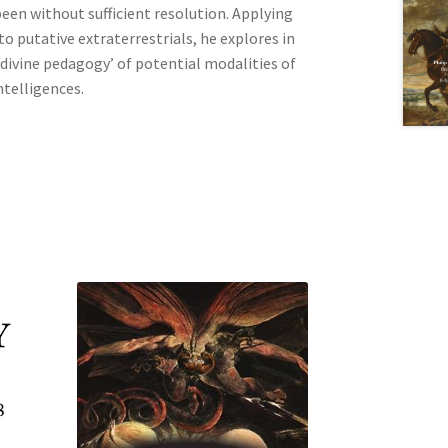
 been without sufficient resolution. Applying
 putative extraterrestrials, he explores in
‘divine pedagogy’ of potential modalities of
ntelligences.