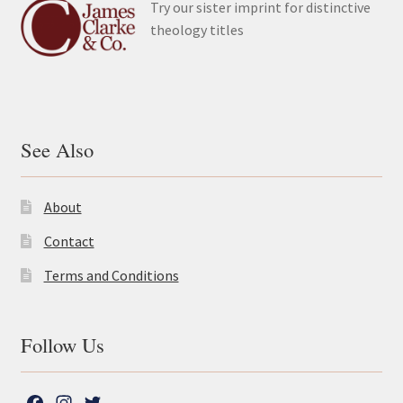
Try our sister imprint for distinctive
theology titles
See Also
About
Contact
Terms and Conditions
Follow Us