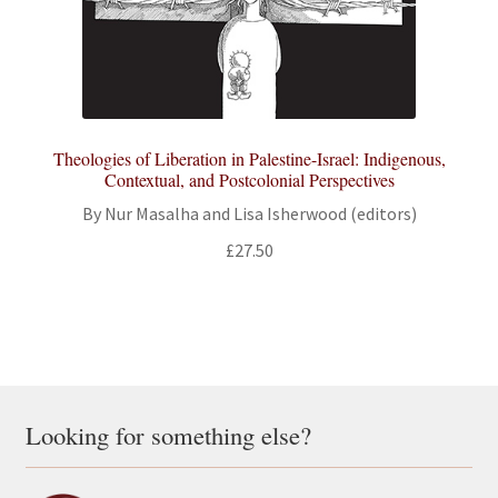
Theologies of Liberation in Palestine-Israel: Indigenous,
Contextual, and Postcolonial Perspectives
By Nur Masalha and Lisa Isherwood (editors)
£
27.50
Looking for something else?