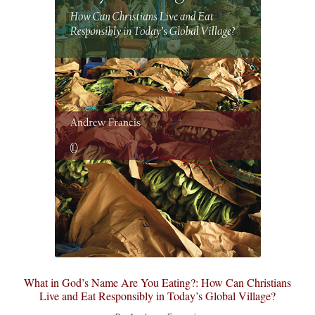
What in God’s Name Are You Eating?: How Can Christians
Live and Eat Responsibly in Today’s Global Village?