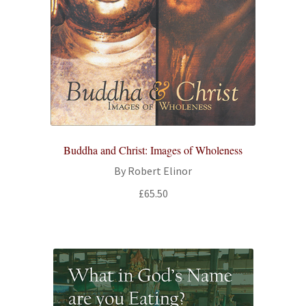
Buddha and Christ: Images of Wholeness
By Robert Elinor
£
65.50