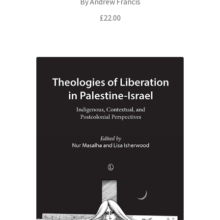
By Andrew Francis
£
22.00