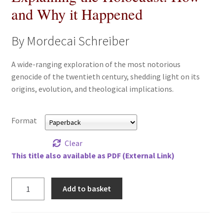
and Why it Happened
All Books
Advanced Search
By Mordecai Schreiber
Print Catalogues
A wide-ranging exploration of the most notorious
genocide of the twentieth century, shedding light on its
origins, evolution, and theological implications.
Series
Basket
Format
Checkout
Clear
This title also available as PDF (External Link)
Checkout-Result
Explaining
Add to basket
My account
the
Holocaust:
How
Your download is not ready yet