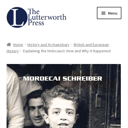
Skip
Skip
Menu
to
to
navigation
content
Home
Home
History and Archaeology
British and European
About
History
Explaining the Holocaust: How and Why it Happened
Author Guidelines
Contact
Request an Inspection Copy (Lecturers Only)
Request Press Copy
Subsidiary Rights and Permissions