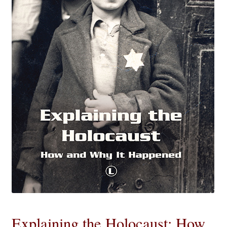
eBooks
Newsletter
Terms and Conditions
Cookies Policy
Payments & Shipping
Privacy Policy
Returns and Refunds
The Girl’s Own Paper Index
Explaining the Holocaust: How