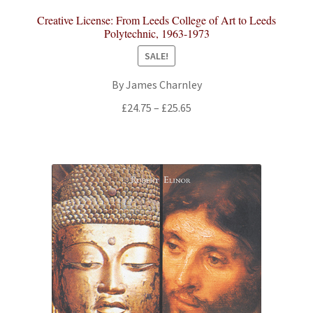
Creative License: From Leeds College of Art to Leeds
Polytechnic, 1963-1973
SALE!
By James Charnley
Price
£
24.75
–
£
25.65
range:
£24.75
through
£25.65