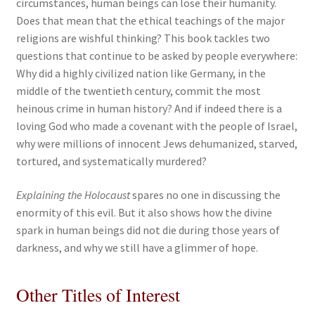
circumstances, human beings can lose their humanity.
Does that mean that the ethical teachings of the major
religions are wishful thinking? This book tackles two
questions that continue to be asked by people everywhere:
Why did a highly civilized nation like Germany, in the
middle of the twentieth century, commit the most
heinous crime in human history? And if indeed there is a
loving God who made a covenant with the people of Israel,
why were millions of innocent Jews dehumanized, starved,
tortured, and systematically murdered?
Explaining the Holocaust
spares no one in discussing the
enormity of this evil. But it also shows how the divine
spark in human beings did not die during those years of
darkness, and why we still have a glimmer of hope.
Other Titles of Interest