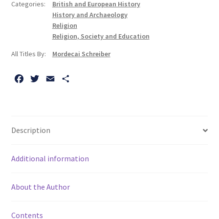
Categories:
British and European History
and
History and Archaeology
Why
Religion
it
Religion, Society and Education
Happened
All Titles By:
Mordecai Schreiber
quantity
F
T
E
S
a
w
m
h
c
i
a
a
e
t
i
r
b
t
l
e
Description
o
e
o
r
Additional information
k
About the Author
Contents