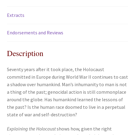
Extracts
Endorsements and Reviews
Description
Seventy years after it took place, the Holocaust
committed in Europe during World War II continues to cast
a shadow over humankind. Man’s inhumanity to man is not
a thing of the past; genocidal action is still commonplace
around the globe. Has humankind learned the lessons of
the past? Is the human race doomed to live in a perpetual
state of war and self-destruction?
Explaining the Holocaust
shows how, given the right