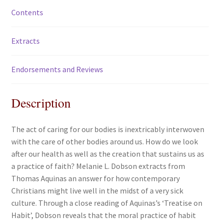
Contents
Extracts
Endorsements and Reviews
Description
The act of caring for our bodies is inextricably interwoven
with the care of other bodies around us. How do we look
after our health as well as the creation that sustains us as
a practice of faith? Melanie L. Dobson extracts from
Thomas Aquinas an answer for how contemporary
Christians might live well in the midst of a very sick
culture. Through a close reading of Aquinas’s ‘Treatise on
Habit’, Dobson reveals that the moral practice of habit