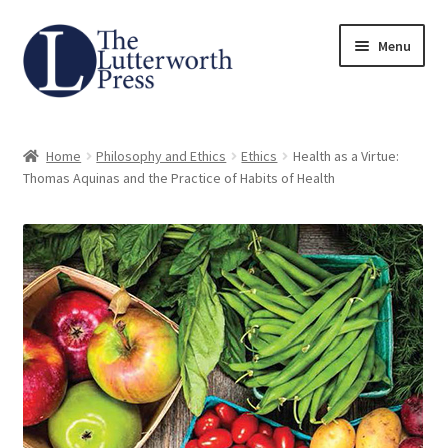
Skip
Skip
Menu
to
to
navigation
content
Home
Home
Philosophy and Ethics
Ethics
Health as a Virtue:
About
Thomas Aquinas and the Practice of Habits of Health
Author Guidelines
Contact
Request an Inspection Copy (Lecturers Only)
Request Press Copy
Subsidiary Rights and Permissions