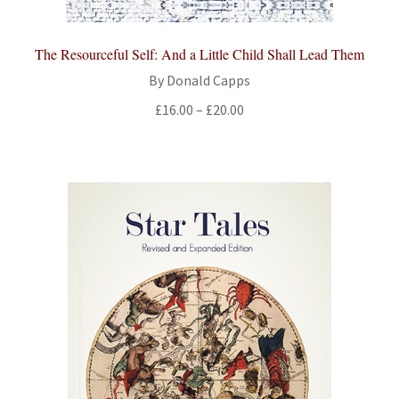
The Resourceful Self: And a Little Child Shall Lead Them
By Donald Capps
Price
£
16.00
–
£
20.00
range:
£16.00
through
£20.00