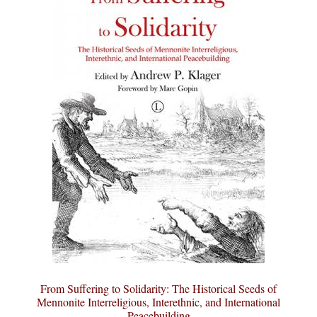
From Suffering to Solidarity: The Historical Seeds of
Mennonite Interreligious, Interethnic, and International
Peacebuilding