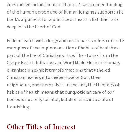
does indeed include health. Thomas’s keen understanding
of the human person and of human longings supports the
book’s argument for a practice of health that directs us
deep into the heart of God.
Field research with clergy and missionaries offers concrete
examples of the implementation of habits of health as
part of the life of Christian virtue. The stories from the
Clergy Health Initiative and Word Made Flesh missionary
organisation exhibit transformations that ushered
Christian leaders into deeper love of God, their
neighbours, and themselves. In the end, the theology of
habits of health means that our quotidian care of our
bodies is not only faithful, but directs us into a life of
flourishing.
Other Titles of Interest