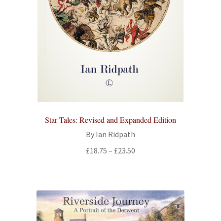
Star Tales: Revised and Expanded Edition
By Ian Ridpath
Price
£
18.75
–
£
23.50
range:
£18.75
through
£23.50