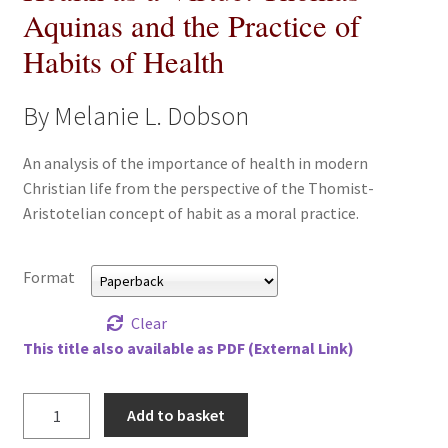
Aquinas and the Practice of
All Books
Habits of Health
Advanced Search
By Melanie L. Dobson
Print Catalogues
An analysis of the importance of health in modern
Series
Christian life from the perspective of the Thomist-
Aristotelian concept of habit as a moral practice.
Basket
Format
Checkout
Clear
Checkout-Result
This title also available as PDF (External Link)
My account
Health
Add to basket
as
Your download is not ready yet