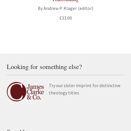
By Andrew P. Klager (editor)
£
33.00
Looking for something else?
Try our sister imprint for distinctive
theology titles