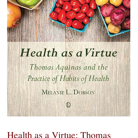
eBooks
Newsletter
Terms and Conditions
Cookies Policy
Payments & Shipping
Privacy Policy
Returns and Refunds
The Girl’s Own Paper Index
Health as a Virtue: Thomas