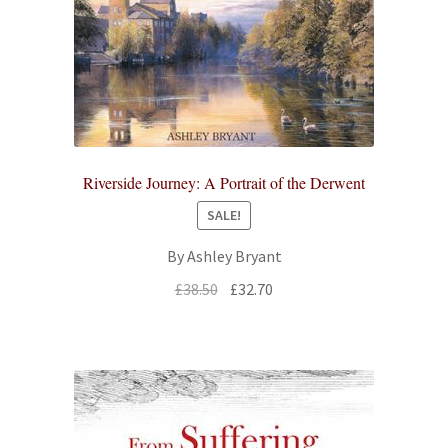
Riverside Journey: A Portrait of the Derwent
SALE!
By Ashley Bryant
Original
Current
£
38.50
£
32.70
price
price
was:
is:
£38.50.
£32.70.