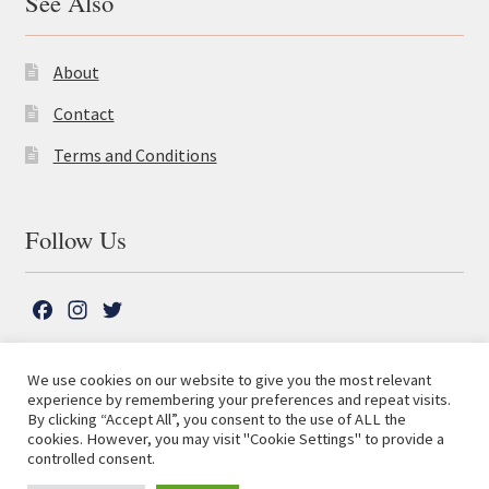
See Also
About
Contact
Terms and Conditions
Follow Us
F
I
T
a
n
w
c
s
i
We use cookies on our website to give you the most relevant
e
t
t
experience by remembering your preferences and repeat visits.
© The Lutterworth Press 2026
Search
b
a
t
By clicking “Accept All”, you consent to the use of ALL the
for:
Privacy Policy
cookies. However, you may visit "Cookie Settings" to provide a
o
g
e
controlled consent.
o
r
r
Advanced Search ⮞