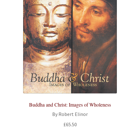
Buddha and Christ: Images of Wholeness
By Robert Elinor
£
65.50