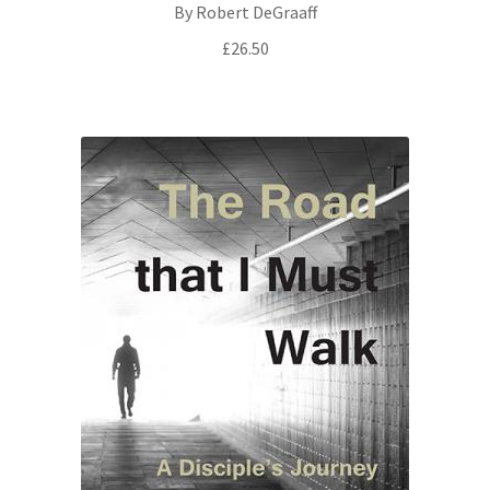
By Robert DeGraaff
£
26.50