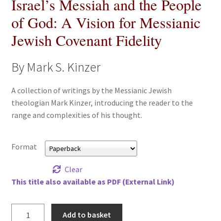
Israel’s Messiah and the People
All Books
of God: A Vision for Messianic
Jewish Covenant Fidelity
Advanced Search
Print Catalogues
By Mark S. Kinzer
Series
A collection of writings by the Messianic Jewish
theologian Mark Kinzer, introducing the reader to the
range and complexities of his thought.
Basket
Checkout
Format
Checkout-Result
Clear
This title also available as PDF (External Link)
My account
Israel's
Add to basket
Your download is not ready yet