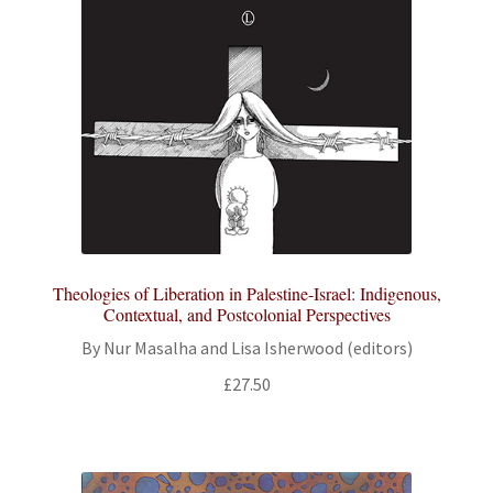
Theologies of Liberation in Palestine-Israel: Indigenous,
Contextual, and Postcolonial Perspectives
By Nur Masalha and Lisa Isherwood (editors)
£
27.50