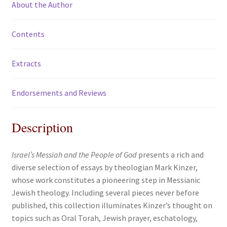
About the Author
Contents
Extracts
Endorsements and Reviews
Description
Israel’s Messiah and the People of God
presents a rich and
diverse selection of essays by theologian Mark Kinzer,
whose work constitutes a pioneering step in Messianic
Jewish theology. Including several pieces never before
published, this collection illuminates Kinzer’s thought on
topics such as Oral Torah, Jewish prayer, eschatology,