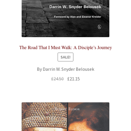
The Road That I Must Walk: A Disciple’s Journey
SALE!
By Darrin W. Snyder Belousek
Original
Current
£
24.50
£
21.15
price
price
was:
is:
£24.50.
£21.15.