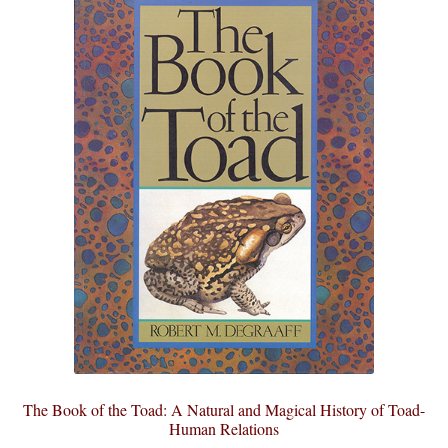
The Book of the Toad: A Natural and Magical History of Toad-
Human Relations