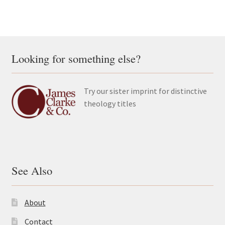
Looking for something else?
Try our sister imprint for distinctive
theology titles
See Also
About
Contact