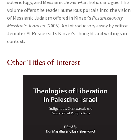
soteriology, and Messianic Jewish-Catholic dialogue. This
volume offers the reader numerous portals into the vision
of Messianic Judaism offered in Kinzer’s
Postmissionary
Messianic Judaism
(2005). An introductory essay by editor
Jennifer M. Rosner sets Kinzer’s thought and writings in
context.
Other Titles of Interest