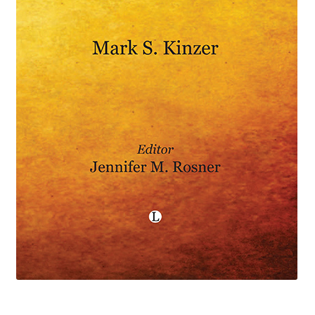
eBooks
Newsletter
Terms and Conditions
Cookies Policy
Payments & Shipping
Privacy Policy
Returns and Refunds
The Girl’s Own Paper Index