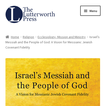
Skip
Skip
Menu
to
to
navigation
content
Home
Home
Religion
Ecclesiology, Mission and Ministry
Israel’s
About
Messiah and the People of God: A Vision for Messianic Jewish
Covenant Fidelity
Author Guidelines
Contact
Request an Inspection Copy (Lecturers Only)
Request Press Copy
Subsidiary Rights and Permissions