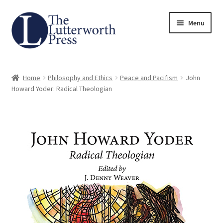
Skip
Skip
Menu
to
to
navigation
content
Home
Home
Philosophy and Ethics
Peace and Pacifism
John
About
Howard Yoder: Radical Theologian
Author Guidelines
Contact
Request an Inspection Copy (Lecturers Only)
Request Press Copy
Subsidiary Rights and Permissions