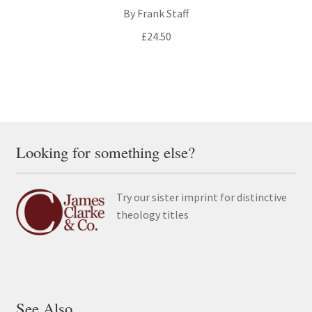
By Frank Staff
£
24.50
Looking for something else?
Try our sister imprint for distinctive
theology titles
See Also