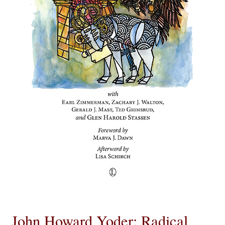
eBooks
Newsletter
Terms and Conditions
Cookies Policy
Payments & Shipping
Privacy Policy
Returns and Refunds
The Girl’s Own Paper Index
John Howard Yoder: Radical