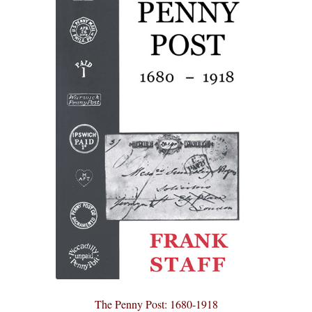
The Penny Post: 1680-1918