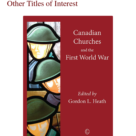
Other Titles of Interest