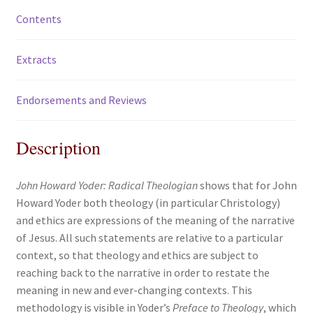
Contents
Extracts
Endorsements and Reviews
Description
John Howard Yoder: Radical Theologian
shows that for John
Howard Yoder both theology (in particular Christology)
and ethics are expressions of the meaning of the narrative
of Jesus. All such statements are relative to a particular
context, so that theology and ethics are subject to
reaching back to the narrative in order to restate the
meaning in new and ever-changing contexts. This
methodology is visible in Yoder’s
Preface to Theology
, which