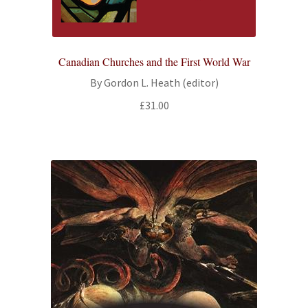
Canadian Churches and the First World War
By Gordon L. Heath (editor)
£
31.00