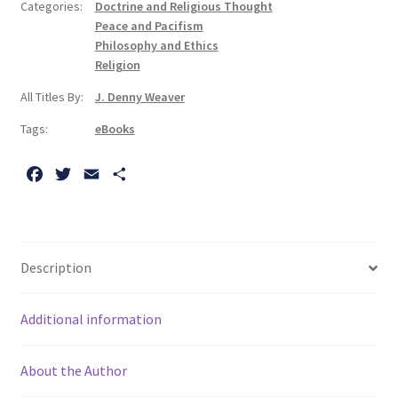
Categories:
Doctrine and Religious Thought
Theologian
Peace and Pacifism
quantity
Philosophy and Ethics
Religion
All Titles By:
J. Denny Weaver
Tags:
eBooks
F
T
E
S
a
w
m
h
c
i
a
a
e
t
i
r
b
t
l
e
Description
o
e
o
r
Additional information
k
About the Author