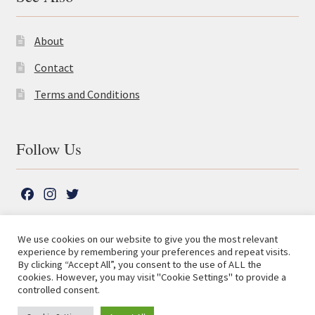
About
Contact
Terms and Conditions
Follow Us
F
I
T
a
n
w
c
s
i
We use cookies on our website to give you the most relevant
e
t
t
experience by remembering your preferences and repeat visits.
© The Lutterworth Press 2026
Search
b
a
t
By clicking “Accept All”, you consent to the use of ALL the
for:
Privacy Policy
cookies. However, you may visit "Cookie Settings" to provide a
o
g
e
controlled consent.
o
r
r
Advanced Search ⮞
k
a