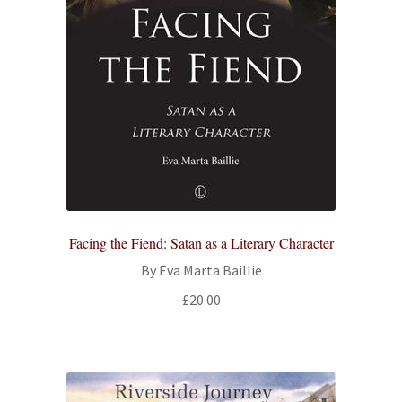
Facing the Fiend: Satan as a Literary Character
By Eva Marta Baillie
£
20.00