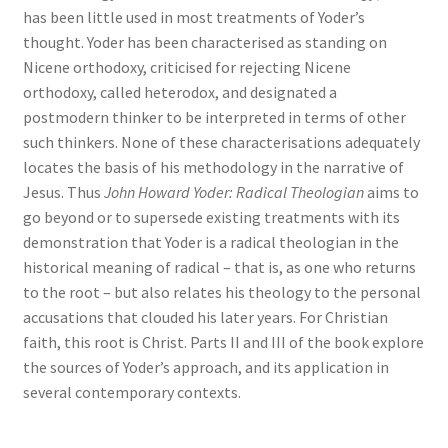
has been little used in most treatments of Yoder’s
thought. Yoder has been characterised as standing on
Nicene orthodoxy, criticised for rejecting Nicene
orthodoxy, called heterodox, and designated a
postmodern thinker to be interpreted in terms of other
such thinkers. None of these characterisations adequately
locates the basis of his methodology in the narrative of
Jesus. Thus
John Howard Yoder: Radical Theologian
aims to
go beyond or to supersede existing treatments with its
demonstration that Yoder is a radical theologian in the
historical meaning of radical – that is, as one who returns
to the root – but also relates his theology to the personal
accusations that clouded his later years. For Christian
faith, this root is Christ. Parts II and III of the book explore
the sources of Yoder’s approach, and its application in
several contemporary contexts.