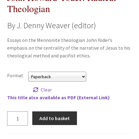
Theologian
All Books
By J. Denny Weaver (editor)
Advanced Search
Essays on the Mennonite theologian John Yoder’s
Print Catalogues
emphasis on the centrality of the narrative of Jesus to his
theological method and pacifist ethics.
Series
Basket
Format
Checkout
Clear
This title also available as PDF (External Link)
Checkout-Result
John
Add to basket
My account
Howard
Yoder:
Radical
Your download is not ready yet