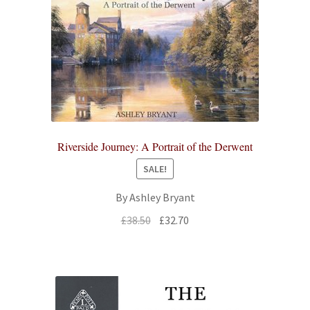
Riverside Journey: A Portrait of the Derwent
SALE!
By Ashley Bryant
Original
Current
£
38.50
£
32.70
price
price
was:
is:
£38.50.
£32.70.