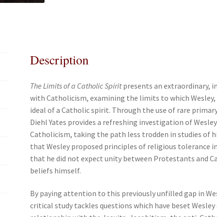
e
t
i
r
Catholicism
b
t
l
e
quantity
o
e
o
r
k
Description
The Limits of a Catholic Spirit
presents an extraordinary, i
with Catholicism, examining the limits to which Wesley, 
ideal of a Catholic spirit. Through the use of rare prima
Diehl Yates provides a refreshing investigation of Wesley
Catholicism, taking the path less trodden in studies of h
that Wesley proposed principles of religious tolerance in
that he did not expect unity between Protestants and C
beliefs himself.
By paying attention to this previously unfilled gap in We
critical study tackles questions which have beset Wesley 