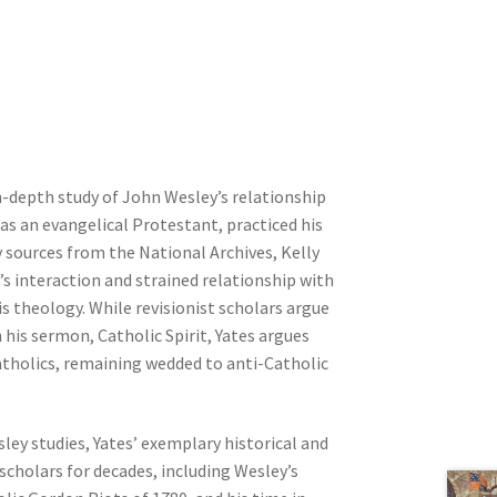
n-depth study of John Wesley’s relationship
as an evangelical Protestant, practiced his
ry sources from the National Archives, Kelly
’s interaction and strained relationship with
is theology. While revisionist scholars argue
 his sermon, Catholic Spirit, Yates argues
atholics, remaining wedded to anti-Catholic
sley studies, Yates’ exemplary historical and
scholars for decades, including Wesley’s