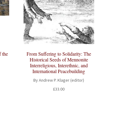
f the
From Suffering to Solidarity: The
Historical Seeds of Mennonite
Interreligious, Interethnic, and
International Peacebuilding
By Andrew P. Klager (editor)
t
£
33.00