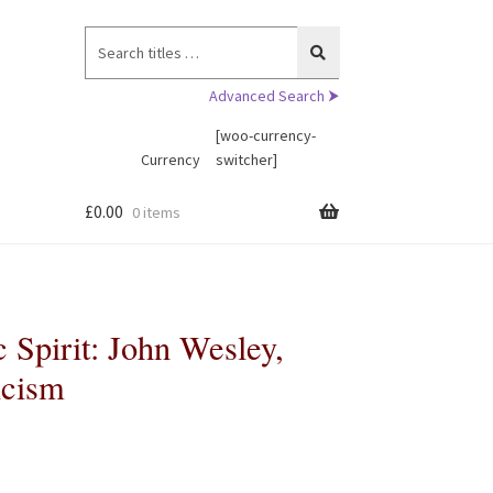
Search
for:
Advanced Search ⮞
[woo-currency-
Currency
switcher]
£
0.00
0 items
c Spirit: John Wesley,
icism