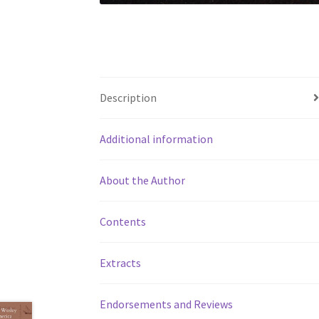
Description
Additional information
About the Author
Contents
Extracts
Endorsements and Reviews