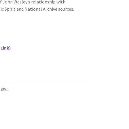
of John Wesley’s relationship with
c Spirit and National Archive sources.
 Link)
igion