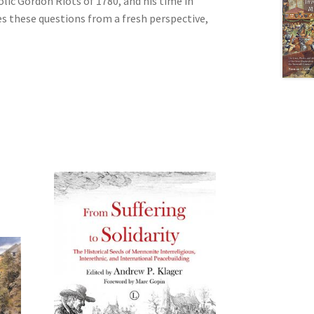
lic Gordon Riots of 1780, and his time in
res these questions from a fresh perspective,