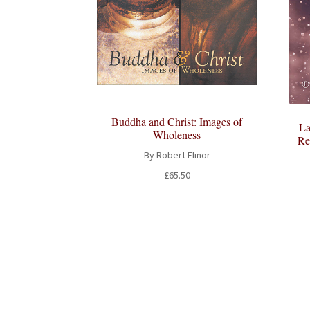
Buddha and Christ: Images of
La
Wholeness
Re
By Robert Elinor
£
65.50