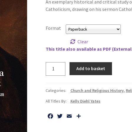
An exemplary historical and critical study 
Catholicism, drawing on his sermon Catholi
Format
Clear
This title also available as PDF (External
Limits
Add to basket
of
a
Catholic
Categories:
Church and Religious History
,
Rel
Spirit,
All Titles By:
Kelly Diehl Yates
The:
John
F
T
E
S
Wesley,
a
w
m
h
Methodism,
c
i
a
a
and