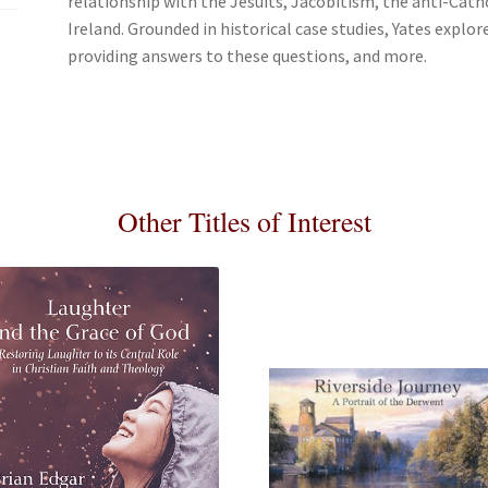
relationship with the Jesuits, Jacobitism, the anti-Catho
Ireland. Grounded in historical case studies, Yates explo
providing answers to these questions, and more.
Other Titles of Interest