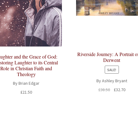
Riverside Journey: A Portrait o
ughter and the Grace of God:
Derwent
storing Laughter to its Central
Role in Christian Faith and
SALE!
Theology
By Ashley Bryant
By Brian Edgar
Original
Curren
£
38.50
£
32.70
£
21.50
price
price
was:
is:
£38.50.
£32.70.