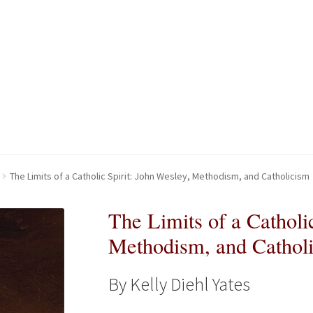
kout-Result
kout-Result
My account
My account
Your download is not ready yet
Your download is not ready yet
The Limits of a Catholic Spirit: John Wesley, Methodism, and Catholicism
The Limits of a Catholi
Methodism, and Cathol
By Kelly Diehl Yates