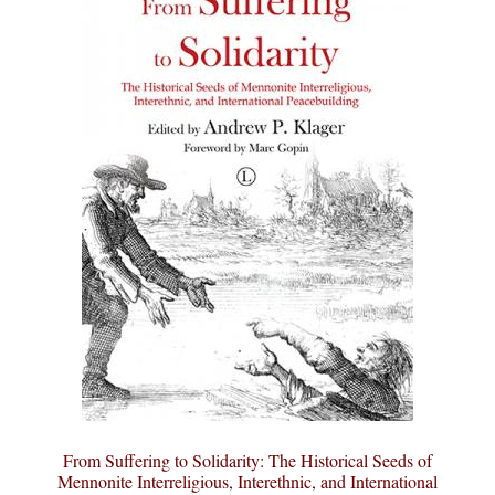
From Suffering to Solidarity: The Historical Seeds of
Mennonite Interreligious, Interethnic, and International