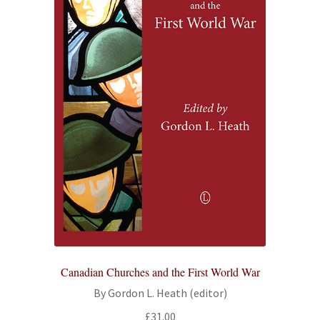
Canadian Churches and the First World War
By Gordon L. Heath (editor)
£
31.00