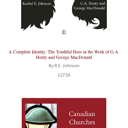
A Complete Identity: The Youthful Hero in the Work of G.A.
Henty and George MacDonald
By R.E. Johnson
£
27.50