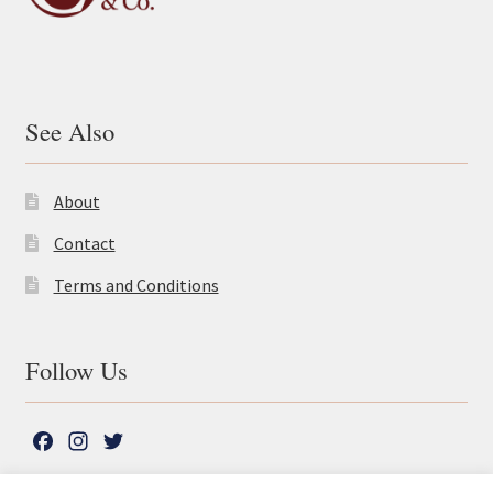
See Also
About
Contact
Terms and Conditions
Follow Us
F
I
T
a
n
w