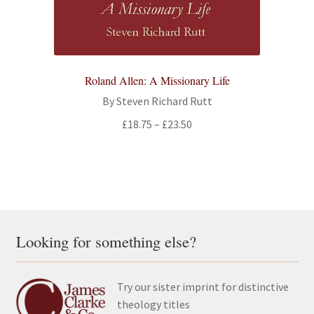
Roland Allen: A Missionary Life
By Steven Richard Rutt
Price
£
18.75
–
£
23.50
range:
£18.75
through
£23.50
Looking for something else?
Try our sister imprint for distinctive
theology titles