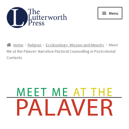
Skip
Skip
Menu
to
to
navigation
content
Home
Home
Religion
Ecclesiology, Mission and Ministry
Meet
About
Me at the Palaver: Narrative Pastoral Counselling in Postcolonial
Contexts
Author Guidelines
Contact
Request an Inspection Copy (Lecturers Only)
Request Press Copy
Subsidiary Rights and Permissions