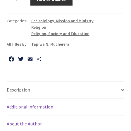
Me
at
the
Categories:
Ecclesiology, Mission and Ministry
Palaver:
Religion
Narrative
Religion, Society and Education
Pastoral
All Titles By:
Tapiwa N. Mucherera
Counselling
in
F
T
E
S
Postcolonial
a
w
m
h
Contexts
c
i
a
a
quantity
e
t
i
r
b
t
l
e
Description
o
e
o
r
Additional information
k
About the Author