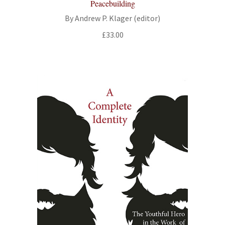
Peacebuilding
By Andrew P. Klager (editor)
£
33.00