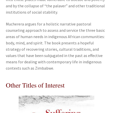
and by the collapse of “the palaver” and other traditional
institutions of social stability.
Mucherera argues for a holistic narrative pastoral
counseling approach to assess and service the three basic
areas of human needs in indigenous African communities:
body, mind, and spirit. The book presents a hopeful
strategy of recovering stories, cultural traditions, and
values that have been subjugated in the past as effective
means for dealing with contemporary life in indigenous
contexts such as Zimbabwe.
Other Titles of Interest