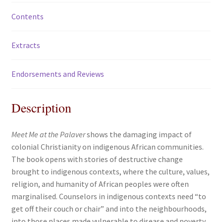
Contents
Extracts
Endorsements and Reviews
Description
Meet Me at the Palaver
shows the damaging impact of
colonial Christianity on indigenous African communities.
The book opens with stories of destructive change
brought to indigenous contexts, where the culture, values,
religion, and humanity of African peoples were often
marginalised. Counselors in indigenous contexts need “to
get off their couch or chair” and into the neighbourhoods,
into those places made vulnerable to disease and poverty