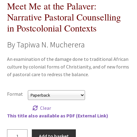
Meet Me at the Palaver:
All Books
Narrative Pastoral Counselling
Advanced Search
in Postcolonial Contexts
Print Catalogues
By Tapiwa N. Mucherera
Series
An examination of the damage done to traditional African
culture by colonial forms of Christianity, and of new forms
Basket
of pastoral care to redress the balance.
Checkout
Format
Checkout-Result
Clear
This title also available as PDF (External Link)
My account
Meet
Add to basket
Your download is not ready yet