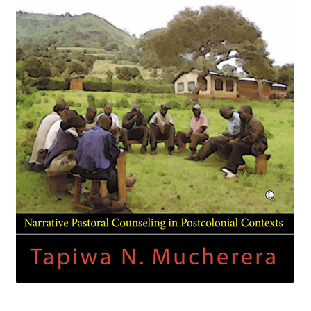
eBooks
Newsletter
Terms and Conditions
Cookies Policy
Payments & Shipping
Privacy Policy
Returns and Refunds
The Girl’s Own Paper Index