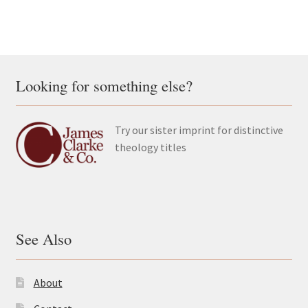
Looking for something else?
Try our sister imprint for distinctive
theology titles
See Also
About