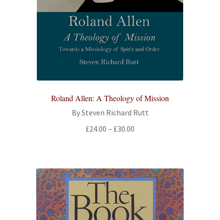
Roland Allen: A Theology of Mission
By Steven Richard Rutt
Price
£
24.00
–
£
30.00
range:
£24.00
through
£30.00