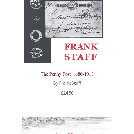
The Penny Post: 1680-1918
By Frank Staff
£
24.50