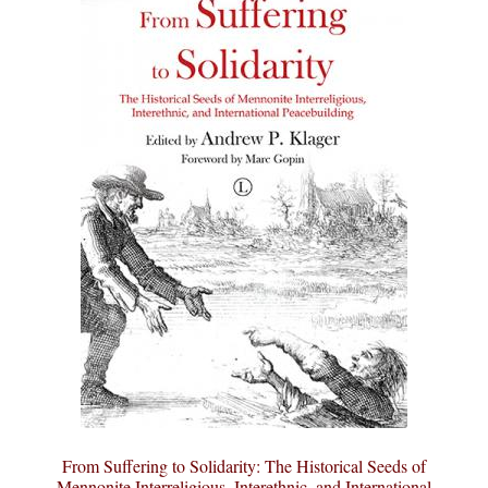
From Suffering to Solidarity: The Historical Seeds of
Mennonite Interreligious, Interethnic, and International