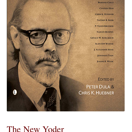
eBooks
Newsletter
Terms and Conditions
Cookies Policy
Payments & Shipping
Privacy Policy
Returns and Refunds
The Girl’s Own Paper Index
The New Yoder