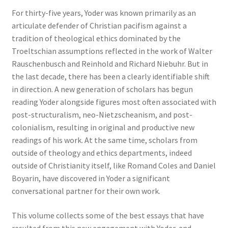
For thirty-five years, Yoder was known primarily as an
articulate defender of Christian pacifism against a
tradition of theological ethics dominated by the
Troeltschian assumptions reflected in the work of Walter
Rauschenbusch and Reinhold and Richard Niebuhr. But in
the last decade, there has been a clearly identifiable shift
in direction. A new generation of scholars has begun
reading Yoder alongside figures most often associated with
post-structuralism, neo-Nietzscheanism, and post-
colonialism, resulting in original and productive new
readings of his work. At the same time, scholars from
outside of theology and ethics departments, indeed
outside of Christianity itself, like Romand Coles and Daniel
Boyarin, have discovered in Yoder a significant
conversational partner for their own work.
This volume collects some of the best essays that have