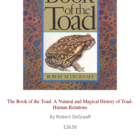
The Book of the Toad: A Natural and Magical History of Toad-
Human Relations
By Robert DeGraaff
£
26.50