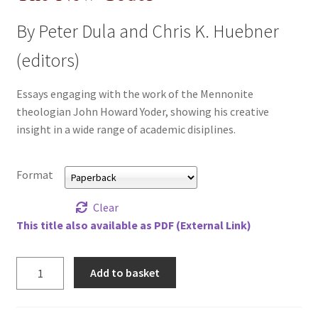
All Books
By Peter Dula and Chris K. Huebner
Advanced Search
(editors)
Print Catalogues
Essays engaging with the work of the Mennonite
theologian John Howard Yoder, showing his creative
insight in a wide range of academic disiplines.
Series
Basket
Format
Checkout
Clear
This title also available as PDF (External Link)
Checkout-Result
New
Add to basket
My account
Yoder,
The
Your download is not ready yet
quantity