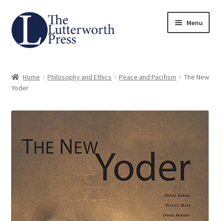
Skip
Skip
Menu
to
to
navigation
content
Home
Home
Philosophy and Ethics
Peace and Pacifism
The New
About
Yoder
Author Guidelines
Contact
Request an Inspection Copy (Lecturers Only)
Request Press Copy
Subsidiary Rights and Permissions