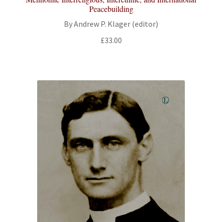
Peacebuilding
By Andrew P. Klager (editor)
£
33.00