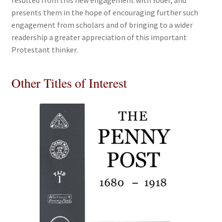
resulted from this new engagement with Yoder, and
presents them in the hope of encouraging further such
engagement from scholars and of bringing to a wider
readership a greater appreciation of this important
Protestant thinker.
Other Titles of Interest