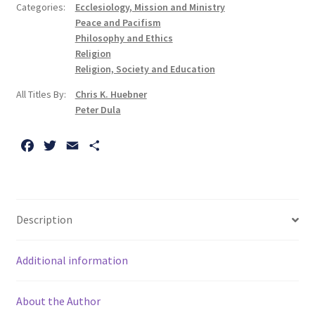
Categories:
Ecclesiology, Mission and Ministry
Peace and Pacifism
Philosophy and Ethics
Religion
Religion, Society and Education
All Titles By:
Chris K. Huebner
Peter Dula
F
T
E
S
a
w
m
h
c
i
a
a
e
t
i
r
b
t
l
e
Description
o
e
o
r
Additional information
k
About the Author