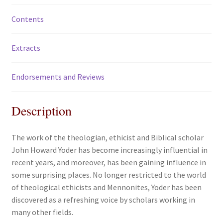
Contents
Extracts
Endorsements and Reviews
Description
The work of the theologian, ethicist and Biblical scholar
John Howard Yoder has become increasingly influential in
recent years, and moreover, has been gaining influence in
some surprising places. No longer restricted to the world
of theological ethicists and Mennonites, Yoder has been
discovered as a refreshing voice by scholars working in
many other fields.