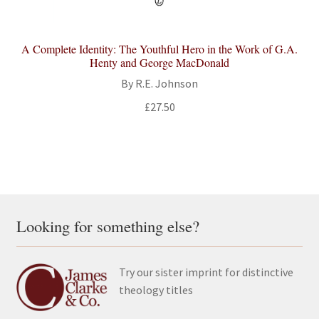
A Complete Identity: The Youthful Hero in the Work of G.A.
Henty and George MacDonald
By R.E. Johnson
£
27.50
Looking for something else?
Try our sister imprint for distinctive
theology titles