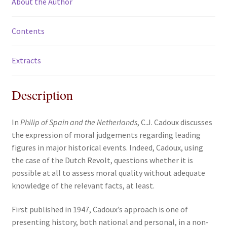
About the Author
Contents
Extracts
Description
In
Philip of Spain and the Netherlands
, C.J. Cadoux discusses
the expression of moral judgements regarding leading
figures in major historical events. Indeed, Cadoux, using
the case of the Dutch Revolt, questions whether it is
possible at all to assess moral quality without adequate
knowledge of the relevant facts, at least.
First published in 1947, Cadoux’s approach is one of
presenting history, both national and personal, in a non-