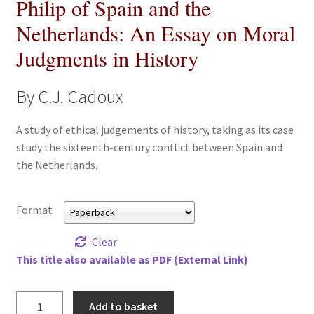
Philip of Spain and the
All Books
Netherlands: An Essay on Moral
Judgments in History
Advanced Search
Print Catalogues
By C.J. Cadoux
Series
A study of ethical judgements of history, taking as its case
study the sixteenth-century conflict between Spain and
the Netherlands.
Basket
Checkout
Format
Checkout-Result
Clear
This title also available as PDF (External Link)
My account
Philip
Add to basket
Your download is not ready yet