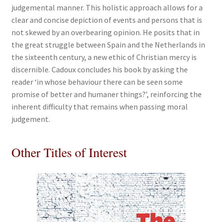
judgemental manner. This holistic approach allows for a
clear and concise depiction of events and persons that is
not skewed by an overbearing opinion. He posits that in
the great struggle between Spain and the Netherlands in
the sixteenth century, a new ethic of Christian mercy is
discernible. Cadoux concludes his book by asking the
reader ‘in whose behaviour there can be seen some
promise of better and humaner things?’, reinforcing the
inherent difficulty that remains when passing moral
judgement.
Other Titles of Interest