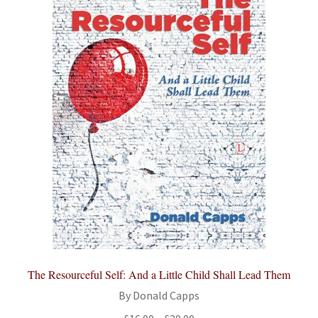
The Resourceful Self: And a Little Child Shall Lead Them
By Donald Capps