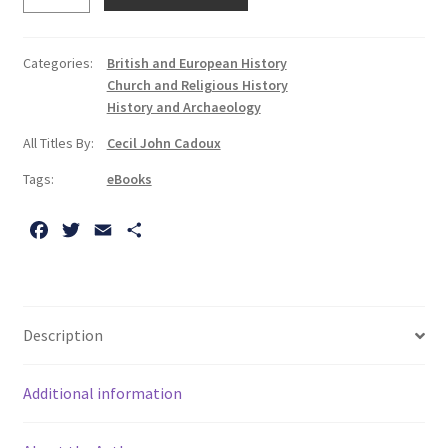
of
Spain
and
Categories:
British and European History
the
Church and Religious History
Netherlands:
History and Archaeology
An
All Titles By:
Cecil John Cadoux
Essay
on
Tags:
eBooks
Moral
Judgments
F
T
E
S
in
a
w
m
h
History
c
i
a
a
e
t
i
r
quantity
b
t
l
e
Description
o
e
o
r
Additional information
k