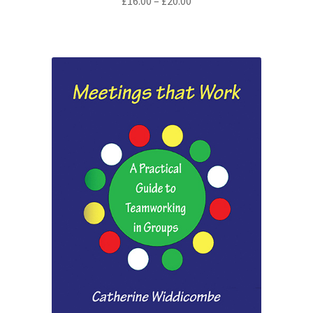
Price
£
16.00
–
£
20.00
range:
£16.00
through
£20.00