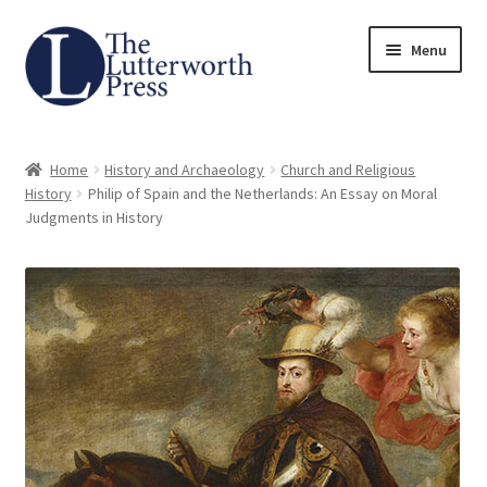
Skip
Skip
Menu
to
to
navigation
content
Home
Home
History and Archaeology
Church and Religious
About
History
Philip of Spain and the Netherlands: An Essay on Moral
Judgments in History
Author Guidelines
Contact
Request an Inspection Copy (Lecturers Only)
Request Press Copy
Subsidiary Rights and Permissions