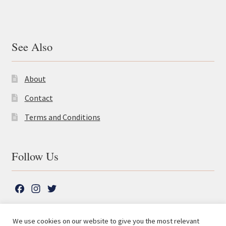
See Also
About
Contact
Terms and Conditions
Follow Us
F
I
T
a
n
w
c
s
i
We use cookies on our website to give you the most relevant
e
t
t