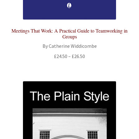
Meetings That Work: A Practical Guide to Teamworking in
Groups
By Catherine Widdicombe
Price
£
24.50
–
£
26.50
range:
£24.50
through
£26.50