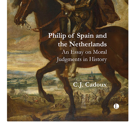
eBooks
Newsletter
Terms and Conditions
Cookies Policy
Payments & Shipping
Privacy Policy
Returns and Refunds
The Girl’s Own Paper Index