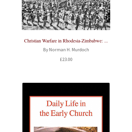
Christian Warfare in Rhodesia-Zimbabwe: ...
By Norman H. Murdoch
£
23.00