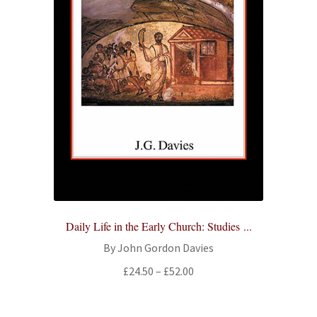
Daily Life in the Early Church: Studies ...
By John Gordon Davies
Price
£
24.50
–
£
52.00
range:
£24.50