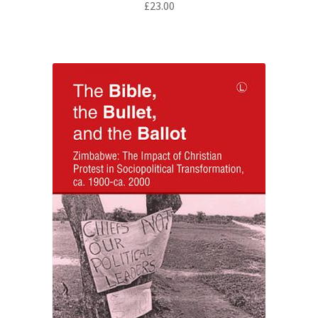
£
23.00