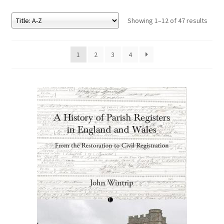
Showing 1–12 of 47 results
eBooks
Newsletter
1
2
3
4
Terms and Conditions
Cookies Policy
Payments & Shipping
Privacy Policy
Returns and Refunds
The Girl’s Own Paper Index