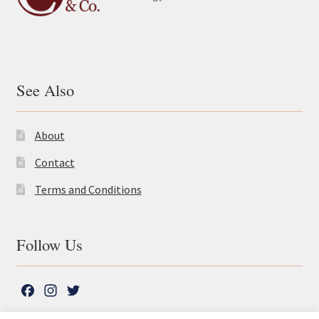
See Also
About
Contact
Terms and Conditions
Follow Us
F
I
T
a
n
w