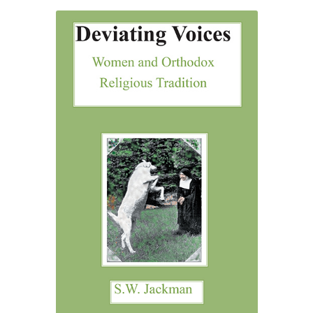
through
£52.00