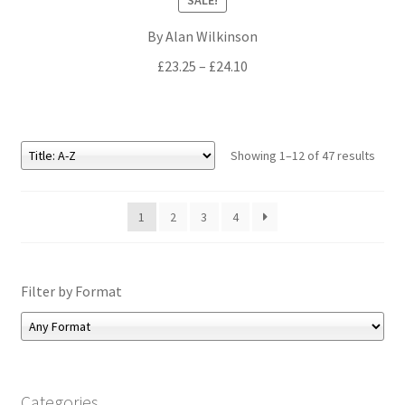
By Alan Wilkinson
Price
£
23.25
–
£
24.10
range:
£23.25
through
£24.10
Showing 1–12 of 47 results
1
2
3
4
Filter by Format
Categories