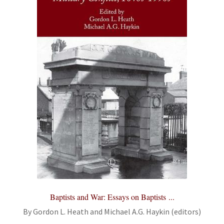
Baptists and War: Essays on Baptists ...
By Gordon L. Heath and Michael A.G. Haykin (editors)