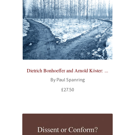
Dietrich Bonhoeffer and Arnold Köster: ...
By Paul Spanring
£
27.50