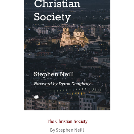
The Christian Society
By Stephen Neill