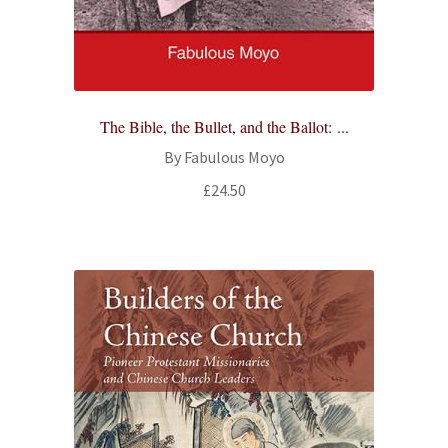
The Bible, the Bullet, and the Ballot: ...
By Fabulous Moyo
£
24.50