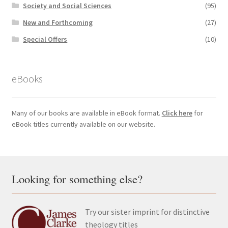
Society and Social Sciences
(95)
New and Forthcoming
(27)
Special Offers
(10)
eBooks
Many of our books are available in eBook format.
Click here
for
eBook titles currently available on our website.
Looking for something else?
Try our sister imprint for distinctive
theology titles