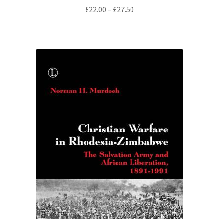
Price
£
22.00
–
£
27.50
range:
£22.00
through
£27.50