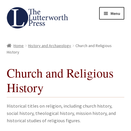
Skip
Skip
Menu
to
to
navigation
content
Home
Home
History and Archaeology
Church and Religious
About
History
Author Guidelines
Church and Religious
History
Contact
Request an Inspection Copy (Lecturers Only)
Historical titles on religion, including church history,
social history, theological history, mission history, and
Request Press Copy
historical studies of religious figures.
Subsidiary Rights and Permissions