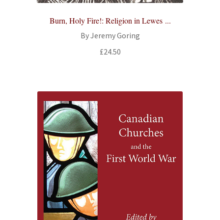
Burn, Holy Fire!: Religion in Lewes ...
By Jeremy Goring
£
24.50