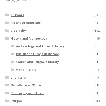
All Books
(595)
Art and Architecture
(63)
Biography
(102)
History and Archaeology
(96)
Archaeology and Ancient History
(13)
British and European History
(43)
Church and Religious History
(47)
World History
(18)
Literature
(84)
Miscellaneous/Other
(48)
Philosophy and Ethics
(85)
Religion
(389)