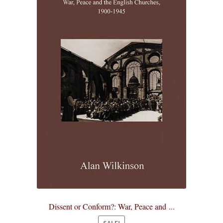
Dissent or Conform?: War, Peace and ...
SALE!