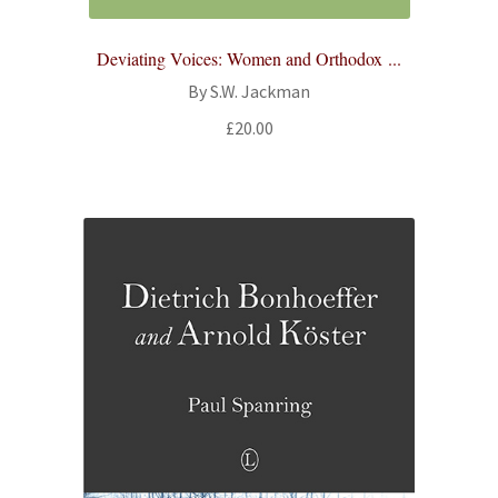
Deviating Voices: Women and Orthodox ...
By S.W. Jackman
£
20.00