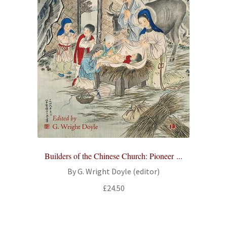
Builders of the Chinese Church: Pioneer ...
By G. Wright Doyle (editor)
£
24.50