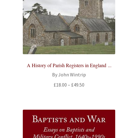
All Books
Advanced Search
Print Catalogues
Series
A History of Parish Registers in England ...
Basket
By John Wintrip
Price
£
18.00
–
£
49.50
Checkout
range:
£18.00
Checkout-Result
through
£49.50
My account
Your download is not ready yet