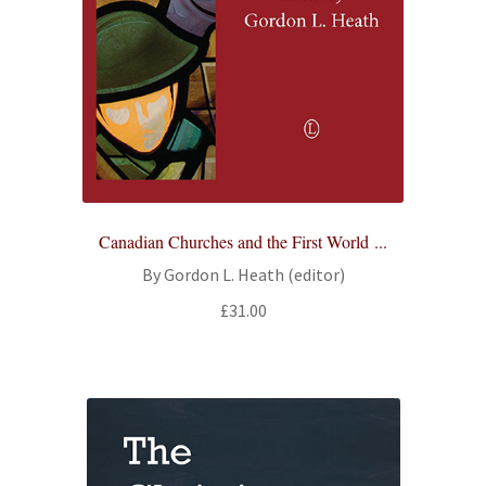
Canadian Churches and the First World ...
By Gordon L. Heath (editor)
£
31.00