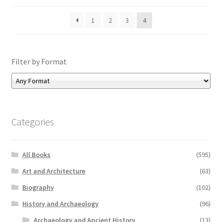
1
2
3
4
Filter by Format
Categories
All Books
(595)
Art and Architecture
(63)
Biography
(102)
History and Archaeology
(96)
Archaeology and Ancient History
(13)