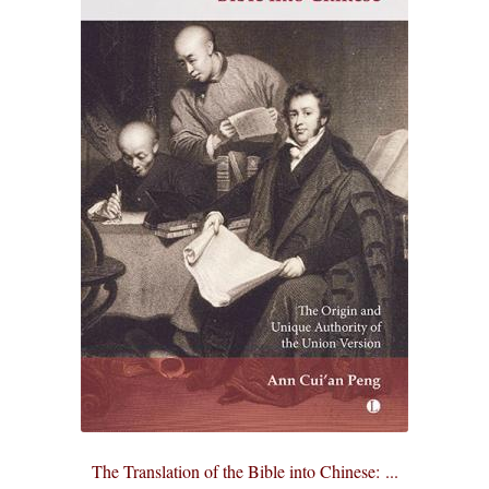
The Translation of the Bible into Chinese: ...