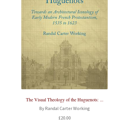
The Visual Theology of the Huguenots: ...
By Randal Carter Working
£
20.00