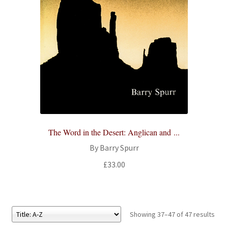
The Word in the Desert: Anglican and ...
By Barry Spurr
£
33.00
Showing 37–47 of 47 results