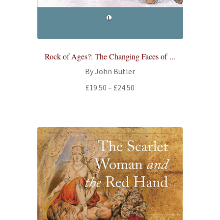
All Books
Advanced Search
Rock of Ages?: The Changing Faces of ...
Print Catalogues
By John Butler
Price
£
19.50
–
£
24.50
Series
range:
£19.50
Basket
through
£24.50
Checkout
Checkout-Result
My account
Your download is not ready yet