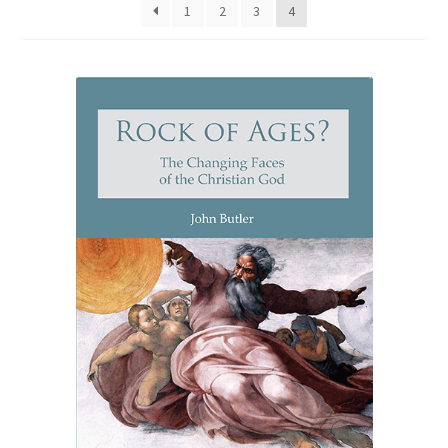
1
2
3
4
eBooks
Newsletter
Terms and Conditions
Cookies Policy
Payments & Shipping
Privacy Policy
Returns and Refunds
The Girl’s Own Paper Index