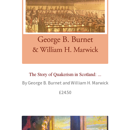
The Story of Quakerism in Scotland: ...
By George B. Burnet and William H. Marwick
£
24.50