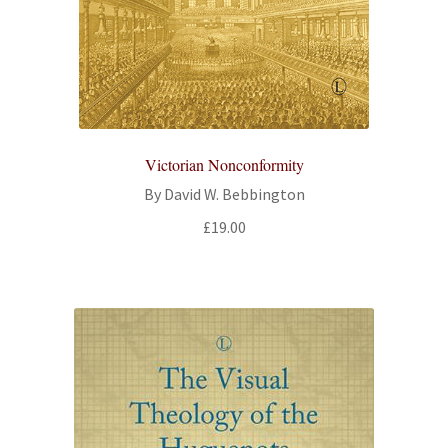
Victorian Nonconformity
By David W. Bebbington
£
19.00