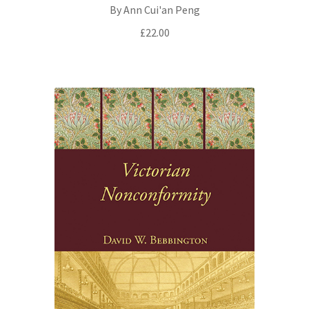
By Ann Cui'an Peng
£
22.00