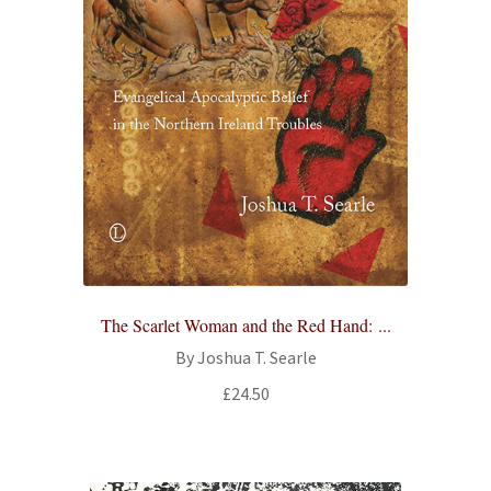
The Scarlet Woman and the Red Hand: ...
By Joshua T. Searle
£
24.50