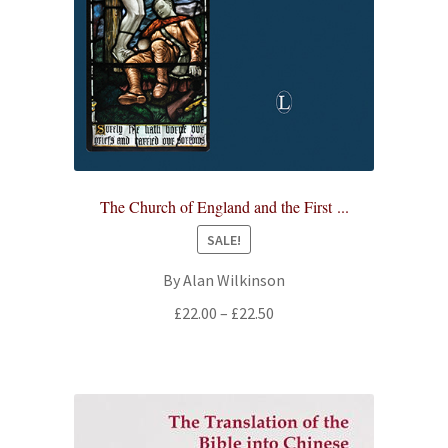
The Church of England and the First ...
SALE!
By Alan Wilkinson
Price
£
22.00
–
£
22.50
range:
£22.00
through
£22.50