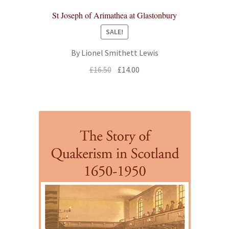
St Joseph of Arimathea at Glastonbury
SALE!
By Lionel Smithett Lewis
Original
Current
£
16.50
£
14.00
price
price
was:
is:
£16.50.
£14.00.