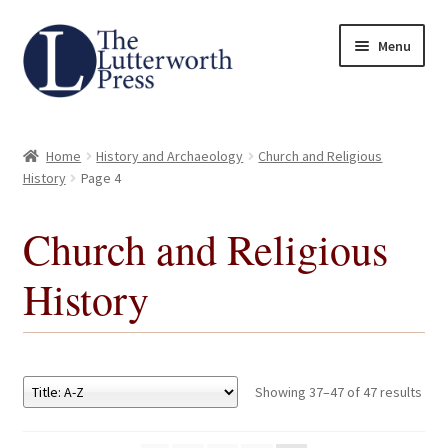
Skip
Skip
Menu
to
to
navigation
content
Home
Home
History and Archaeology
Church and Religious
About
History
Page 4
Author Guidelines
Church and Religious
History
Contact
Request an Inspection Copy (Lecturers Only)
Request Press Copy
Showing 37–47 of 47 results
Subsidiary Rights and Permissions