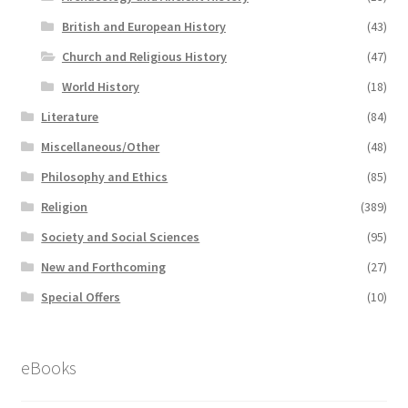
British and European History
(43)
Church and Religious History
(47)
World History
(18)
Literature
(84)
Miscellaneous/Other
(48)
Philosophy and Ethics
(85)
Religion
(389)
Society and Social Sciences
(95)
New and Forthcoming
(27)
Special Offers
(10)
eBooks