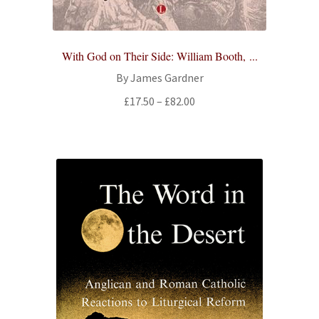
With God on Their Side: William Booth, ...
By James Gardner
Price
£
17.50
–
£
82.00
range:
£17.50
through
£82.00