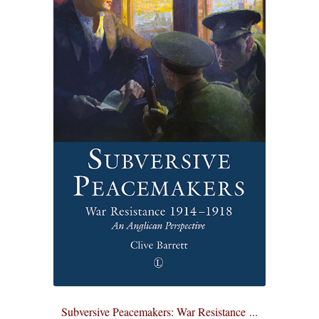
Subversive Peacemakers: War Resistance ...