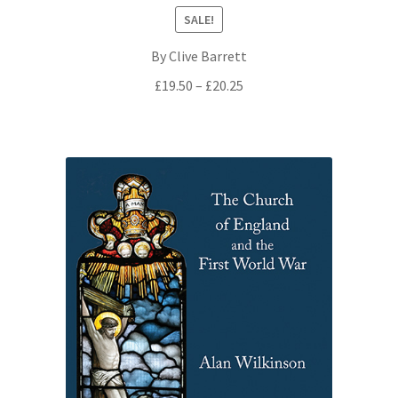
SALE!
By Clive Barrett
Price
£
19.50
–
£
20.25
range:
£19.50
through
£20.25