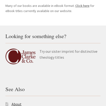
Many of our books are available in eBook format.
Click here
for
eBook titles currently available on our website.
Looking for something else?
Try our sister imprint for distinctive
theology titles
See Also
About