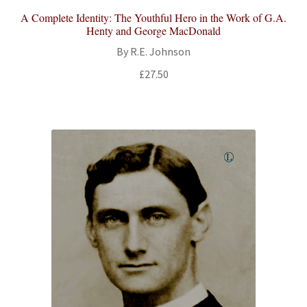
A Complete Identity: The Youthful Hero in the Work of G.A.
Henty and George MacDonald
By R.E. Johnson
£
27.50