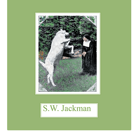
eBooks
Newsletter
Terms and Conditions
Cookies Policy
Payments & Shipping
Privacy Policy
Returns and Refunds
The Girl’s Own Paper Index