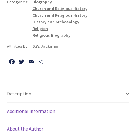
Categories:
Biography
Orthodox
Church and Religious History
Religious
Church and Religious History
Tradition
History and Archaeology
Religion
quantity
Religious Biography
All Titles By:
S.W. Jackman
F
T
E
S
a
w
m
h
c
i
a
a
e
t
i
r
b
t
l
e
Description
o
e
o
r
Additional information
k
About the Author