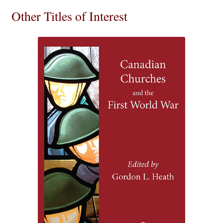
Other Titles of Interest