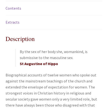
Contents
Extracts
Description
By the sex of her body she, womankind, is
submissive to the masculine sex.
St Augustine of Hippo
Biographical accounts of twelve women who spoke out
against the mainstream teachings of the church and
extended the envelope of expectation for women. The
strongest voices in Christian history in religious and
secular society gave women only a very limited role, but
there have always been those who disagreed with that