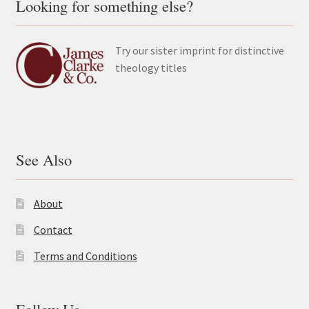
Looking for something else?
Try our sister imprint for distinctive
theology titles
See Also
About
Contact
Terms and Conditions
Follow Us