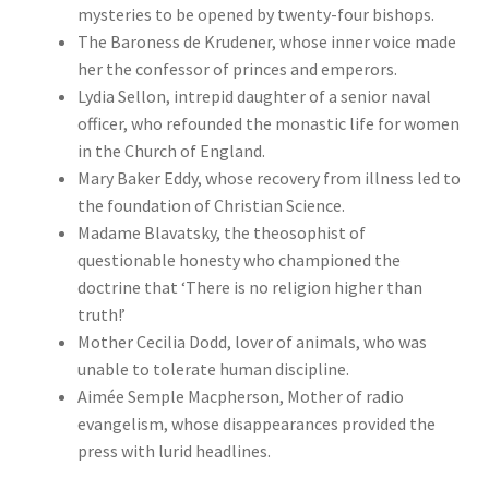
mysteries to be opened by twenty-four bishops.
The Baroness de Krudener, whose inner voice made
her the confessor of princes and emperors.
Lydia Sellon, intrepid daughter of a senior naval
officer, who refounded the monastic life for women
in the Church of England.
Mary Baker Eddy, whose recovery from illness led to
the foundation of Christian Science.
Madame Blavatsky, the theosophist of
questionable honesty who championed the
doctrine that ‘There is no religion higher than
truth!’
Mother Cecilia Dodd, lover of animals, who was
unable to tolerate human discipline.
Aimée Semple Macpherson, Mother of radio
evangelism, whose disappearances provided the
press with lurid headlines.