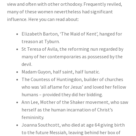
view and often with other orthodoxy. Frequently reviled,
many of these women nevertheless had significant
influence. Here you can read about:
Elizabeth Barton, ‘The Maid of Kent’, hanged for
treason at Tyburn.
St Teresa of Avila, the reforming nun regarded by
many of her contemporaries as possessed by the
devil.
Madam Guyon, half saint, half lunatic.
The Countess of Huntingdon, builder of churches
who was ‘all aflame for Jesus’ and loved her fellow
humans – provided they did her bidding.
Ann Lee, Mother of the Shaker movement, who saw
herself as the human incarnation of Christ’s
femininity.
Joanna Southcott, who died at age 64 giving birth
to the future Messiah, leaving behind her box of