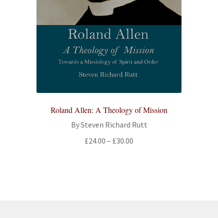
Roland Allen: A Theology of Mission
By Steven Richard Rutt
Price
£
24.00
–
£
30.00
range:
£24.00
through
£30.00