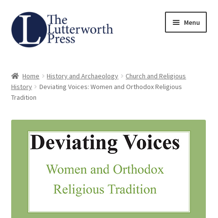
Skip
Skip
Menu
to
to
navigation
content
Home
Home
History and Archaeology
Church and Religious
About
History
Deviating Voices: Women and Orthodox Religious
Tradition
Author Guidelines
Contact
Request an Inspection Copy (Lecturers Only)
Request Press Copy
Subsidiary Rights and Permissions