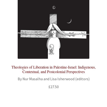
Theologies of Liberation in Palestine-Israel: Indigenous,
Contextual, and Postcolonial Perspectives
By Nur Masalha and Lisa Isherwood (editors)
£
27.50