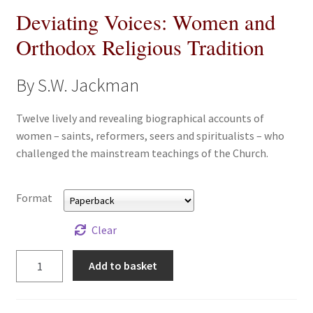
Deviating Voices: Women and
All Books
Orthodox Religious Tradition
Advanced Search
By S.W. Jackman
Print Catalogues
Twelve lively and revealing biographical accounts of
Series
women – saints, reformers, seers and spiritualists – who
challenged the mainstream teachings of the Church.
Basket
Format
Checkout
Clear
Checkout-Result
Deviating
Add to basket
Voices:
My account
Women
and
Your download is not ready yet