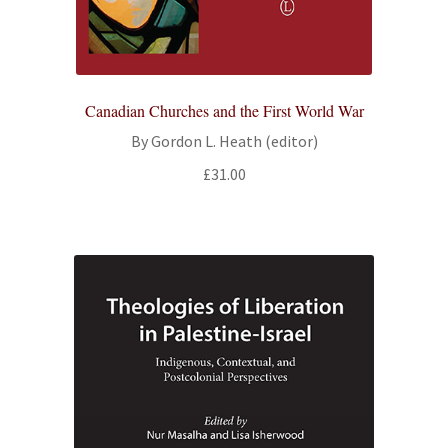
Canadian Churches and the First World War
By Gordon L. Heath (editor)
£
31.00