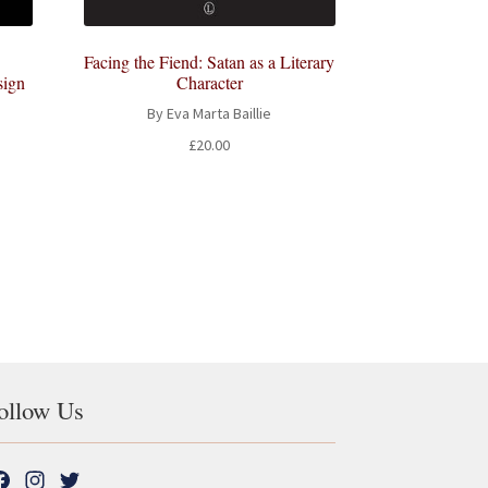
Facing the Fiend: Satan as a Literary
sign
Character
By Eva Marta Baillie
£
20.00
t
ollow Us
F
I
T