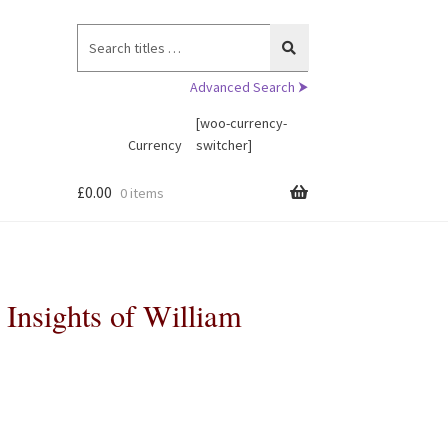
Search
for:
Advanced Search ⮞
[woo-currency-
Currency
switcher]
£
0.00
0 items
 Insights of William