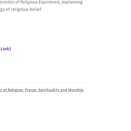
arieties of Religious Experience
, explaining
y of religious belief.
 Link)
y of Religion
,
Prayer, Spirituality and Worship
,