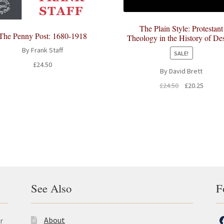
The Plain Style: Protestant
The Penny Post: 1680-1918
Theology in the History of De
By Frank Staff
SALE!
£
24.50
By David Brett
Original
Curren
£
24.50
£
20.25
price
price
was:
is:
£24.50.
£20.25.
See Also
F
About
r