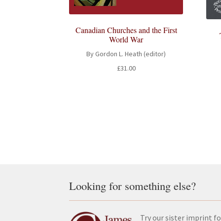
Canadian Churches and the First
World War
By Gordon L. Heath (editor)
£
31.00
Looking for something else?
Try our sister imprint fo