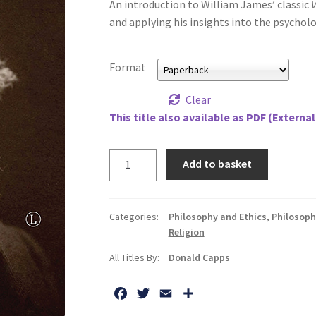
An introduction to William James’ classic
V
and applying his insights into the psycholog
Format
Clear
This title also available as PDF (External
Religious
Add to basket
Life,
The:
The
Categories:
Philosophy and Ethics
,
Philosoph
Insights
Religion
of
All Titles By:
Donald Capps
William
James
F
T
E
S
quantity
a
w
m
h