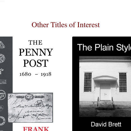
Other Titles of Interest