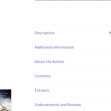
Description
Additional information
About the Author
Contents
Extracts
Endorsements and Reviews