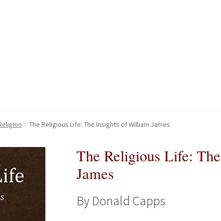
kout-Result
kout-Result
My account
My account
Your download is not ready yet
Your download is not ready yet
Religion
The Religious Life: The Insights of William James
The Religious Life: The
James
By Donald Capps