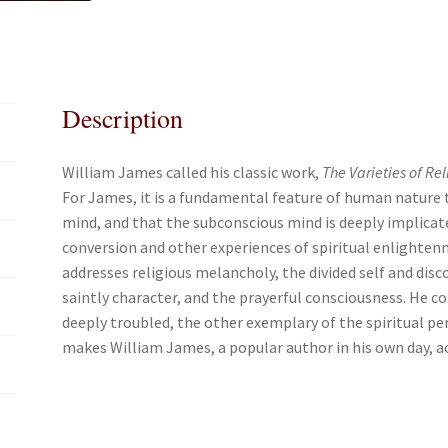
c
i
a
a
e
t
i
r
b
t
l
e
o
e
Description
o
r
k
William James called his classic work,
The Varieties of Re
For James, it is a fundamental feature of human nature 
mind, and that the subconscious mind is deeply implicated 
conversion and other experiences of spiritual enlighten
addresses religious melancholy, the divided self and disc
saintly character, and the prayerful consciousness. He c
deeply troubled, the other exemplary of the spiritual pe
makes William James, a popular author in his own day, a