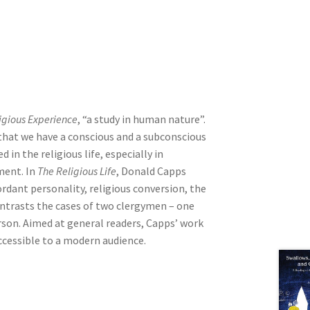
ligious Experience
, “a study in human nature”.
that we have a conscious and a subconscious
in the religious life, especially in
ment. In
The Religious Life
, Donald Capps
ordant personality, religious conversion, the
ontrasts the cases of two clergymen – one
rson. Aimed at general readers, Capps’ work
ccessible to a modern audience.