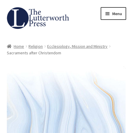
Skip
Skip
Menu
to
to
navigation
content
Home
Home
Religion
Ecclesiology, Mission and Ministry
About
Sacraments after Christendom
Author Guidelines
Contact
Request an Inspection Copy (Lecturers Only)
Request Press Copy
Subsidiary Rights and Permissions