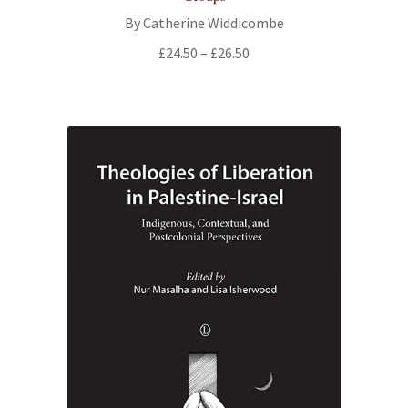
By Catherine Widdicombe
Price
£
24.50
–
£
26.50
range:
£24.50
through
£26.50