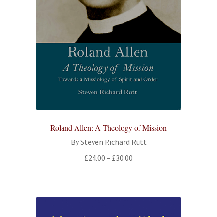
Roland Allen: A Theology of Mission
By Steven Richard Rutt
Price
£
24.00
–
£
30.00
range:
£24.00
through
£30.00