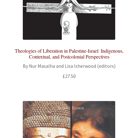
Theologies of Liberation in Palestine-Israel: Indigenous,
Contextual, and Postcolonial Perspectives
By Nur Masalha and Lisa Isherwood (editors)
£
27.50