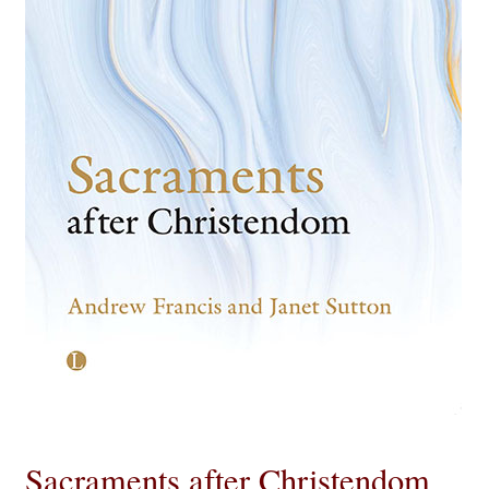
eBooks
Newsletter
Terms and Conditions
Cookies Policy
Payments & Shipping
Privacy Policy
Returns and Refunds
The Girl’s Own Paper Index
Sacraments after Christendom