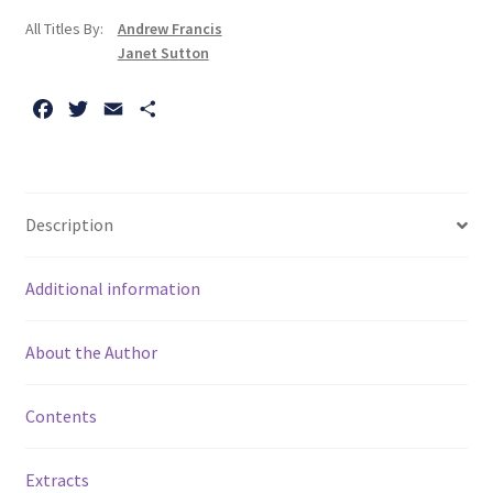
All Titles By:
Andrew Francis
Janet Sutton
F
T
E
S
a
w
m
h
c
i
a
a
e
t
i
r
b
t
l
e
Description
o
e
o
r
Additional information
k
About the Author
Contents
Extracts