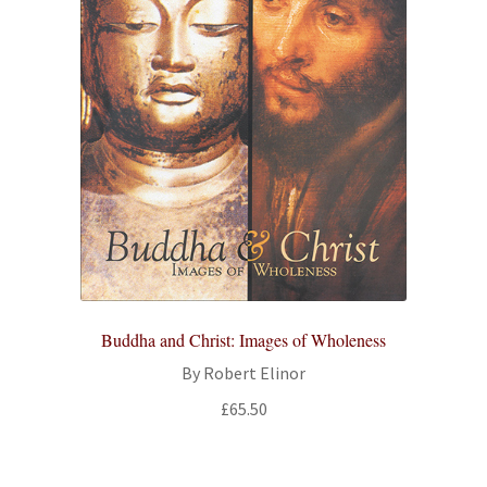
Buddha and Christ: Images of Wholeness
By Robert Elinor
£
65.50