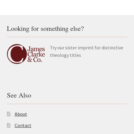
Looking for something else?
Try our sister imprint for distinctive
theology titles
See Also
About
Contact