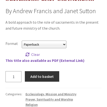
All Books
By Andrew Francis and Janet Sutton
Advanced Search
A bold approach to the role of sacraments in the present
and future ministry of the church.
Print Catalogues
Format
Series
Clear
Basket
This title also available as PDF (External Link)
Checkout
Sacraments
Add to basket
after
Checkout-Result
Christendom
quantity
My account
Categories:
Ecclesiology, Mission and Ministry
Prayer, Spirituality and Worship
Religion
Your download is not ready yet