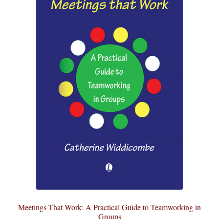
Meetings That Work: A Practical Guide to Teamworking in
Groups