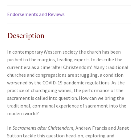
Endorsements and Reviews
Description
In contemporary Western society the church has been
pushed to the margins, leading experts to describe the
current era as a time ‘after Christendom’. Many traditional
churches and congregations are struggling, a condition
worsened by the COVID-19 pandemic regulations. As the
practice of churchgoing wanes, the performance of the
sacrament is called into question. How can we bring the
traditional, communal experience of sacrament into the
modern world?
In
Sacraments after Christendom
, Andrew Francis and Janet
Sutton tackle this question head-on, exploring and