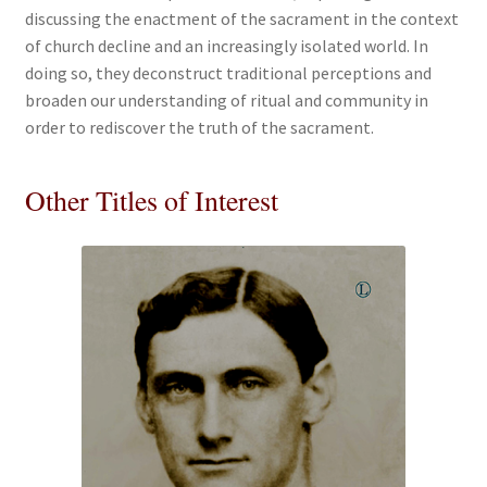
discussing the enactment of the sacrament in the context
of church decline and an increasingly isolated world. In
doing so, they deconstruct traditional perceptions and
broaden our understanding of ritual and community in
order to rediscover the truth of the sacrament.
Other Titles of Interest