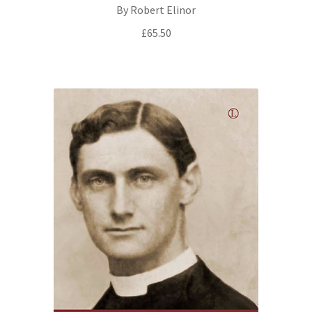
By Robert Elinor
£
65.50