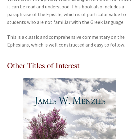
it can be read and understood. This book also includes a
paraphrase of the Epistle, which is of particular value to
students who are not familiar with the Greek language.
This is a classic and comprehensive commentary on the
Ephesians, which is well constructed and easy to follow.
Other Titles of Interest