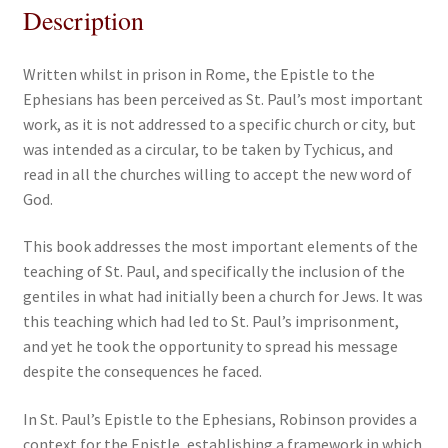
Description
Written whilst in prison in Rome, the Epistle to the
Ephesians has been perceived as St. Paul’s most important
work, as it is not addressed to a specific church or city, but
was intended as a circular, to be taken by Tychicus, and
read in all the churches willing to accept the new word of
God.
This book addresses the most important elements of the
teaching of St. Paul, and specifically the inclusion of the
gentiles in what had initially been a church for Jews. It was
this teaching which had led to St. Paul’s imprisonment,
and yet he took the opportunity to spread his message
despite the consequences he faced.
In St. Paul’s Epistle to the Ephesians, Robinson provides a
context for the Epistle, establishing a framework in which