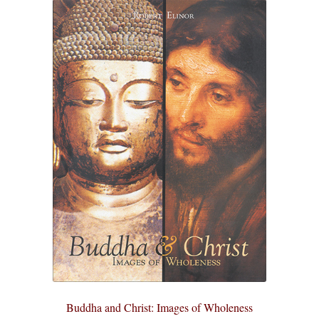
Buddha and Christ: Images of Wholeness