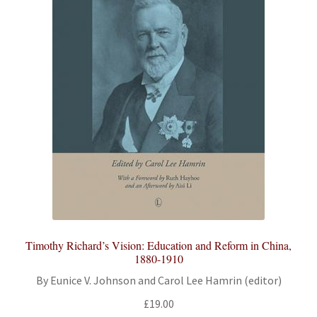
Timothy Richard’s Vision: Education and Reform in China,
1880-1910
By Eunice V. Johnson and Carol Lee Hamrin (editor)
£
19.00