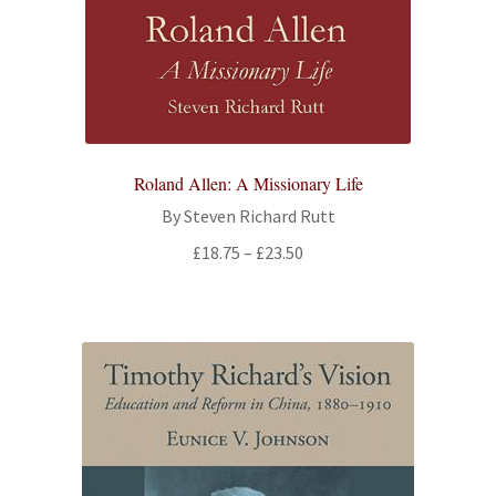
Roland Allen: A Missionary Life
By Steven Richard Rutt
Price
£
18.75
–
£
23.50
range:
£18.75
through
£23.50