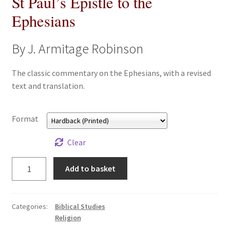
St Paul’s Epistle to the
All Books
Ephesians
Advanced Search
By J. Armitage Robinson
Print Catalogues
The classic commentary on the Ephesians, with a revised
text and translation.
Series
Format
Basket
Clear
Checkout
St
Add to basket
Checkout-Result
Paul's
Epistle
to
My account
Categories:
Biblical Studies
the
Religion
Ephesians
Your download is not ready yet