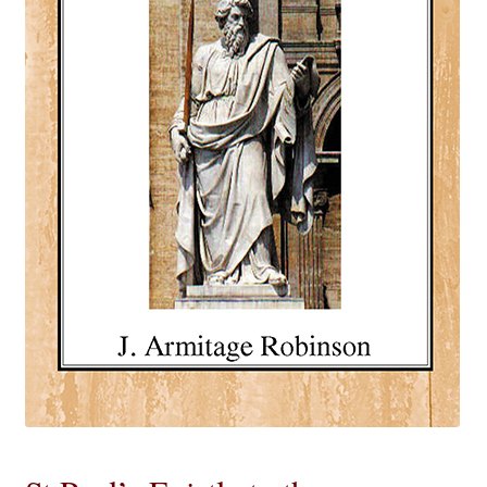
eBooks
Newsletter
Terms and Conditions
Cookies Policy
Payments & Shipping
Privacy Policy
Returns and Refunds
The Girl’s Own Paper Index