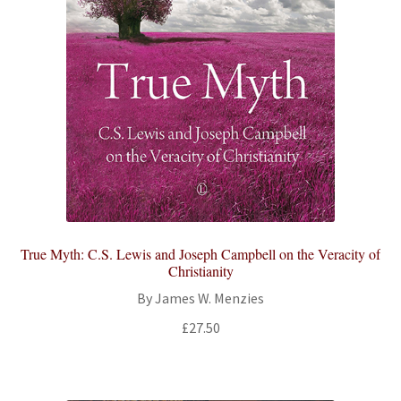
True Myth: C.S. Lewis and Joseph Campbell on the Veracity of
Christianity
By James W. Menzies
£
27.50