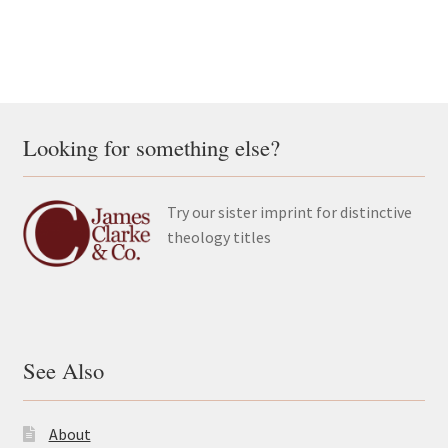
Looking for something else?
Try our sister imprint for distinctive
theology titles
See Also
About