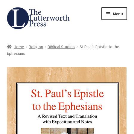
Skip
Skip
Menu
to
to
navigation
content
Home
Home
Religion
Biblical Studies
St Paul’s Epistle to the
About
Ephesians
Author Guidelines
Contact
Request an Inspection Copy (Lecturers Only)
Request Press Copy
Subsidiary Rights and Permissions