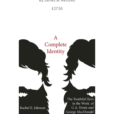
£
27.50