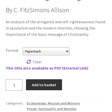
All Books
By C. FitzSimons Allison
Advanced Search
An analysis of the arrogance and self-righteousness found
in secularism and the modern churches, showing the
Print Catalogues
importance of the basic message of Christianity.
Series
Format
Basket
Clear
This title also available as PDF (External Link)
Checkout
Trust
Add to basket
Checkout-Result
in
an
My account
Age
Categories:
Ecclesiology, Mission and Ministry
of
Prayer, Spirituality and Worship
Your download is not ready yet