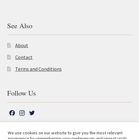
See Also
About
Contact
Terms and Conditions
Follow Us
F
I
T
a
n
w
c
s
i
We use cookies on our website to give you the most relevant
e
t
t
experience by remembering your preferences and repeat visits.