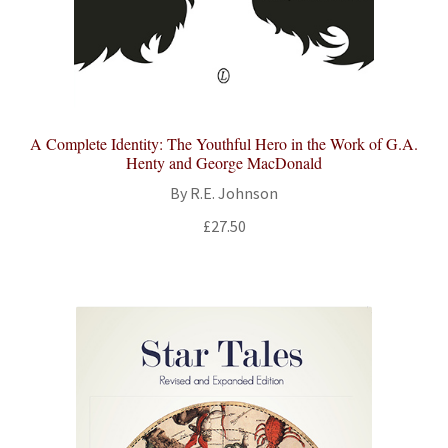
A Complete Identity: The Youthful Hero in the Work of G.A.
Henty and George MacDonald
By R.E. Johnson
£
27.50