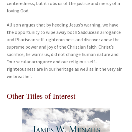
centeredness, but it robs us of the justice and mercy of a
loving God.
Allison argues that by heeding Jesus’s warning, we have
the opportunity to wipe away both Sadducean arrogance
and Pharisean self-righteousness and discover anew the
supreme power and joy of the Christian faith. Christ’s
sacrifice, he warns us, did not change human nature and
“our secular arrogance and our religious self-
righteousness are in our heritage as well as in the very air
we breathe”.
Other Titles of Interest