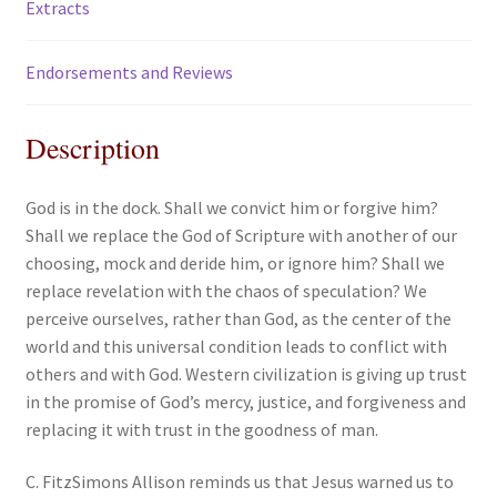
Extracts
Endorsements and Reviews
Description
God is in the dock. Shall we convict him or forgive him?
Shall we replace the God of Scripture with another of our
choosing, mock and deride him, or ignore him? Shall we
replace revelation with the chaos of speculation? We
perceive ourselves, rather than God, as the center of the
world and this universal condition leads to conflict with
others and with God. Western civilization is giving up trust
in the promise of God’s mercy, justice, and forgiveness and
replacing it with trust in the goodness of man.
C. FitzSimons Allison reminds us that Jesus warned us to