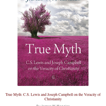
True Myth: C.S. Lewis and Joseph Campbell on the Veracity of
Christianity
By James W. Menzies