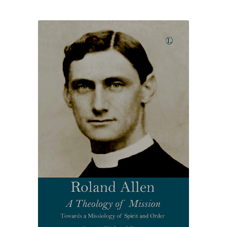
£18.75
through
£23.50