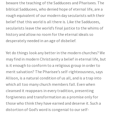
beware the teaching of the Sadducees and Pharisees. The
biblical Sadducees, who denied hope of eternal life, are a
rough equivalent of our modern day secularists with their
belief that this world is all there is. Like the Sadducees,
secularists leave the world’s final justice to the whims of
history and allow no room for the eternal ideals so
desperately needed in an age of disbelief.
Yet do things look any better in the modern churches? We
may find in modern Christianity a belief in eternal life, but
is it enough to conform to a religious group in order to
merit salvation? The Pharisee’s self-righteousness, says
Allison, is a natural condition of us all, and is a trap into
which all too many church members fall. Even when
cleansed it reappears in every tradition, presenting
forgiveness and transformation as a promise only for
those who think they have earned and deserve it. Such a
distortion of God’s word is congenial to our self-