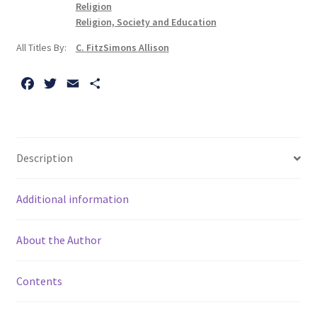
Arrogance
Religion
quantity
Religion, Society and Education
All Titles By:
C. FitzSimons Allison
F
T
E
S
a
w
m
h
c
i
a
a
e
t
i
r
b
t
l
e
Description
o
e
o
r
Additional information
k
About the Author
Contents