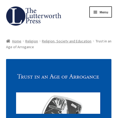
Skip
Skip
Menu
to
to
navigation
content
Home
Home
Religion
Religion, Society and Education
Trust in an
About
Age of Arrogance
Author Guidelines
Contact
Request an Inspection Copy (Lecturers Only)
Request Press Copy
Subsidiary Rights and Permissions