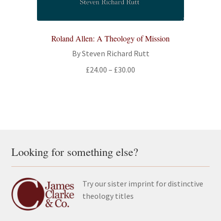
Roland Allen: A Theology of Mission
By Steven Richard Rutt
Price
£
24.00
–
£
30.00
range:
£24.00
through
£30.00
Looking for something else?
Try our sister imprint for distinctive
theology titles