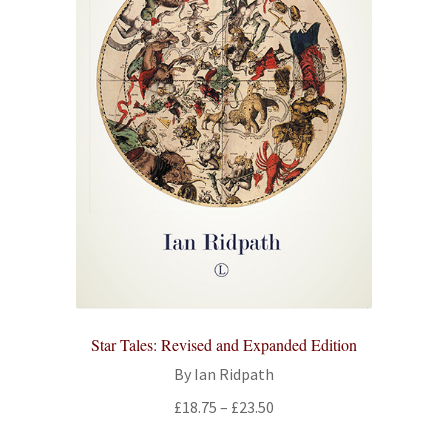
Star Tales: Revised and Expanded Edition
By Ian Ridpath
Price
£
18.75
–
£
23.50
range: