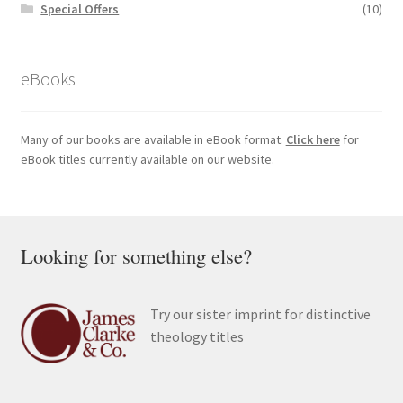
Special Offers
(10)
eBooks
Many of our books are available in eBook format.
Click here
for
eBook titles currently available on our website.
Looking for something else?
Try our sister imprint for distinctive
theology titles