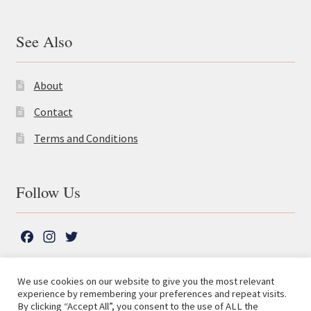
See Also
About
Contact
Terms and Conditions
Follow Us
F
I
T
a
n
w
c
s
i
We use cookies on our website to give you the most relevant
e
t
t
experience by remembering your preferences and repeat visits.
© The Lutterworth Press 2026
Search
b
a
t
By clicking “Accept All”, you consent to the use of ALL the