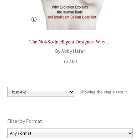
All Books
Advanced Search
Print Catalogues
The Not-So-Intelligent Designer: Why ...
By Abby Hafer
Series
£
22.00
Basket
Checkout
Showing the single result
Checkout-Result
Filter by Format
My account
Your download is not ready yet