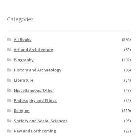
Categories
All Books
(595)
Art and Architecture
(63)
Biography
(102)
History and Archaeology
(96)
Literature
(84)
Miscellaneous/Other
(48)
Philosophy and Ethics
(85)
Religion
(389)
Society and Social Sciences
(95)
New and Forthcoming
(27)