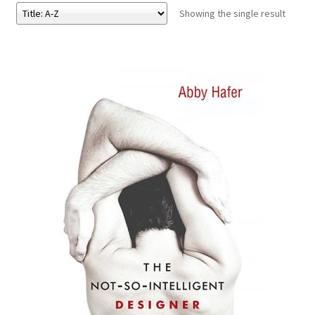
Showing the single result
eBooks
Newsletter
Terms and Conditions
Cookies Policy
Payments & Shipping
Privacy Policy
Returns and Refunds
The Girl’s Own Paper Index