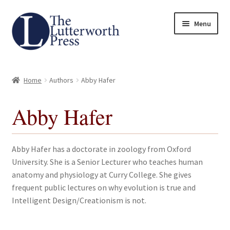
Skip
Skip
Menu
to
to
navigation
content
Home
Home
Authors
Abby Hafer
About
Abby Hafer
Author Guidelines
Contact
Abby Hafer has a doctorate in zoology from Oxford
University. She is a Senior Lecturer who teaches human
Request an Inspection Copy (Lecturers Only)
anatomy and physiology at Curry College. She gives
frequent public lectures on why evolution is true and
Request Press Copy
Intelligent Design/Creationism is not.
Subsidiary Rights and Permissions