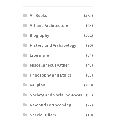
All Books
(595)
Art and Architecture
(63)
Biography
(102)
History and Archaeology
(96)
Literature
(84)
Miscellaneous/Other
(48)
Philosophy and Ethics
(85)
Religion
(389)
Society and Social Sciences
(95)
New and Forthcoming
(27)
Special Offers
(10)