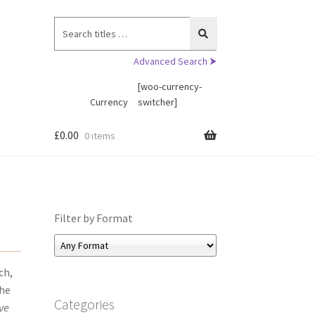
Search
for:
Advanced Search ⮞
[woo-currency-
Currency
switcher]
£
0.00
0 items
Filter by Format
ch,
the
Categories
ve