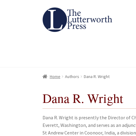
Skip
Skip
to
to
navigation
content
Home
Home
About
About
All Books
All Books
Basket
Basket
Checkout
Checkout
Chec
Chec
Home
Authors
Dana R. Wright
Dana R. Wright
Dana R. Wright is presently the Director of C
Everett, Washington, and serves as an adjunc
St Andrew Center in Coonoor, India, a division