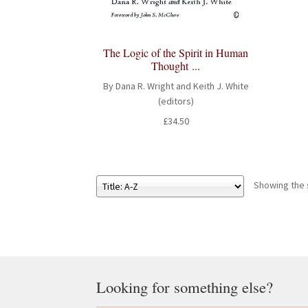
The Logic of the Spirit in Human
Thought ...
By Dana R. Wright and Keith J. White
(editors)
£
34.50
Showing the s
Looking for something else?