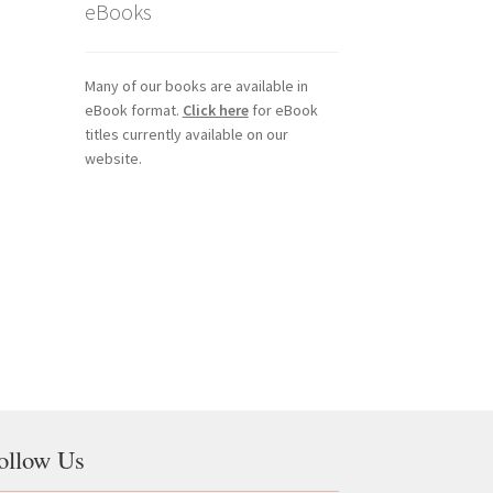
eBooks
Many of our books are available in
eBook format.
Click here
for eBook
titles currently available on our
website.
ollow Us