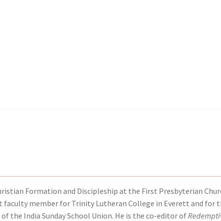
kout-Result
kout-Result
My account
My account
Your download is not ready yet
Your download is not ready yet
hristian Formation and Discipleship at the First Presbyterian Chur
t faculty member for Trinity Lutheran College in Everett and for 
 of the India Sunday School Union. He is the co-editor of
Redempti