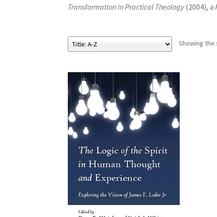
Transformation in Practical Theology
(2004), a
Showing the s