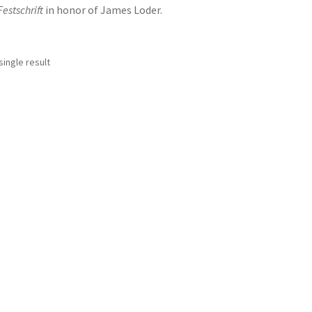
Festschrift
in honor of James Loder.
ingle result