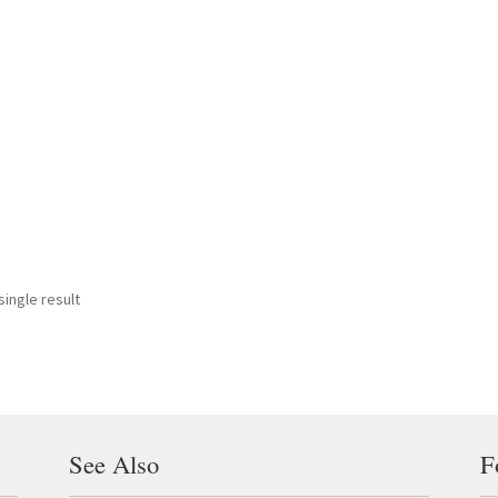
ingle result
See Also
F