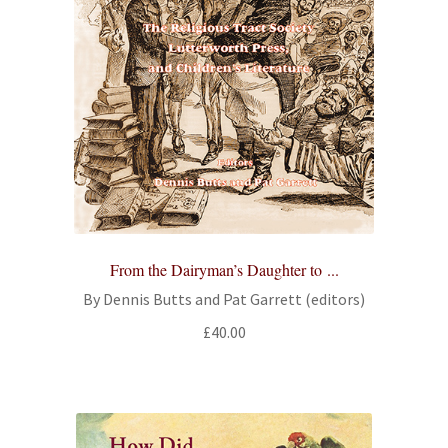
From the Dairyman’s Daughter to ...
By Dennis Butts and Pat Garrett (editors)
£
40.00