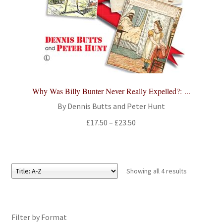
Why Was Billy Bunter Never Really Expelled?: ...
By Dennis Butts and Peter Hunt
Price
£
17.50
–
£
23.50
range:
£17.50
through
£23.50
Showing all 4 results
Filter by Format