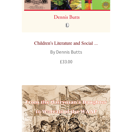
All Books
Advanced Search
Print Catalogues
Children’s Literature and Social ...
By Dennis Butts
Series
£
33.00
Basket
Checkout
Checkout-Result
My account
Your download is not ready yet