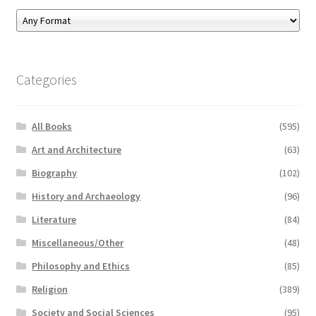
Categories
All Books
(595)
Art and Architecture
(63)
Biography
(102)
History and Archaeology
(96)
Literature
(84)
Miscellaneous/Other
(48)
Philosophy and Ethics
(85)
Religion
(389)
Society and Social Sciences
(95)