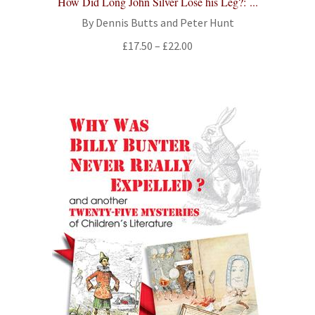
How Did Long John Silver Lose his Leg?: ...
By Dennis Butts and Peter Hunt
Price
£
17.50
–
£
22.00
range:
£17.50
through
£22.00