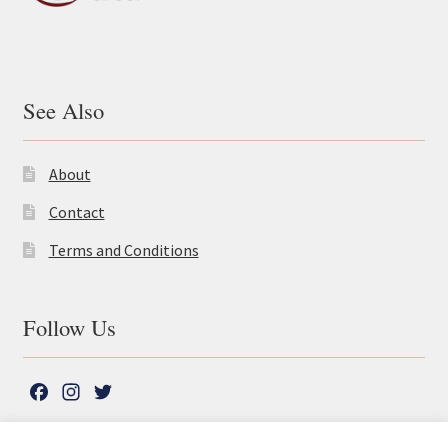
See Also
About
Contact
Terms and Conditions
Follow Us
F
I
T
a
n
w
c
s
i