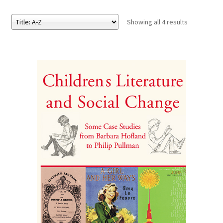
Showing all 4 results
eBooks
Newsletter
Terms and Conditions
Cookies Policy
Payments & Shipping
Privacy Policy
Returns and Refunds
The Girl’s Own Paper Index