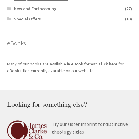
New and Forthcoming
(27)
Special Offers
(10)
eBooks
Many of our books are available in eBook format.
Click here
for
eBook titles currently available on our website.
Looking for something else?
Try our sister imprint for distinctive
theology titles