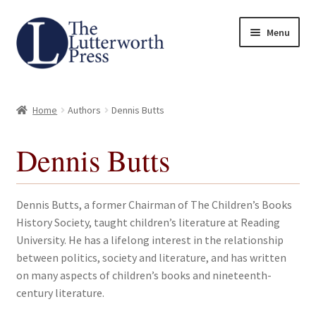
Skip
Skip
Menu
to
to
navigation
content
Home
Home
Authors
Dennis Butts
About
Dennis Butts
Author Guidelines
Contact
Dennis Butts, a former Chairman of The Children’s Books
History Society, taught children’s literature at Reading
Request an Inspection Copy (Lecturers Only)
University. He has a lifelong interest in the relationship
between politics, society and literature, and has written
Request Press Copy
on many aspects of children’s books and nineteenth-
century literature.
Subsidiary Rights and Permissions