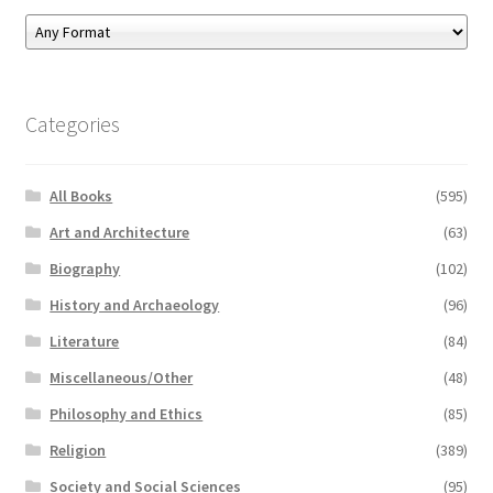
Categories
All Books
(595)
Art and Architecture
(63)
Biography
(102)
History and Archaeology
(96)
Literature
(84)
Miscellaneous/Other
(48)
Philosophy and Ethics
(85)
Religion
(389)
Society and Social Sciences
(95)