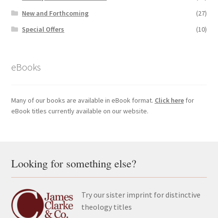
New and Forthcoming
(27)
Special Offers
(10)
eBooks
Many of our books are available in eBook format.
Click here
for
eBook titles currently available on our website.
Looking for something else?
Try our sister imprint for distinctive
theology titles