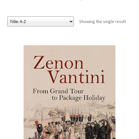
eBooks
Showing the single result
Newsletter
Terms and Conditions
Cookies Policy
Payments & Shipping
Privacy Policy
Returns and Refunds
The Girl’s Own Paper Index