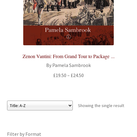
All Books
Advanced Search
Print Catalogues
Series
Zenon Vantini: From Grand Tour to Package ...
By Pamela Sambrook
Basket
Price
£
19.50
–
£
24.50
range:
Checkout
£19.50
through
Checkout-Result
£24.50
Showing the single result
My account
Filter by Format
Your download is not ready yet