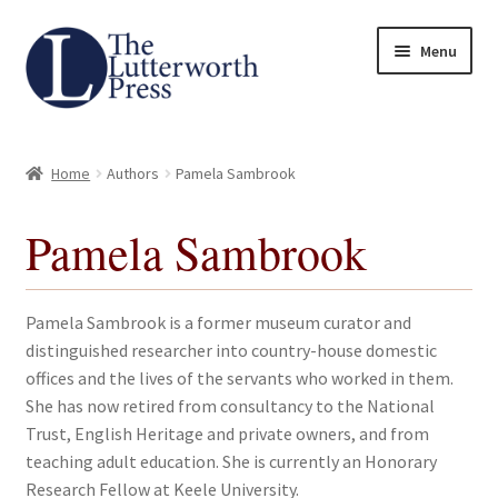
Skip
Skip
Menu
to
to
navigation
content
Home
Home
Authors
Pamela Sambrook
About
Pamela Sambrook
Author Guidelines
Contact
Pamela Sambrook is a former museum curator and
distinguished researcher into country-house domestic
Request an Inspection Copy (Lecturers Only)
offices and the lives of the servants who worked in them.
She has now retired from consultancy to the National
Request Press Copy
Trust, English Heritage and private owners, and from
teaching adult education. She is currently an Honorary
Research Fellow at Keele University.
Subsidiary Rights and Permissions