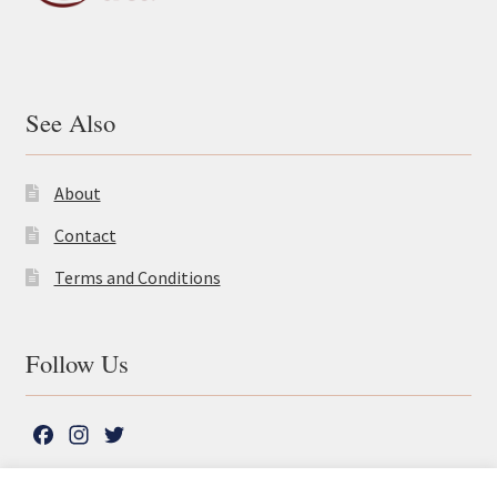
See Also
About
Contact
Terms and Conditions
Follow Us
F
I
T
a
n
w
c
s
i