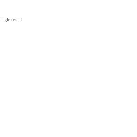
ingle result