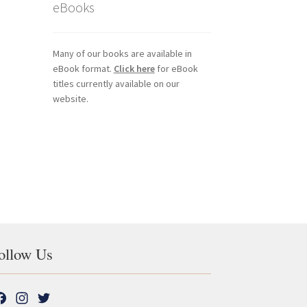
eBooks
Many of our books are available in
eBook format.
Click here
for eBook
titles currently available on our
website.
ollow Us
F
I
T