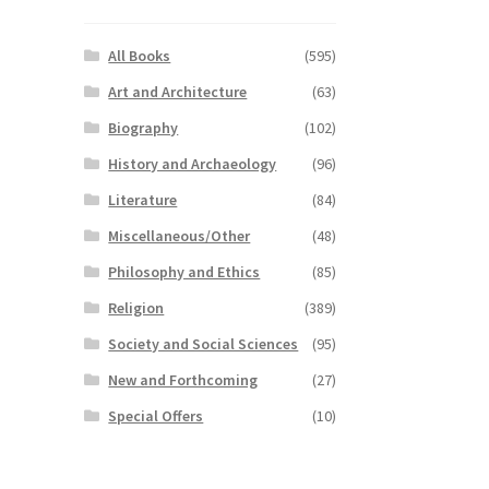
All Books
(595)
Art and Architecture
(63)
Biography
(102)
History and Archaeology
(96)
Literature
(84)
Miscellaneous/Other
(48)
Philosophy and Ethics
(85)
Religion
(389)
Society and Social Sciences
(95)
New and Forthcoming
(27)
Special Offers
(10)