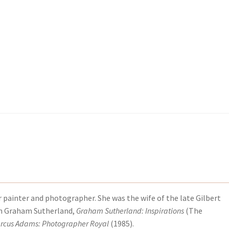
kout-Result
kout-Result
My account
My account
Your download is not ready yet
Your download is not ready yet
r
r painter and photographer. She was the wife of the late Gilbert
on Graham Sutherland,
Graham Sutherland: Inspirations
(The
rcus Adams: Photographer Royal
(1985).