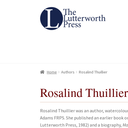
Skip
Skip
to
to
navigation
content
Home
Home
About
About
All Books
All Books
Basket
Basket
Checkout
Checkout
Chec
Chec
Home
Authors
Rosalind Thuillier
Rosalind Thuillie
Rosalind Thuillier was an author, watercolou
Adams FRPS. She published an earlier book 
Lutterworth Press, 1982) and a biography,
Ma