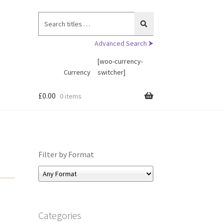
Search
for:
Advanced Search ⮞
[woo-currency-
Currency
switcher]
£
0.00
0 items
Filter by Format
Categories