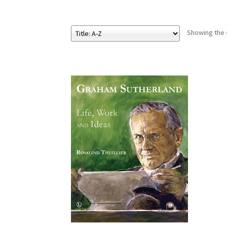
Showing the s