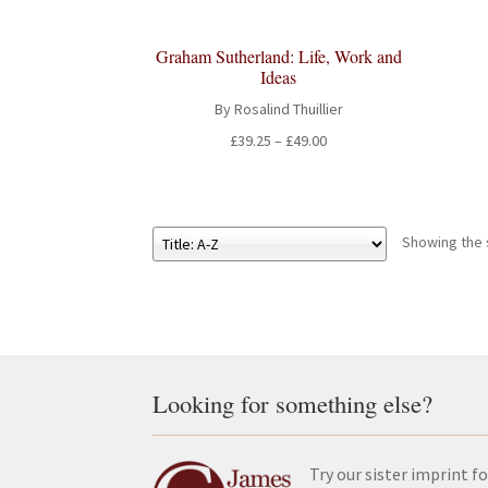
Graham Sutherland: Life, Work and
Ideas
By Rosalind Thuillier
Price
£
39.25
–
£
49.00
range:
£39.25
through
£49.00
Showing the s
Looking for something else?
Try our sister imprint fo