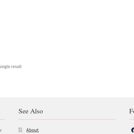
ingle result
See Also
F
About
r