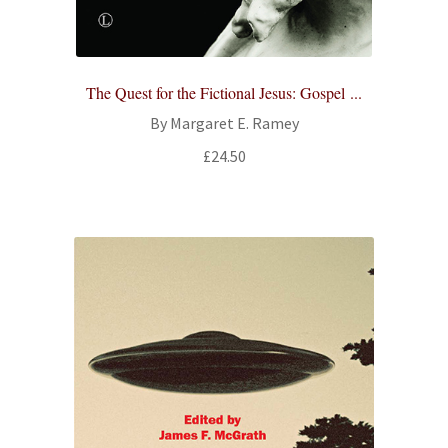
All Books
Advanced Search
The Quest for the Fictional Jesus: Gospel ...
By Margaret E. Ramey
Print Catalogues
£
24.50
Series
Basket
Checkout
Checkout-Result
My account
Your download is not ready yet