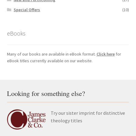
Special Offers
(10)
eBooks
Many of our books are available in eBook format.
Click here
for
eBook titles currently available on our website.
Looking for something else?
Try our sister imprint for distinctive
theology titles