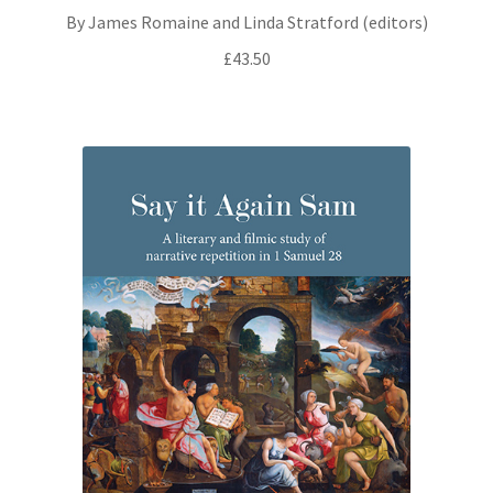
By James Romaine and Linda Stratford (editors)
£
43.50