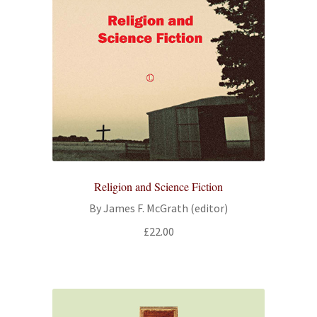
Religion and Science Fiction
By James F. McGrath (editor)
£
22.00