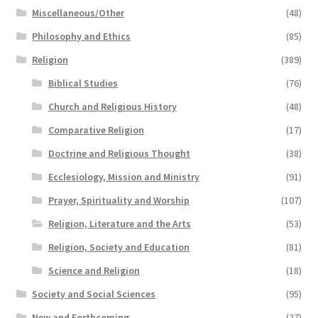
Miscellaneous/Other
(48)
Philosophy and Ethics
(85)
Religion
(389)
Biblical Studies
(76)
Church and Religious History
(48)
Comparative Religion
(17)
Doctrine and Religious Thought
(38)
Ecclesiology, Mission and Ministry
(91)
Prayer, Spirituality and Worship
(107)
Religion, Literature and the Arts
(53)
Religion, Society and Education
(81)
Science and Religion
(18)
Society and Social Sciences
(95)
New and Forthcoming
(27)