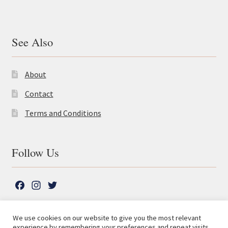
See Also
About
Contact
Terms and Conditions
Follow Us
F
I
T
a
n
w
c
s
i
We use cookies on our website to give you the most relevant
e
t
t
experience by remembering your preferences and repeat visits.