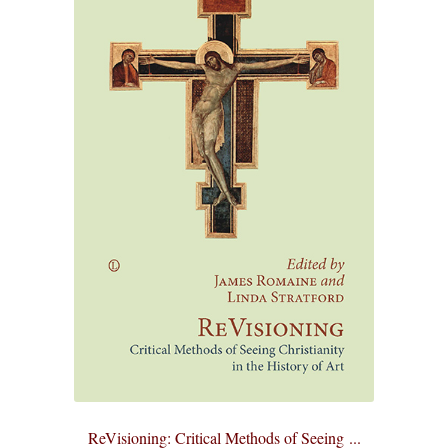
ReVisioning: Critical Methods of Seeing ...