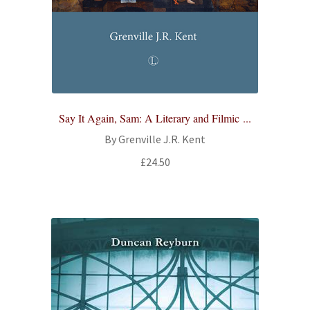
Say It Again, Sam: A Literary and Filmic ...
By Grenville J.R. Kent
£
24.50