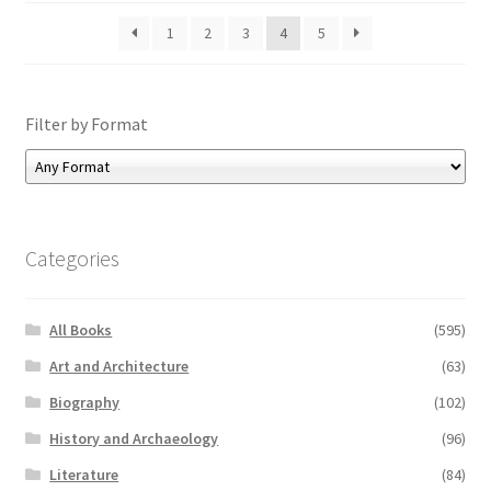
1
2
3
4
5
Filter by Format
Categories
All Books
(595)
Art and Architecture
(63)
Biography
(102)
History and Archaeology
(96)
Literature
(84)