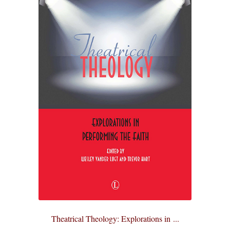
Theatrical Theology: Explorations in ...