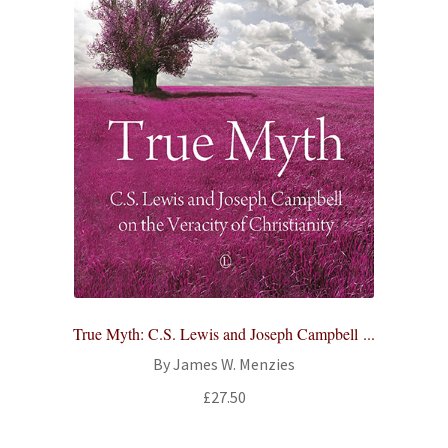
True Myth: C.S. Lewis and Joseph Campbell ...
By James W. Menzies
£
27.50