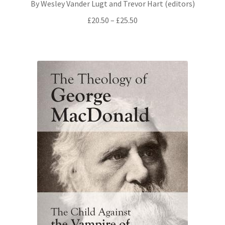
By Wesley Vander Lugt and Trevor Hart (editors)
Price
£
20.50
–
£
25.50
range:
£20.50
through
£25.50