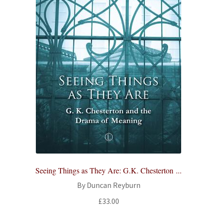
Seeing Things as They Are: G.K. Chesterton ...
By Duncan Reyburn
£
33.00