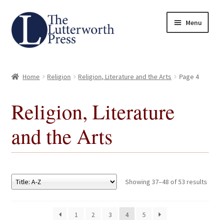
Skip
Skip
Menu
to
to
navigation
content
Home
Home
Religion
Religion, Literature and the Arts
Page 4
About
Religion, Literature
Author Guidelines
and the Arts
Contact
Request an Inspection Copy (Lecturers Only)
Showing 37–48 of 53 results
Request Press Copy
1
2
3
4
5
Subsidiary Rights and Permissions