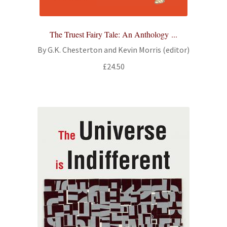
The Truest Fairy Tale: An Anthology ...
By G.K. Chesterton and Kevin Morris (editor)
£
24.50