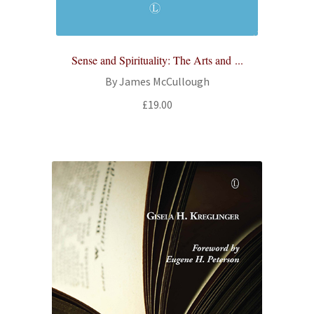
Sense and Spirituality: The Arts and ...
By James McCullough
£
19.00