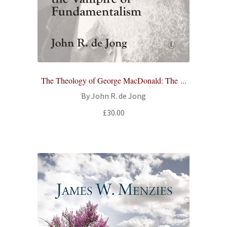
The Theology of George MacDonald: The ...
By John R. de Jong
£
30.00