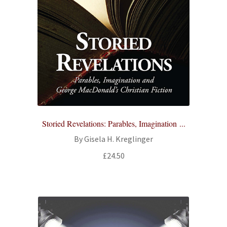
Storied Revelations: Parables, Imagination ...
By Gisela H. Kreglinger
£
24.50