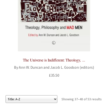
The Universe is Indifferent: Theology, ...
By Ann W. Duncan and Jacob L. Goodson (editors)
£
35.50
Showing 37–48 of 53 results