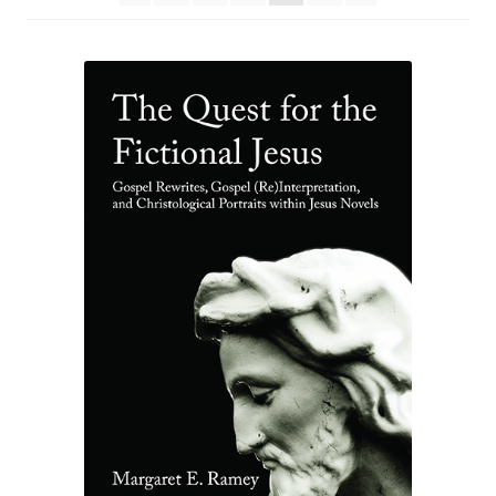
eBooks
Newsletter
Terms and Conditions
Cookies Policy
Payments & Shipping
Privacy Policy
Returns and Refunds
The Girl’s Own Paper Index