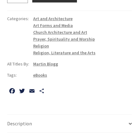
the
Christian
Categories:
Art and Architecture
Faith:
Art Forms and Media
A
Church Architecture and Art
Form
Prayer, Spirituality and Worship
Religion
of
Religion, Literature and the Arts
Knowing
quantity
All Titles By:
Martin Blogg
Tags:
eBooks
F
T
E
S
a
w
m
h
c
i
a
a
e
t
i
r
b
t
l
e
Description
o
e
o
r