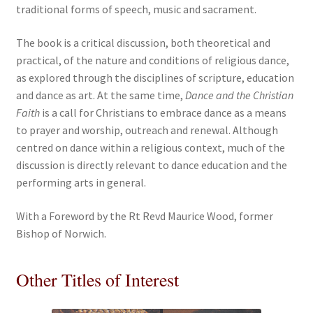
traditional forms of speech, music and sacrament.
The book is a critical discussion, both theoretical and
practical, of the nature and conditions of religious dance,
as explored through the disciplines of scripture, education
and dance as art. At the same time,
Dance and the Christian
Faith
is a call for Christians to embrace dance as a means
to prayer and worship, outreach and renewal. Although
centred on dance within a religious context, much of the
discussion is directly relevant to dance education and the
performing arts in general.
With a Foreword by the Rt Revd Maurice Wood, former
Bishop of Norwich.
Other Titles of Interest