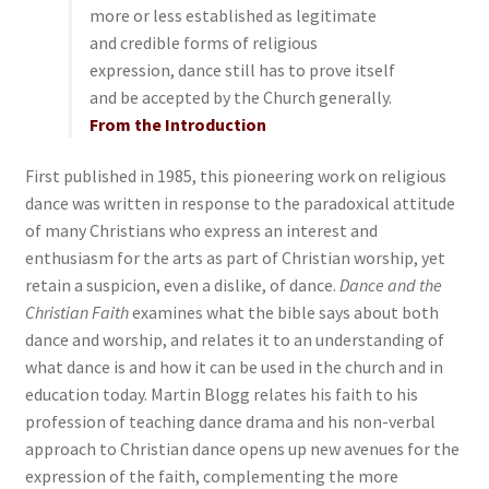
more or less established as legitimate
and credible forms of religious
expression, dance still has to prove itself
and be accepted by the Church generally.
From the Introduction
First published in 1985, this pioneering work on religious
dance was written in response to the paradoxical attitude
of many Christians who express an interest and
enthusiasm for the arts as part of Christian worship, yet
retain a suspicion, even a dislike, of dance.
Dance and the
Christian Faith
examines what the bible says about both
dance and worship, and relates it to an understanding of
what dance is and how it can be used in the church and in
education today. Martin Blogg relates his faith to his
profession of teaching dance drama and his non-verbal
approach to Christian dance opens up new avenues for the
expression of the faith, complementing the more