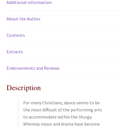
Additional information
k
About the Author
Contents
Extracts
Endorsements and Reviews
Description
For many Christians, dance seems to be
the most difficult of the performing arts
to accommodate within the liturgy.
Whereas music and drama have become