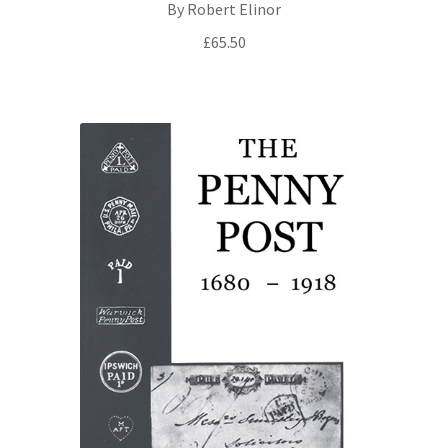
By Robert Elinor
£
65.50