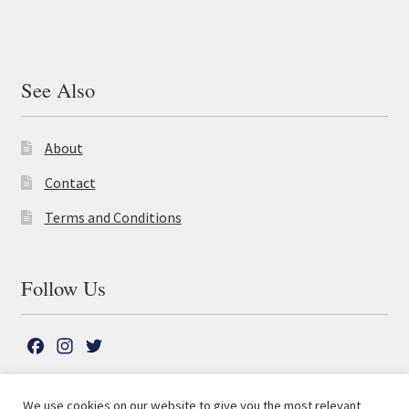
See Also
About
Contact
Terms and Conditions
Follow Us
F
I
T
a
n
w
c
s
i
We use cookies on our website to give you the most relevant