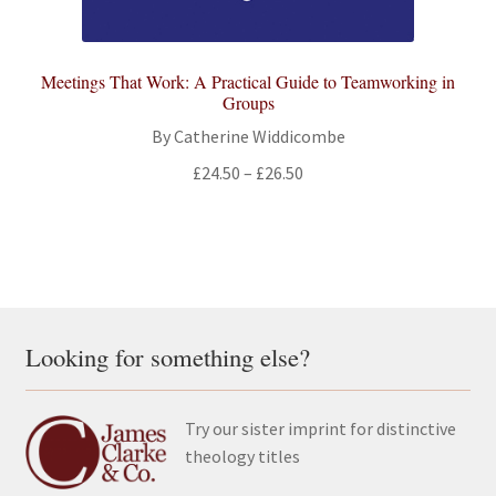
Meetings That Work: A Practical Guide to Teamworking in
Groups
By Catherine Widdicombe
Price
£
24.50
–
£
26.50
range:
£24.50
through
£26.50
Looking for something else?
Try our sister imprint for distinctive
theology titles