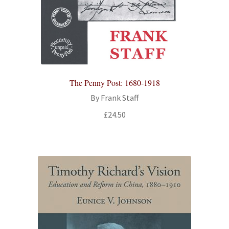
The Penny Post: 1680-1918
By Frank Staff
£
24.50