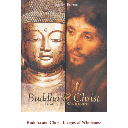
Buddha and Christ: Images of Wholeness