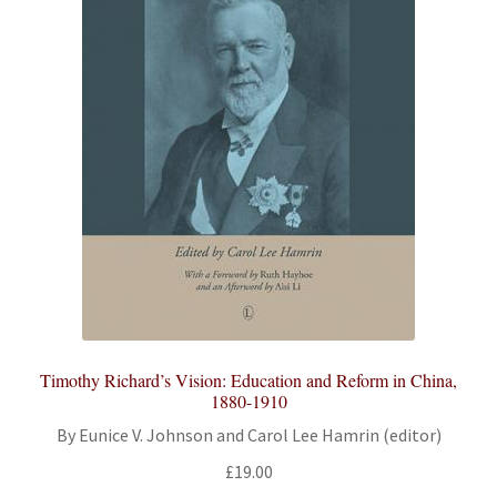
Timothy Richard’s Vision: Education and Reform in China,
1880-1910
By Eunice V. Johnson and Carol Lee Hamrin (editor)
£
19.00