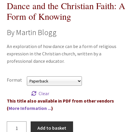
Dance and the Christian Faith: A
All Books
Form of Knowing
Advanced Search
By Martin Blogg
Print Catalogues
An exploration of how dance can be a form of religious
expression in the Christian church, written by a
Series
professional dance educator.
Basket
Format
Checkout
Clear
Checkout-Result
This title also available in PDF from other vendors
(
More Information ...
)
My account
Dance
Add to basket
Your download is not ready yet
and