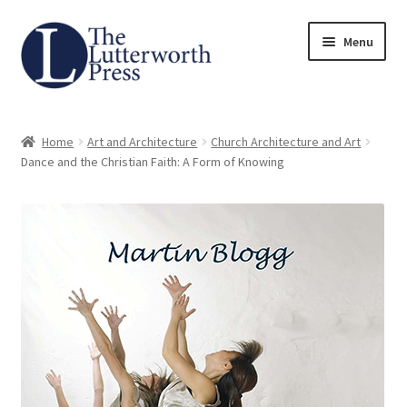
Skip
Skip
Menu
to
to
navigation
content
Home
Home
Art and Architecture
Church Architecture and Art
About
Dance and the Christian Faith: A Form of Knowing
Author Guidelines
Contact
Request an Inspection Copy (Lecturers Only)
Request Press Copy
Subsidiary Rights and Permissions