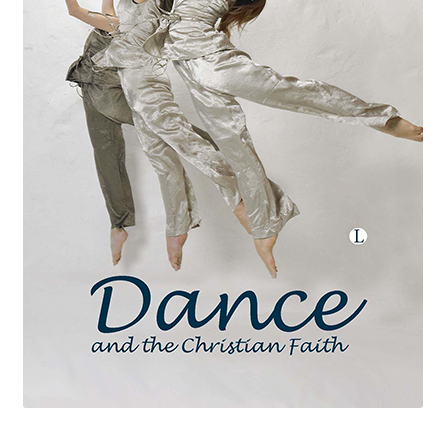
eBooks
Newsletter
Terms and Conditions
Cookies Policy
Payments & Shipping
Privacy Policy
Returns and Refunds
The Girl’s Own Paper Index