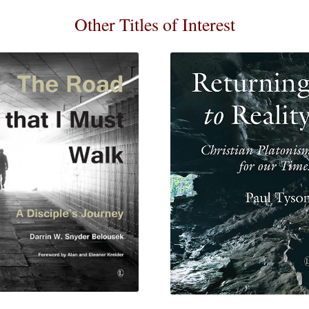
Other Titles of Interest