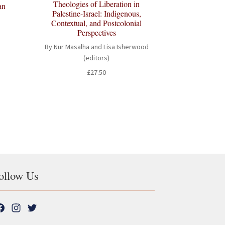
Theologies of Liberation in
an
Palestine-Israel: Indigenous,
Contextual, and Postcolonial
Perspectives
By Nur Masalha and Lisa Isherwood
(editors)
t
£
27.50
ollow Us
F
I
T
a
n
w