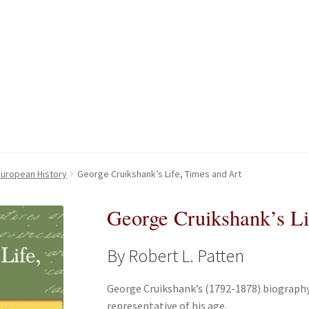
kout-Result
kout-Result
My account
My account
Your download is not ready yet
Your download is not ready yet
 European History
George Cruikshank’s Life, Times and Art
George Cruikshank’s Li
By Robert L. Patten
George Cruikshank’s (1792-1878) biography,
representative of his age.