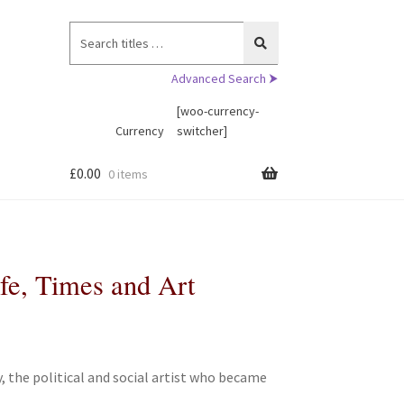
Search
for:
Advanced Search ⮞
[woo-currency-
Currency
switcher]
£
0.00
0 items
fe, Times and Art
 the political and social artist who became