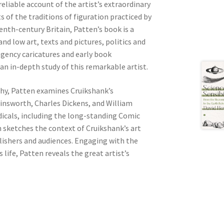
eliable account of the artist’s extraordinary
s of the traditions of figuration practiced by
nth-century Britain, Patten’s book is a
d low art, texts and pictures, politics and
egency caricatures and early book
 an in-depth study of this remarkable artist.
hy, Patten examines Cruikshank’s
insworth, Charles Dickens, and William
dicals, including the long-standing Comic
 sketches the context of Cruikshank’s art
lishers and audiences. Engaging with the
s life, Patten reveals the great artist’s