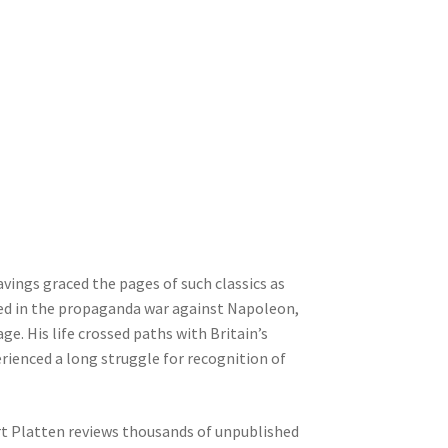
ings graced the pages of such classics as
ned in the propaganda war against Napoleon,
ge. His life crossed paths with Britain’s
perienced a long struggle for recognition of
rt Platten reviews thousands of unpublished