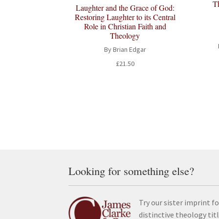
T
Laughter and the Grace of God:
Restoring Laughter to its Central
Role in Christian Faith and
Theology
By Brian Edgar
£
21.50
Looking for something else?
Try our sister imprint fo
distinctive theology tit