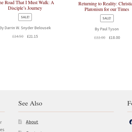
he Road That I Must Walk: A
Returning to Reality: Christi
Disciple’s Journey
Platonism for our Times
SALE!
SALE!
By Darrin W. Snyder Belousek
By Paul Tyson
Original
Current
£
24.50
£
21.15
Original
Curren
£
22.00
£
18.00
price
price
price
price
was:
is:
was:
is:
£24.50.
£21.15.
£22.00.
£18.00.
See Also
F
About
r
les