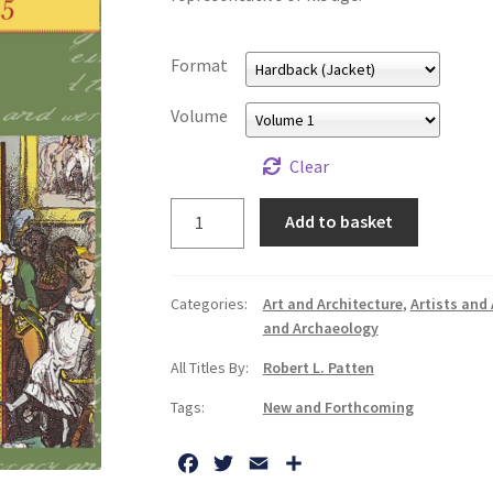
Format
Volume
Clear
George
Add to basket
Cruikshank's
Life,
Times
Categories:
Art and Architecture
,
Artists and 
and
and Archaeology
Art
All Titles By:
Robert L. Patten
quantity
Tags:
New and Forthcoming
F
T
E
S
a
w
m
h