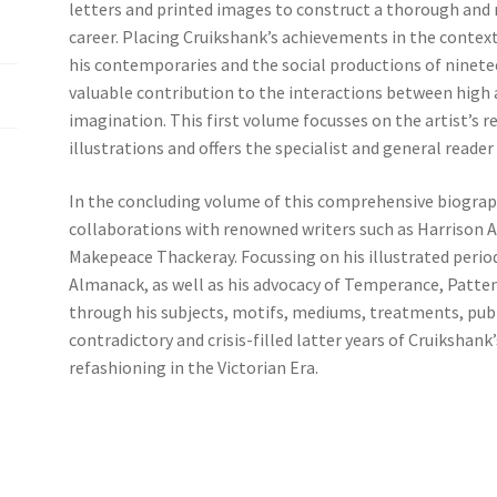
letters and printed images to construct a thorough and r
career. Placing Cruikshank’s achie­vements in the context
his contemporaries and the social productions of ninetee
valuable contribution to the interactions between high an
imagination. This first volume focusses on the artist’s r
illustrations and offers the specialist and general reader
In the concluding volume of this comprehensive biograp
collaborations with renowned writers such as Harrison A
Makepeace Thackeray. Focussing on his illustrated perio
Almanack, as well as his advocacy of Temperance, Patten
through his subjects, motifs, mediums, treatments, pub
contradictory and crisis-filled latter years of Cruikshank’
refashioning in the Victorian Era.