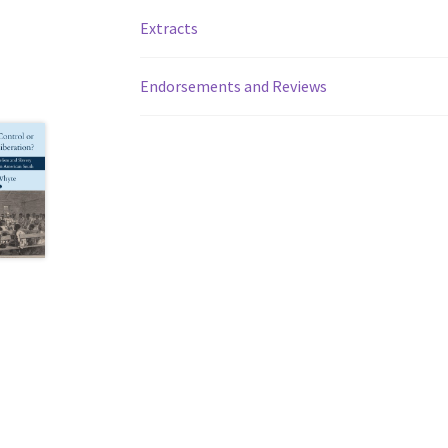
Extracts
Endorsements and Reviews