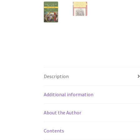
Description
Additional information
About the Author
Contents