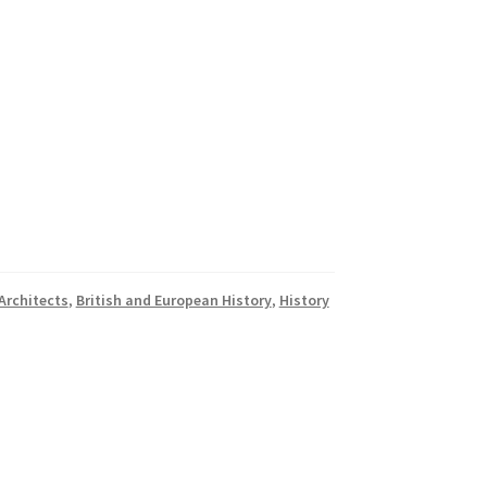
Architects
,
British and European History
,
History