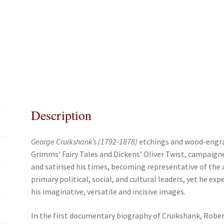
c
i
a
a
e
t
i
r
b
t
l
e
o
e
o
r
k
Description
George Cruikshank’s (1792-1878)
etchings and wood-engrav
Grimms’ Fairy Tales and Dickens’ Oliver Twist, campaig
and satirised his times, becoming representative of the a
primary political, social, and cultural leaders, yet he ex
his imaginative, versatile and incisive images.
In the first documentary biogra­phy of Cruikshank, Robe