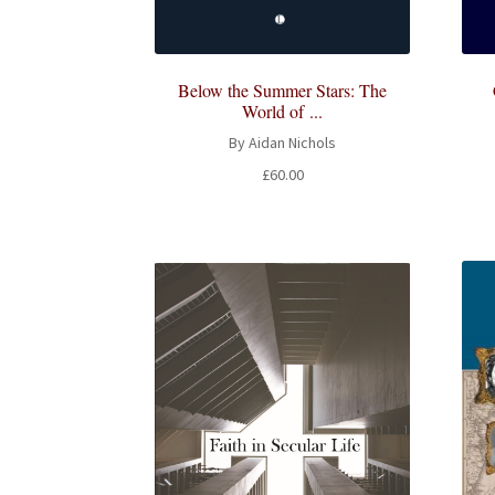
Below the Summer Stars: The
World of ...
By Aidan Nichols
£
60.00