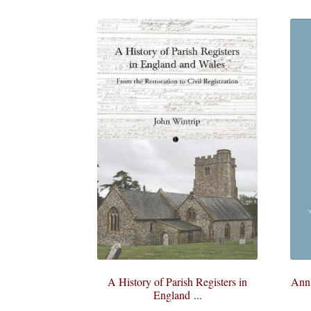
A History of Parish Registers in
Ann 
England ...