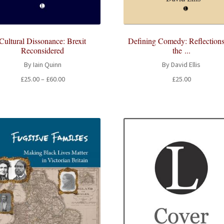
Cultural Dissonance: Brexit
Defining Comedy: Reflection
Reconsidered
the ...
By Iain Quinn
By David Ellis
Price
£
25.00
–
£
60.00
£
25.00
range:
£25.00
through
£60.00