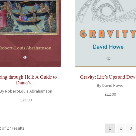
ing through Hell: A Guide to
Gravity: Life’s Ups and Dow
Dante’s ...
By David Howe
By Robert-Louis Abrahamson
£
22.00
£
25.00
 of 27 results
1
2
3