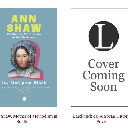
Shaw, Mother of Methodism in
Bareknuckles: A Social Histor
South ...
Prize ...