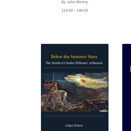
By John Wintrip
Price
£
18.00
–
£
49.50
range:
£18.00
through
£49.50