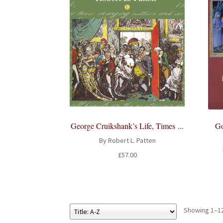
Go
George Cruikshank’s Life, Times ...
By Robert L. Patten
£
57.00
Showing 1–12