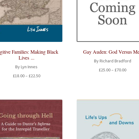
gitive Families: Making Black
Gay Auden: God Versus M
Lives ...
By Richard Bradford
By Lyn Innes
Price
£
25.00
–
£
70.00
Price
£
18.00
–
£
22.50
range:
range:
£25.00
£18.00
throug
through
£70.00
£22.50