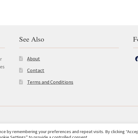
See Also
F
About
r
les
Contact
Terms and Conditions
ce by remembering your preferences and repeat visits. By clicking “Accept
okie Settings" to provide a controlled consent.