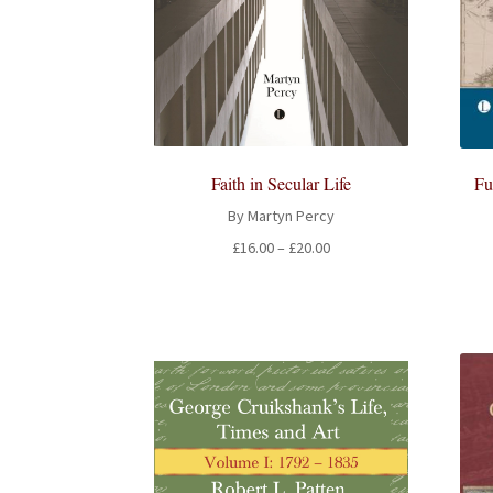
Fu
Faith in Secular Life
By Martyn Percy
Price
£
16.00
–
£
20.00
range:
£16.00
through
£20.00