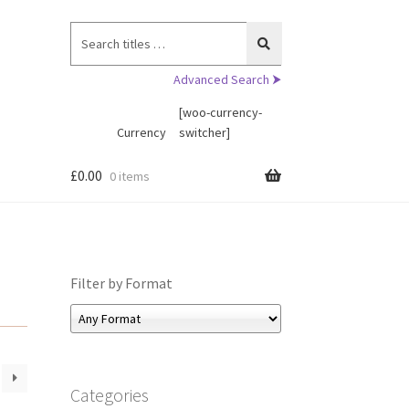
Search
for:
Advanced Search ⮞
[woo-currency-
Currency
switcher]
£
0.00
0 items
Filter by Format
Categories