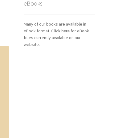
eBooks
Many of our books are available in
eBook format.
Click here
for eBook
titles currently available on our
website.