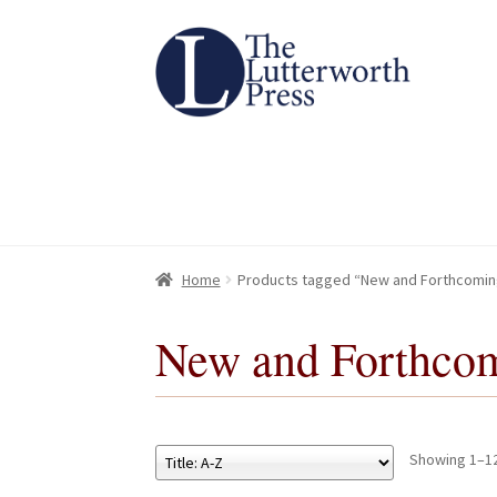
Skip
Skip
to
to
navigation
content
Home
Home
About
About
All Books
All Books
Basket
Basket
Checkout
Checkout
Chec
Chec
Home
Products tagged “New and Forthcomin
New and Forthco
Showing 1–12