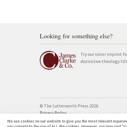
Looking for something else?
Try our sister imprint fo
distinctive theology tit
© The Lutterworth Press 2026
Privacy Policy
We use cookies on our website to give you the most relevant experien
you consent to the use of ALL the cookies. However, you may visit "Co