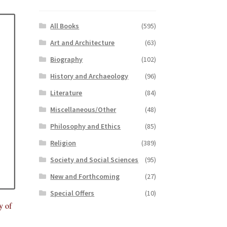
All Books
(595)
Art and Architecture
(63)
Biography
(102)
History and Archaeology
(96)
Literature
(84)
Miscellaneous/Other
(48)
Philosophy and Ethics
(85)
Religion
(389)
Society and Social Sciences
(95)
New and Forthcoming
(27)
Special Offers
(10)
y of