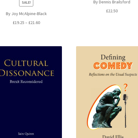
By Dennis Brailsford
SALE!
£
22.50
By Joy McAlpine-Black
Price
£
19.25
–
£
21.60
range:
£19.25
through
£21.60