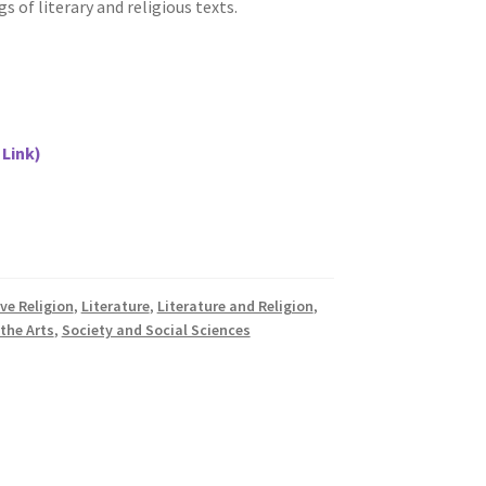
s of literary and religious texts.
 Link)
ve Religion
,
Literature
,
Literature and Religion
,
 the Arts
,
Society and Social Sciences