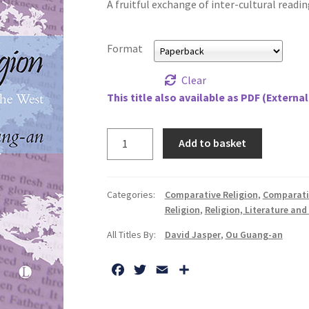
A fruitful exchange of inter-cultural reading
Format
Clear
This title also available as PDF (External
Literature
Add to basket
and
Religion:
A
Categories:
Comparative Religion
,
Comparati
Dialogue
Religion
,
Religion, Literature and
Between
All Titles By:
David Jasper
,
Ou Guang-an
China
and
F
T
E
S
the
a
w
m
h
West
c
i
a
a
quantity