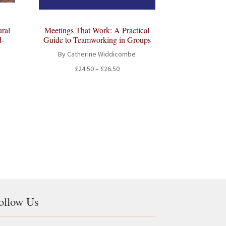
ral
Meetings That Work: A Practical
d-
Guide to Teamworking in Groups
By Catherine Widdicombe
Price
£
24.50
–
£
26.50
range:
£24.50
through
£26.50
ollow Us