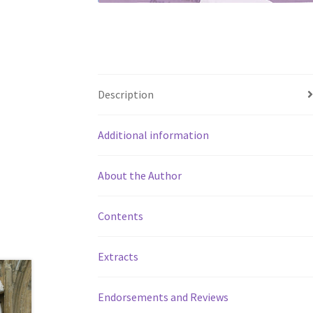
Description
Additional information
About the Author
Contents
Extracts
Endorsements and Reviews