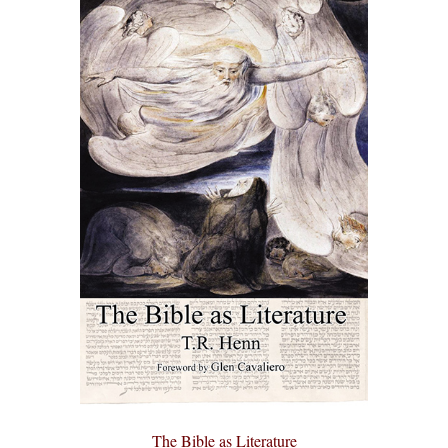
The Bible as Literature