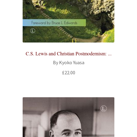
C.S. Lewis and Christian Postmodernism: ...
By Kyoko Yuasa
£
22.00