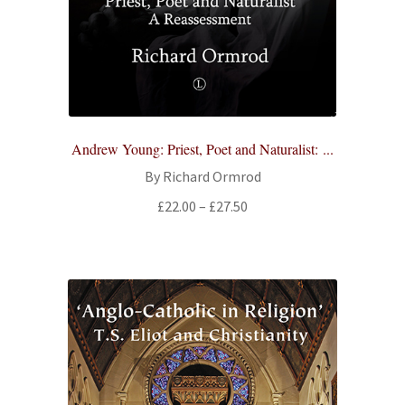
All Books
Advanced Search
Print Catalogues
Andrew Young: Priest, Poet and Naturalist: ...
Series
By Richard Ormrod
Price
£
22.00
–
£
27.50
Basket
range:
£22.00
Checkout
through
£27.50
Checkout-Result
My account
Your download is not ready yet