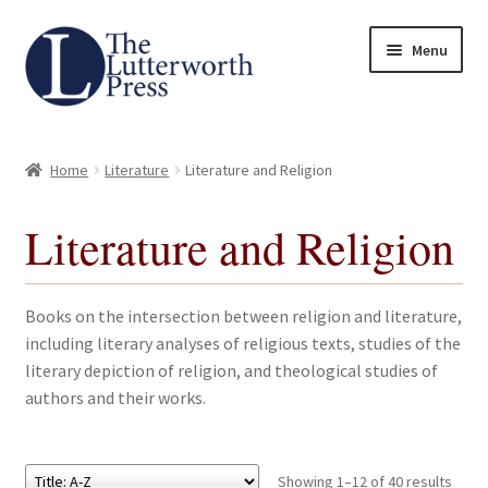
Skip
Skip
Menu
to
to
navigation
content
Home
Home
Literature
Literature and Religion
About
Literature and Religion
Author Guidelines
Contact
Books on the intersection between religion and literature,
including literary analyses of religious texts, studies of the
Request an Inspection Copy (Lecturers Only)
literary depiction of religion, and theological studies of
authors and their works.
Request Press Copy
Subsidiary Rights and Permissions
Showing 1–12 of 40 results