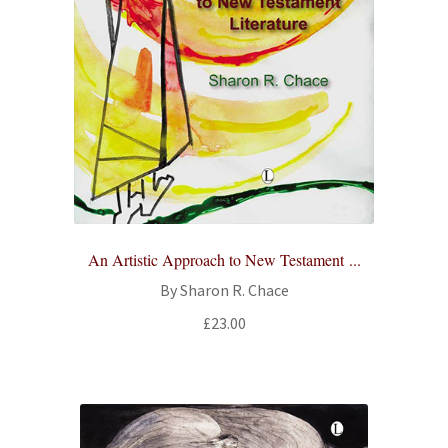
An Artistic Approach to New Testament ...
By Sharon R. Chace
£
23.00