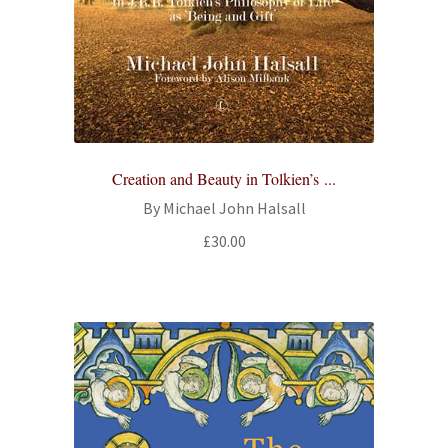
Creation and Beauty in Tolkien’s ...
By Michael John Halsall
£
30.00