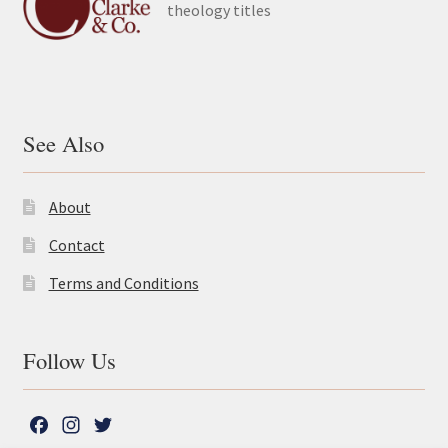
theology titles
See Also
About
Contact
Terms and Conditions
Follow Us
F
I
T