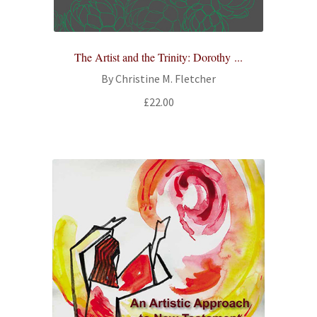
The Artist and the Trinity: Dorothy ...
By Christine M. Fletcher
£
22.00