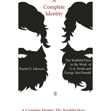
A Complete Identity: The Youthful Hero ...