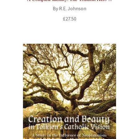
By R.E. Johnson
£
27.50