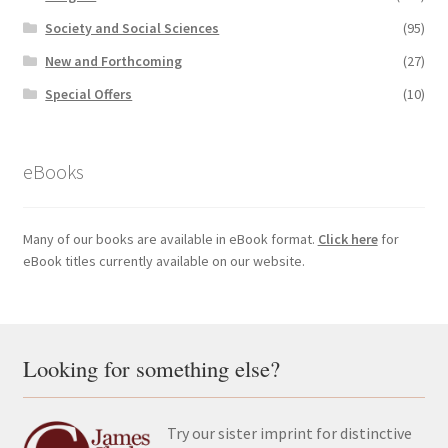
Society and Social Sciences
(95)
New and Forthcoming
(27)
Special Offers
(10)
eBooks
Many of our books are available in eBook format.
Click here
for
eBook titles currently available on our website.
Looking for something else?
Try our sister imprint for distinctive