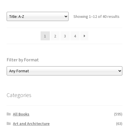
Showing 1–12 of 40 results
1
2
3
4
Filter by Format
Categories
All Books
(595)
Art and Architecture
(63)