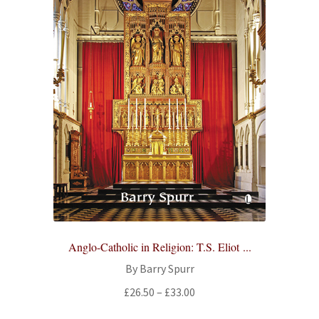
Anglo-Catholic in Religion: T.S. Eliot ...
By Barry Spurr
Price
£
26.50
–
£
33.00
range: