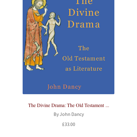
The Divine Drama: The Old Testament ...
By John Dancy
£
33.00