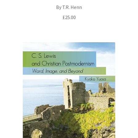
By T.R. Henn
£
25.00