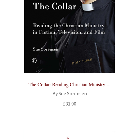
The Collar: Reading Christian Ministry ...
By Sue Sorensen
£
31.00