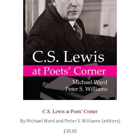
C.S. Lewis at Poets’ Corner
By Michael Ward and Peter S. Williams (editors)
£
30.00