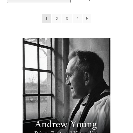
eBooks
1
2
3
4
Newsletter
Terms and Conditions
Cookies Policy
Payments & Shipping
Privacy Policy
Returns and Refunds
The Girl’s Own Paper Index