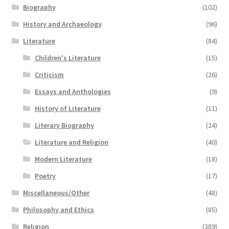
Biography
(102)
History and Archaeology
(96)
Literature
(84)
Children's Literature
(15)
Criticism
(26)
Essays and Anthologies
(9)
History of Literature
(11)
Literary Biography
(24)
Literature and Religion
(40)
Modern Literature
(18)
Poetry
(17)
Miscellaneous/Other
(48)
Philosophy and Ethics
(85)
Religion
(389)