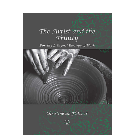
£26.50
through
£33.00