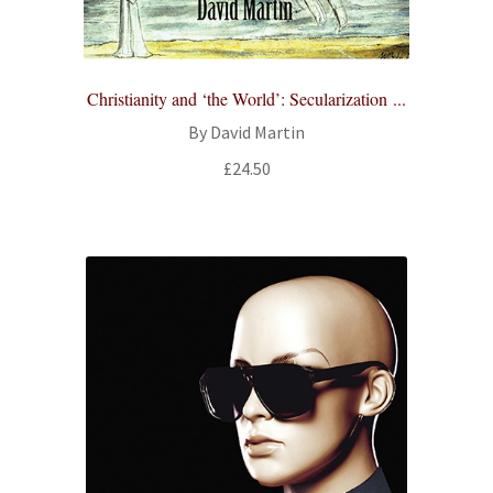
Christianity and ‘the World’: Secularization ...
By David Martin
£
24.50