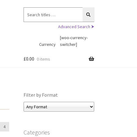
Search
for:
Advanced Search ⮞
[woo-currency-
Currency
switcher]
£
0.00
0 items
Filter by Format
4
Categories