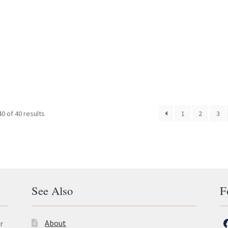
0 of 40 results
1
2
3
See Also
F
About
r