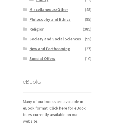
Miscellaneous/Other
(48)
Philosophy and Ethics
(85)
Religion
(389)
Society and Social Sciences
(95)
New and Forthcoming
(27)
Special Offers
(10)
eBooks
Many of our books are available in
eBook format.
Click here
for eBook
titles currently available on our
website.