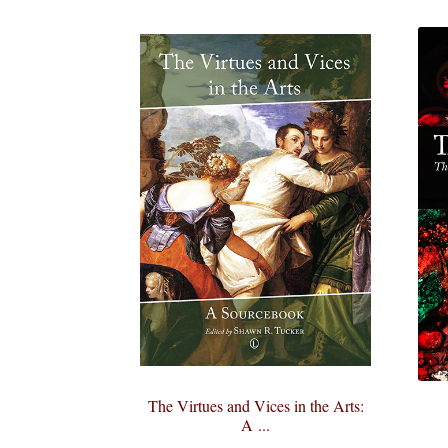
The Virtues and Vices in the Arts:
A ...