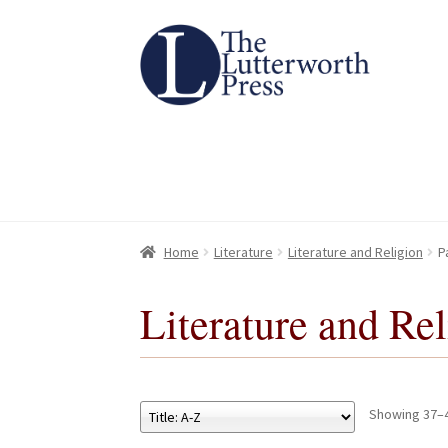
Skip
Skip
to
to
navigation
content
Home
Home
About
About
All Books
All Books
Basket
Basket
Checkout
Checkout
Chec
Chec
Home
Literature
Literature and Religion
P
Literature and Re
Showing 37–4