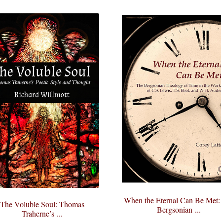
When the Eternal Can Be Met:
The Voluble Soul: Thomas
Bergsonian ...
Traherne’s ...