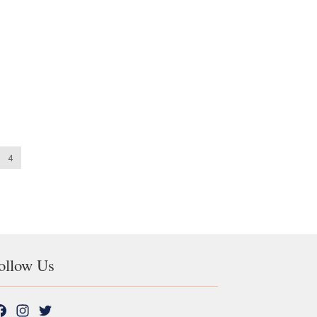
4
ollow Us
F
I
T