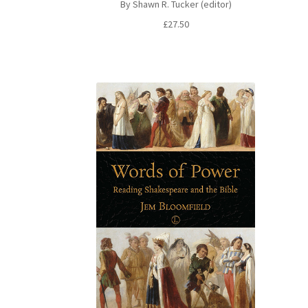
By Shawn R. Tucker (editor)
£
27.50