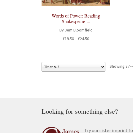
Words of Power: Reading
Shakespeare ...
By Jem Bloomfield
Price
£
19.50
–
£
24.50
range:
£19.50
through
£24.50
Showing 37–4
Looking for something else?
Try our sister imprint fo