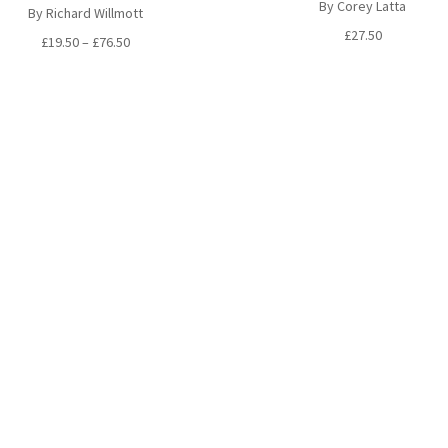
By Corey Latta
By Richard Willmott
£
27.50
Price
£
19.50
–
£
76.50
range:
£19.50
through
£76.50