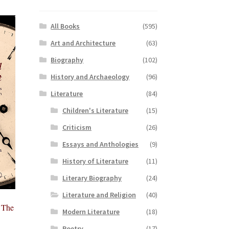
All Books
(595)
Art and Architecture
(63)
Biography
(102)
History and Archaeology
(96)
Literature
(84)
Children's Literature
(15)
Criticism
(26)
Essays and Anthologies
(9)
History of Literature
(11)
Literary Biography
(24)
Literature and Religion
(40)
 The
Modern Literature
(18)
Poetry
(17)