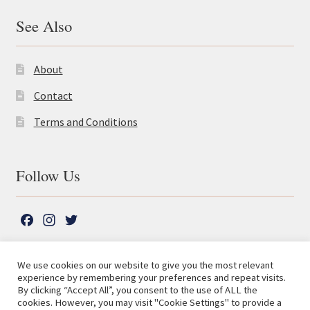
See Also
About
Contact
Terms and Conditions
Follow Us
F
I
T
a
n
w
c
s
i
We use cookies on our website to give you the most relevant
e
t
t
experience by remembering your preferences and repeat visits.
© The Lutterworth Press 2026
Search
b
a
t
By clicking “Accept All”, you consent to the use of ALL the
for:
Privacy Policy
cookies. However, you may visit "Cookie Settings" to provide a
o
g
e