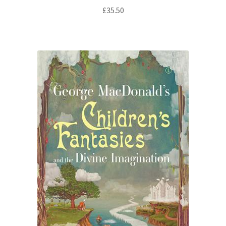
£
35.50