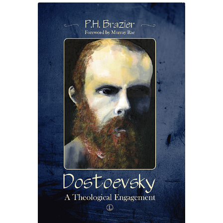
eBooks
Newsletter
Terms and Conditions
Cookies Policy
Payments & Shipping
Privacy Policy
Returns and Refunds
The Girl’s Own Paper Index