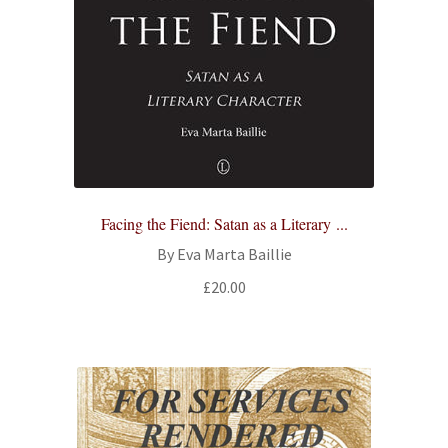
Facing the Fiend: Satan as a Literary ...
By Eva Marta Baillie
£
20.00