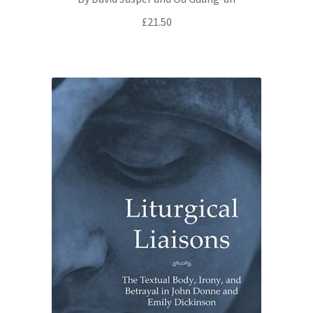
£
21.50