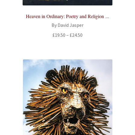
Heaven in Ordinary: Poetry and Religion ...
By David Jasper
Price
£
19.50
–
£
24.50
range:
£19.50
through
£24.50