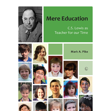
through
£24.50