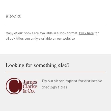
eBooks
Many of our books are available in eBook format.
Click here
for
eBook titles currently available on our website.
Looking for something else?
Try our sister imprint for distinctive
theology titles