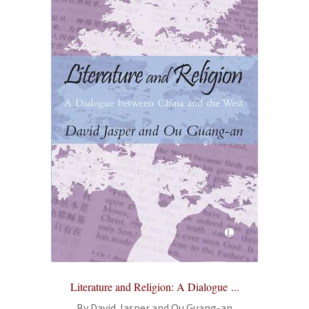
Literature and Religion: A Dialogue ...
By David Jasper and Ou Guang-an