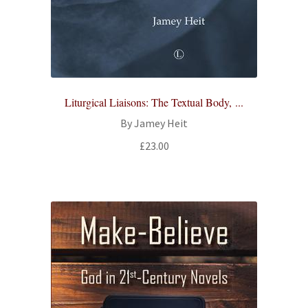
Liturgical Liaisons: The Textual Body, ...
By Jamey Heit
£
23.00