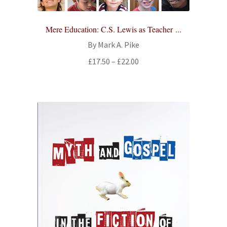
Mere Education: C.S. Lewis as Teacher ...
By Mark A. Pike
Price
£
17.50
–
£
22.00
range:
£17.50
through
£22.00