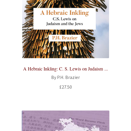
A Hebraic Inkling: C. S. Lewis on Judaism ...
By P.H. Brazier
£
27.50