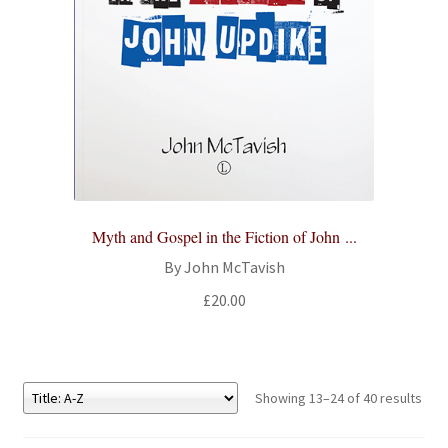
Myth and Gospel in the Fiction of John ...
By John McTavish
£
20.00
Showing 13–24 of 40 results