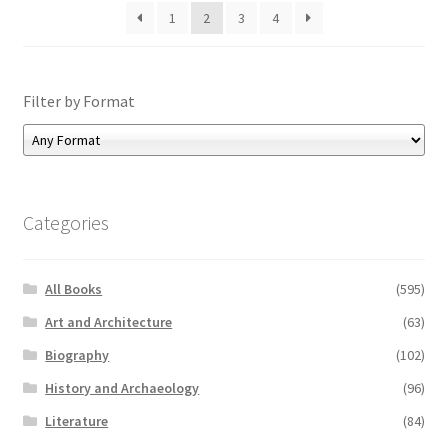
1
2
3
4
Filter by Format
Categories
All Books
(595)
Art and Architecture
(63)
Biography
(102)
History and Archaeology
(96)
Literature
(84)