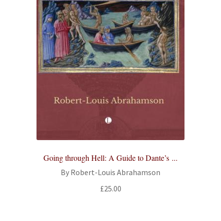
Going through Hell: A Guide to Dante’s ...
By Robert-Louis Abrahamson
£
25.00