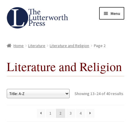
Skip
Skip
Menu
to
to
navigation
content
Home
Home
Literature
Literature and Religion
Page 2
About
Literature and Religion
Author Guidelines
Contact
Showing 13–24 of 40 results
Request an Inspection Copy (Lecturers Only)
1
2
3
4
Request Press Copy
Subsidiary Rights and Permissions