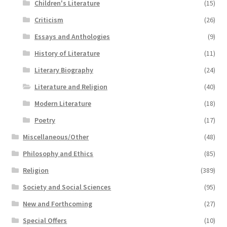
Children's Literature
(15)
Criticism
(26)
Essays and Anthologies
(9)
History of Literature
(11)
Literary Biography
(24)
Literature and Religion
(40)
Modern Literature
(18)
Poetry
(17)
Miscellaneous/Other
(48)
Philosophy and Ethics
(85)
Religion
(389)
Society and Social Sciences
(95)
New and Forthcoming
(27)
Special Offers
(10)