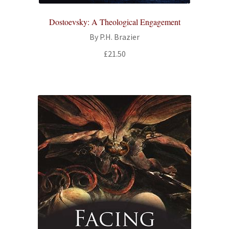
All Books
Dostoevsky: A Theological Engagement
By P.H. Brazier
Advanced Search
£
21.50
Print Catalogues
Series
Basket
Checkout
Checkout-Result
My account
Your download is not ready yet