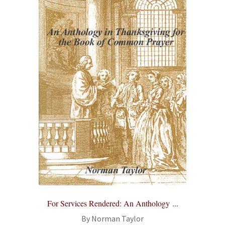
For Services Rendered: An Anthology ...
By Norman Taylor