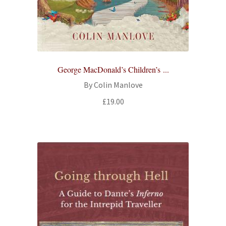
George MacDonald’s Children’s ...
By Colin Manlove
£
19.00