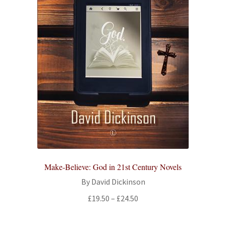
Make-Believe: God in 21st Century Novels
By David Dickinson
Price
£
19.50
–
£
24.50
range:
£19.50