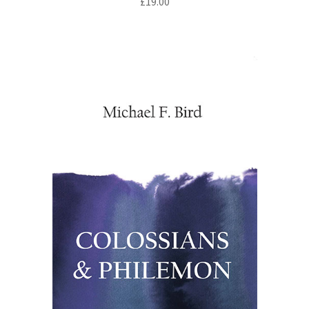
£
19.00