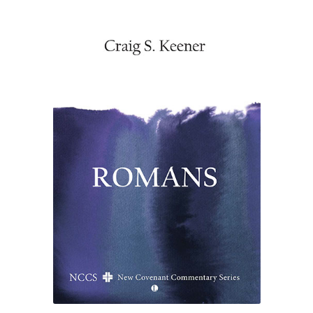
£34.50