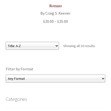
Romans
By Craig S. Keener
Price
£
20.00
–
£
25.00
range:
£20.00
through
£25.00
Showing all 10 results
Filter by Format
Categories