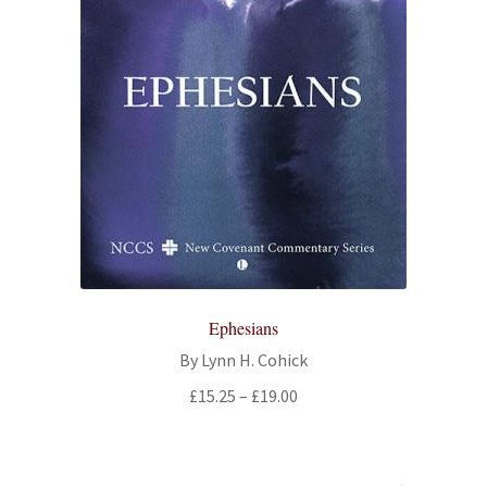
Ephesians
By Lynn H. Cohick
Price
£
15.25
–
£
19.00
range:
£15.25
through