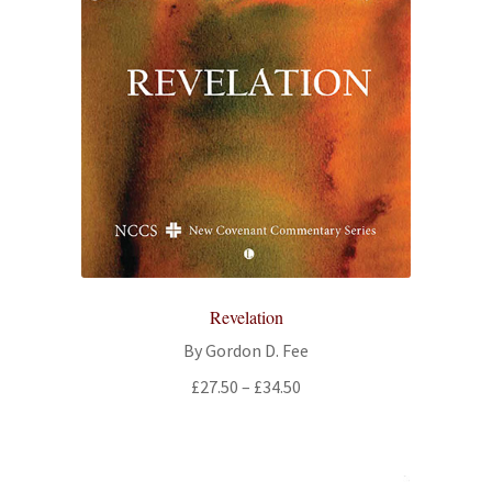
Revelation
By Gordon D. Fee
Price
£
27.50
–
£
34.50
range:
£27.50
through