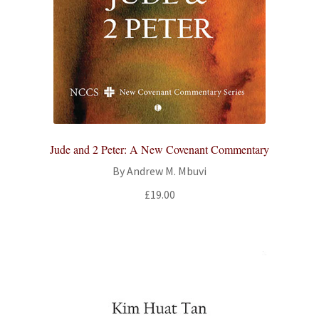
Jude and 2 Peter: A New Covenant Commentary
By Andrew M. Mbuvi
£
19.00