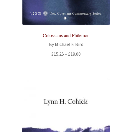
Colossians and Philemon
By Michael F. Bird
Price
£
15.25
–
£
19.00
range:
£15.25
through
£19.00