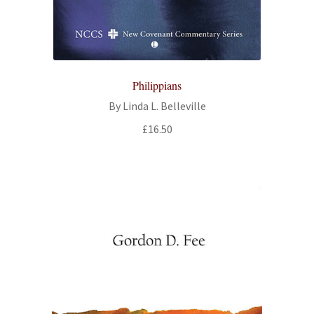
Philippians
By Linda L. Belleville
£
16.50