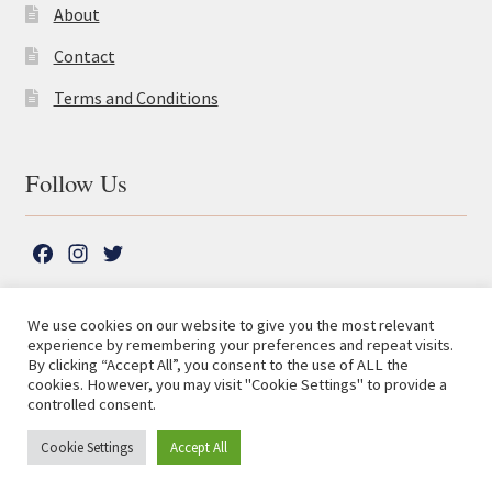
About
Contact
Terms and Conditions
Follow Us
F
I
T
a
n
w
c
s
i
We use cookies on our website to give you the most relevant
e
t
t
experience by remembering your preferences and repeat visits.
© The Lutterworth Press 2026
Search
b
a
t
By clicking “Accept All”, you consent to the use of ALL the
for:
Privacy Policy
cookies. However, you may visit "Cookie Settings" to provide a
o
g
e
controlled consent.
o
r
r
Advanced Search ⮞
k
a
Cookie Settings
Accept All
0
m
[woo-currency-