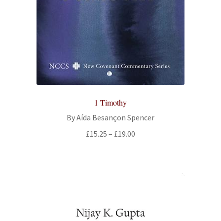
All Books
Advanced Search
Print Catalogues
Series
1 Timothy
Basket
By Aída Besançon Spencer
Price
£
15.25
–
£
19.00
Checkout
range:
£15.25
Checkout-Result
through
£19.00
My account
Your download is not ready yet