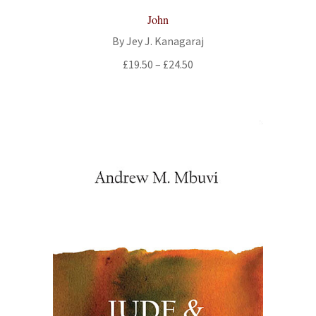
John
By Jey J. Kanagaraj
Price
£
19.50
–
£
24.50
range:
£19.50
through
£24.50