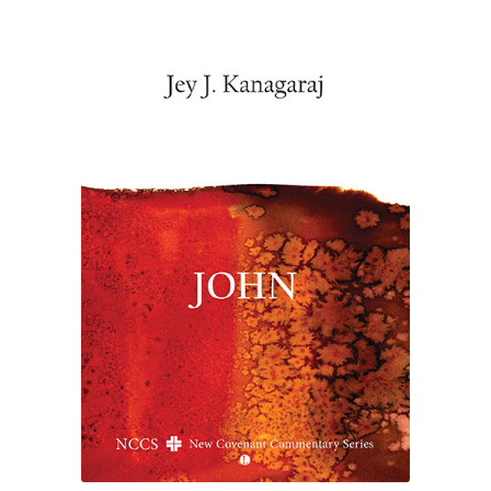
£19.00