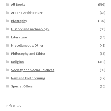
All Books
(595)
Art and Architecture
(63)
Biography
(102)
History and Archaeology
(96)
Literature
(84)
Miscellaneous/Other
(48)
Philosophy and Ethics
(85)
Religion
(389)
Society and Social Sciences
(95)
New and Forthcoming
(27)
Special Offers
(10)
eBooks