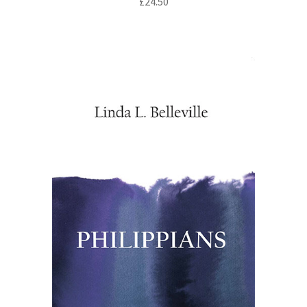
£
24.50