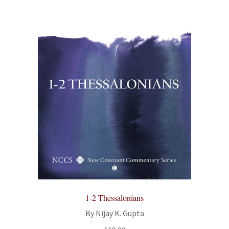
1-2 Thessalonians
By Nijay K. Gupta