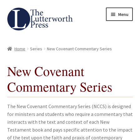
Skip
Skip
Menu
to
to
navigation
content
Home
Home
Series
New Covenant Commentary Series
About
New Covenant
Author Guidelines
Commentary Series
Contact
Request an Inspection Copy (Lecturers Only)
The New Covenant Commentary Series (NCCS) is designed
for ministers and students who require a commentary that
Request Press Copy
interacts with the text and context of each New
Testament book and pays specific attention to the impact
of the text upon the faith and praxis of contemporary
Subsidiary Rights and Permissions