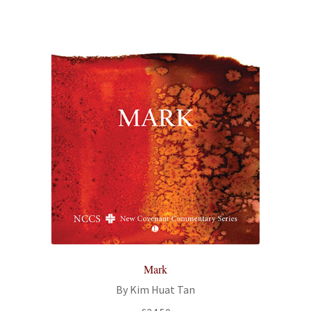
Mark
By Kim Huat Tan