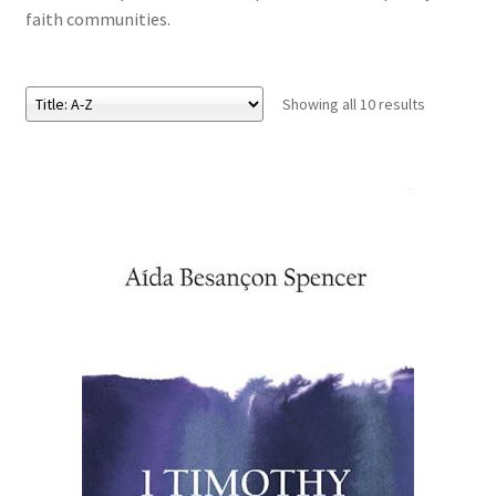
faith communities.
eBooks
Showing all 10 results
Newsletter
Terms and Conditions
Cookies Policy
Payments & Shipping
Privacy Policy
Returns and Refunds
The Girl’s Own Paper Index