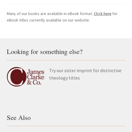
Many of our books are available in eBook format.
Click here
for
eBook titles currently available on our website.
Looking for something else?
Try our sister imprint for distinctive
theology titles
See Also