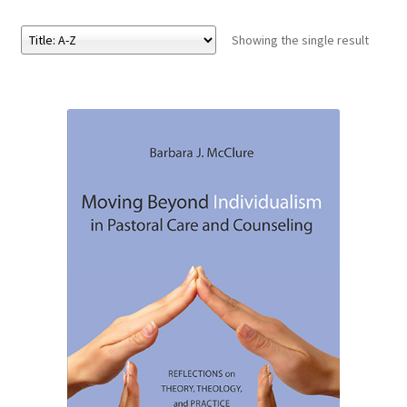
Showing the single result
eBooks
Newsletter
Terms and Conditions
Cookies Policy
Payments & Shipping
Privacy Policy
Returns and Refunds
The Girl’s Own Paper Index