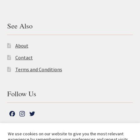
See Also
About
Contact
Terms and Conditions
Follow Us
F
I
T
a
n
w
c
s
i
We use cookies on our website to give you the most relevant
e
t
t
experience by remembering your preferences and repeat visits.