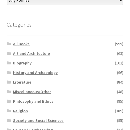
Categories
All Books
(595)
Art and Architecture
(63)
Biography
(102)
History and Archaeology
(96)
Literature
(84)
Miscellaneous/Other
(48)
Philosophy and Ethics
(85)
Religion
(389)
Society and Social Sciences
(95)
New and Forthcoming
(27)