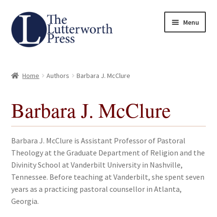
Skip
Skip
Menu
to
to
navigation
content
Home
Home
Authors
Barbara J. McClure
About
Barbara J. McClure
Author Guidelines
Contact
Barbara J. McClure is Assistant Professor of Pastoral
Theology at the Graduate Department of Religion and the
Request an Inspection Copy (Lecturers Only)
Divinity School at Vanderbilt University in Nashville,
Tennessee. Before teaching at Vanderbilt, she spent seven
Request Press Copy
years as a practicing pastoral counsellor in Atlanta,
Georgia.
Subsidiary Rights and Permissions