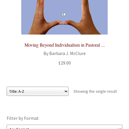
All Books
Advanced Search
Print Catalogues
Moving Beyond Individualism in Pastoral ...
Series
By Barbara J. McClure
£
29.00
Basket
Checkout
Showing the single result
Checkout-Result
My account
Filter by Format
Your download is not ready yet