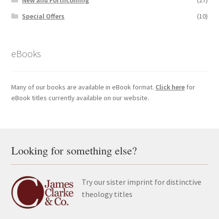
Special Offers
(10)
eBooks
Many of our books are available in eBook format.
Click here
for
eBook titles currently available on our website.
Looking for something else?
Try our sister imprint for distinctive
theology titles